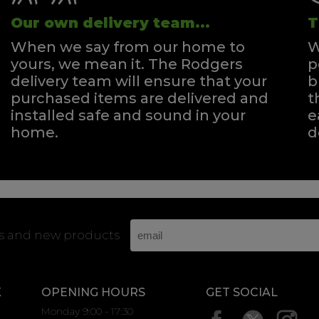
Our own delivery team...
T
When we say from our home to
W
yours, we mean it. The Rodgers
p
delivery team will ensure that your
b
purchased items are delivered and
t
installed safe and sound in your
e
home.
d
rs and new products
K
OPENING HOURS
GET SOCIAL
Monday 9:00 - 17:30