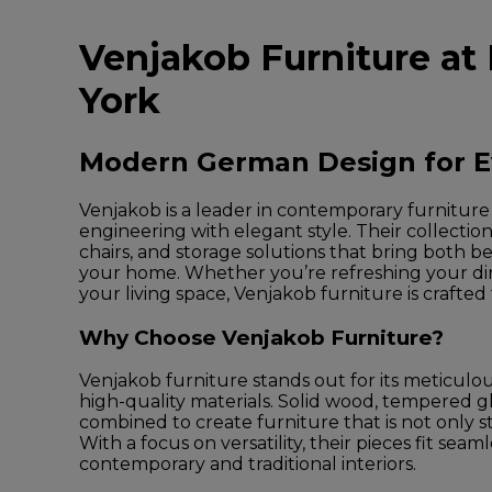
Venjakob Furniture at
York
Modern German Design for 
Venjakob is a leader in contemporary furnitur
engineering with elegant style. Their collection
chairs, and storage solutions that bring both be
your home. Whether you’re refreshing your d
your living space, Venjakob furniture is crafted 
Why Choose Venjakob Furniture?
Venjakob furniture stands out for its meticulo
high-quality materials. Solid wood, tempered g
combined to create furniture that is not only styl
With a focus on versatility, their pieces fit seam
contemporary and traditional interiors.