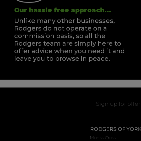
Our hassle free approach...
Unlike many other businesses,
Rodgers do not operate on a
commission basis, so all the
Rodgers team are simply here to
offer advice when you need it and
leave you to browse in peace.
Sign up for offe
RODGERS OF YOR
Monks Cross