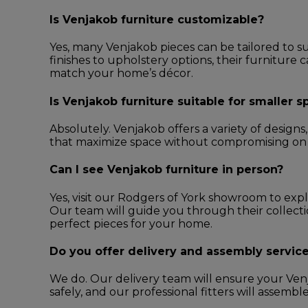
Is Venjakob furniture customizable?
Yes, many Venjakob pieces can be tailored to s
finishes to upholstery options, their furniture 
match your home’s décor.
Is Venjakob furniture suitable for smaller 
Absolutely. Venjakob offers a variety of design
that maximize space without compromising on st
Can I see Venjakob furniture in person?
Yes, visit our Rodgers of York showroom to exp
Our team will guide you through their collect
perfect pieces for your home.
Do you offer delivery and assembly servic
We do. Our delivery team will ensure your Venj
safely, and our professional fitters will assembl