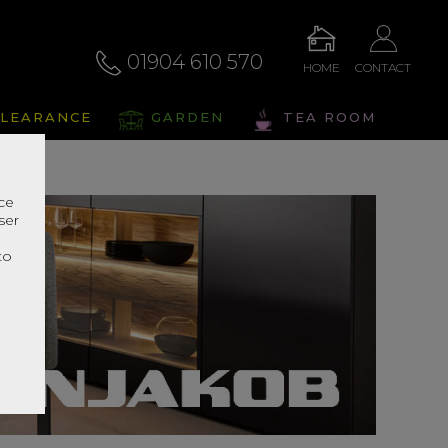
01904 610 570
HOME
CONTACT
LEARANCE
GARDEN
TEA ROOM
nce
ser
r
to