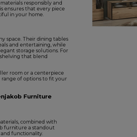
g materials responsibly and
is ensures that every piece
utiful in your home.
ny space. Their dining tables
als and entertaining, while
legant storage solutions. For
 shelving that blend
ler room or a centerpiece
a range of options to fit your
njakob Furniture
aterials, combined with
 furniture a standout
 and functionality.