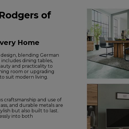
 Rodgers of
Every Home
e design, blending German
 includes dining tables,
auty and practicality to
ining room or upgrading
to suit modern living.
us craftsmanship and use of
lass, and durable metals are
ish but also built to last.
lessly into both