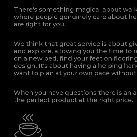
There's something magical about walki
where people genuinely care about hel
are right for you.
We think that great service is about g
and explore, allowing you the time to r
on a new bed, find your feet on flooring
design. It's about having a helping h
want to plan at your own pace
without 
When you have questions there is an a
the perfect product at the right price.