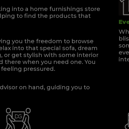
ng into a home furnishings store
ping to find the products that
Eve
Whe
bli
iving you the freedom to browse
som
elax into that special sofa, dream
eve
, or get stylish with some interior
int
and there when you need one.
You
feeling pressured.
dvisor on hand, guiding you to