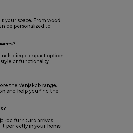
uit your space. From wood
can be personalized to
spaces?
s, including compact options
yle or functionality.
lore the Venjakob range.
ion and help you find the
es?
akob furniture arrives
e it perfectly in your home.