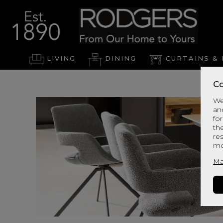
LIVING
DINING
CURTAINS & 
Co
We
an
for
th
re
mo
Ma