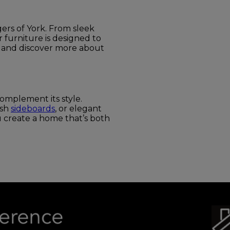
ers of York. From sleek
ir furniture is designed to
 and discover more about
omplement its style.
lish
sideboards
, or elegant
u create a home that’s both