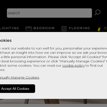
LIGHTING
BEDROOM
FLOORING
C
okies
 want our website to run well for you, personalise your experie
d have an insight into how we can improve so we ask your brow
 a little personal information. Please click "Accept All Cookies" fo
e best browsing experience or click "Manually Manage Cookies" 
strict some cookies. You can read our
cookie policy
to find out
re.
nually Manage Cookies
Accept All Cookies