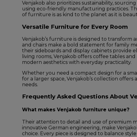
Venjakob also prioritizes sustainability, sourcin
using eco-friendly manufacturing practices. Th
of furniture is as kind to the planet as it is bea
Versatile Furniture for Every Room
Venjakob’s furniture is designed to transform a
and chairs make a bold statement for family me
their sideboards and display cabinets provide e
living rooms, Venjakob offers coffee tables and
modern aesthetics with everyday practicality.
Whether you need a compact design for a smal
for a larger space, Venjakob’s collection offers 
needs.
Frequently Asked Questions About Ve
What makes Venjakob furniture unique?
Their attention to detail and use of premium m
innovative German engineering, make Venjakob
choice. Every piece is designed to balance style