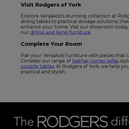
Visit Rodgers of York
Explore Venjakob’s stunning collection at Rodg
dining tables to practical storage solutions, the
enhance your home. Visit our showroom today
our
dining and living furniture
.
Complete Your Room
Pair your Venjakob furniture with pieces that c
Consider our range of
leather corner sofas
, sty
console tables
. At Rodgers of York, we help yo
practical and stylish.