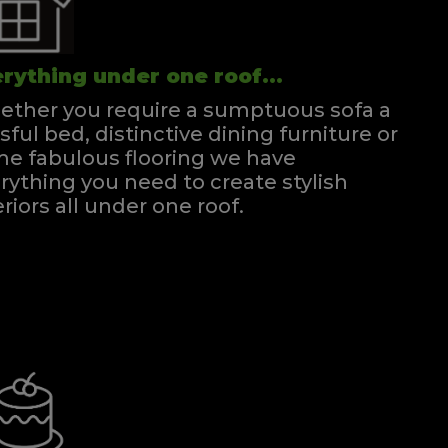
rything under one roof...
ther you require a sumptuous sofa a
ssful bed, distinctive dining furniture or
e fabulous flooring we have
rything you need to create stylish
eriors all under one roof.