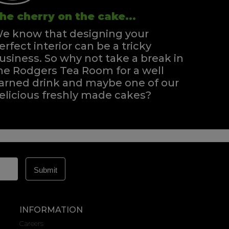
he cherry on the cake...
e know that designing your
erfect interior can be a tricky
usiness. So why not take a break in
he Rodgers Tea Room for a well
arned drink and maybe one of our
elicious freshly made cakes?
INFORMATION
Careers