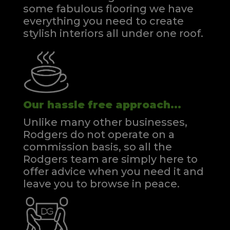
some fabulous flooring we have
everything you need to create
stylish interiors all under one roof.
Our hassle free approach...
Unlike many other businesses,
Rodgers do not operate on a
commission basis, so all the
Rodgers team are simply here to
offer advice when you need it and
leave you to browse in peace.