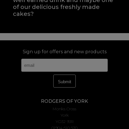
well earned drink and maybe one
of our delicious freshly made
cakes?
Sign up for offers and new products
RODGERS OF YORK
Monks Cross
York
YO32 9JR
01904 610 570