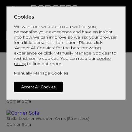
Cookies
We want our website to run well for you,
personalise your experience and have an insight
into how we can improve so we ask your browser
for a little personal information. Please click
"Accept All Cookies" for the best browsing
LIVING
DINING
DECOR
BED
FLOORS
experience or click "Manually Manage Cookies" to
Leather Corner Sofas
restrict some cookies. You can read our
cookie
policy
to find out more.
Add comfort and outstanding aesthetic
Manually Manage Cookies
Sort By
Filter
Accept All Cookies
Stella Leather (Stressless)
Corner Sofa
Stella Leather Wooden Arms (Stressless)
Corner Sofa