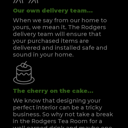
Our own delivery team...
When we say from our home to
yours, we mean it. The Rodgers
delivery team will ensure that
your purchased items are
delivered and installed safe and
sound in your home.
The cherry on the cake...
We know that designing your
perfect interior can be a tricky
business. So why not take a break
in the Rodgers Tea Room for a