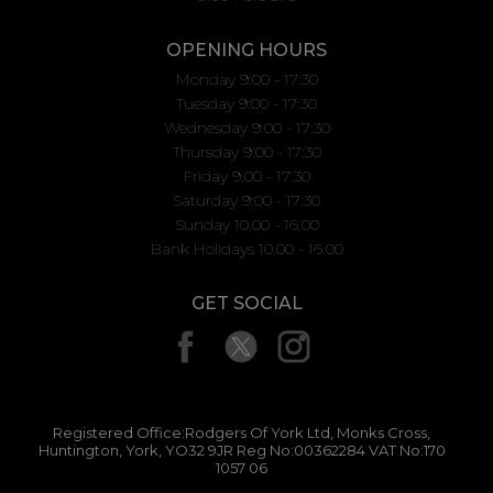
OPENING HOURS
Monday 9:00 - 17:30
Tuesday 9:00 - 17:30
Wednesday 9:00 - 17:30
Thursday 9:00 - 17:30
Friday 9:00 - 17:30
Saturday 9:00 - 17:30
Sunday 10.00 - 16.00
Bank Holidays 10.00 - 16.00
GET SOCIAL
Registered Office:Rodgers Of York Ltd, Monks Cross,
Huntington, York, YO32 9JR Reg No:00362284 VAT No:170
1057 06