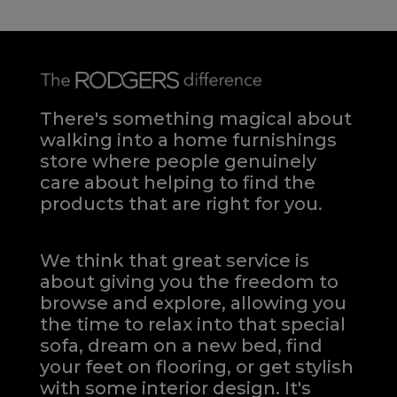
There's something magical about
walking into a home furnishings
store where people genuinely
care about helping to find the
products that are right for you.
We think that great service is
about giving you the freedom to
browse and explore, allowing you
the time to relax into that special
sofa, dream on a new bed, find
your feet on flooring, or get stylish
with some interior design. It's