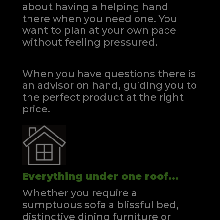
about having a helping hand
there when you need one.
You
want to plan at your own pace
without feeling pressured.
When you have questions there is
an advisor on hand, guiding you to
the perfect product at the right
price.
Everything under one roof...
Whether you require a
sumptuous sofa a blissful bed,
distinctive dining furniture or