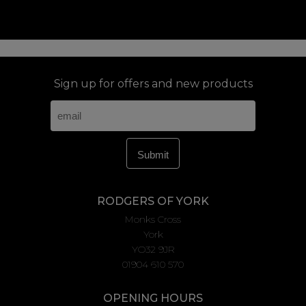
Sign up for offers and new products
RODGERS OF YORK
Monks Cross
York
YO32 9JR
01904 610 570
OPENING HOURS