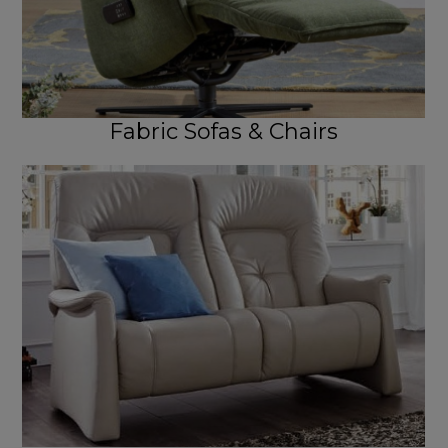
Fabric Sofas & Chairs