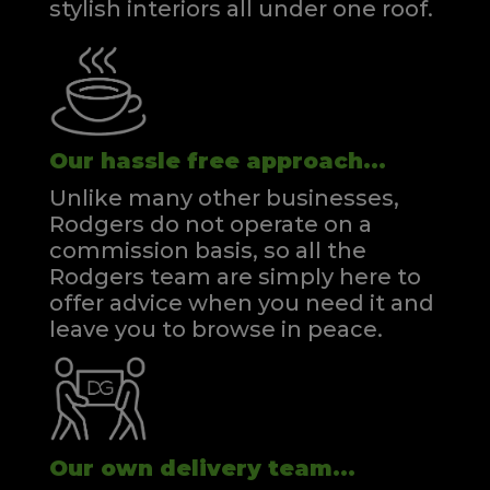
stylish interiors all under one roof.
Our hassle free approach...
Unlike many other businesses,
Rodgers do not operate on a
commission basis, so all the
Rodgers team are simply here to
offer advice when you need it and
leave you to browse in peace.
Our own delivery team...