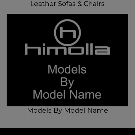
Leather Sofas & Chairs
Models By Model Name