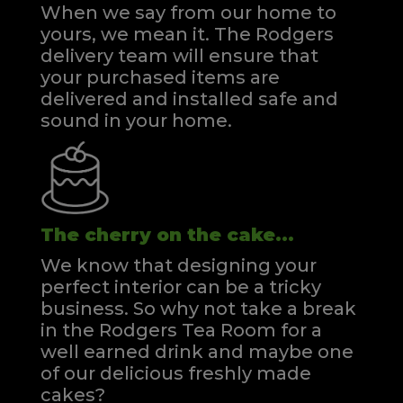
When we say from our home to
yours, we mean it. The Rodgers
delivery team will ensure that
your purchased items are
delivered and installed safe and
sound in your home.
The cherry on the cake...
We know that designing your
perfect interior can be a tricky
business. So why not take a break
in the Rodgers Tea Room for a
well earned drink and maybe one
of our delicious freshly made
cakes?