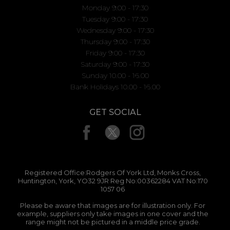
Monday 9:00 - 17:30
Tuesday 9:00 - 17:30
Wednesday 9:00 - 17:30
Thursday 9:00 - 17:30
Friday 9:00 - 17:30
Saturday 9:00 - 17:30
Sunday 10.00 - 16.00
Bank Holidays 10.00 - 16.00
GET SOCIAL
Registered Office:Rodgers Of York Ltd, Monks Cross,
Huntington, York, YO32 9JR Reg No:00362284 VAT No:170
1057 06
Please be aware that images are for illustration only. For
example, suppliers only take images in one cover and the
range might not be pictured in a middle price grade.