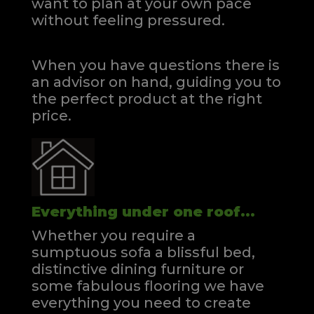
want to plan at your own pace
without feeling pressured.
When you have questions there is
an advisor on hand, guiding you to
the perfect product at the right
price.
Everything under one roof...
Whether you require a
sumptuous sofa a blissful bed,
distinctive dining furniture or
some fabulous flooring we have
everything you need to create