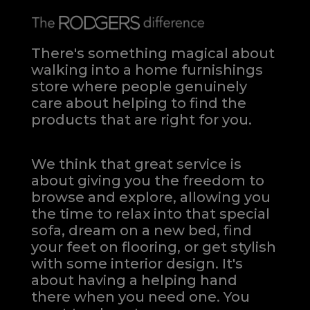
There's something magical about
walking into a home furnishings
store where people genuinely
care about helping to find the
products that are right for you.
We think that great service is
about giving you the freedom to
browse and explore, allowing you
the time to relax into that special
sofa, dream on a new bed, find
your feet on flooring, or get stylish
with some interior design. It's
about having a helping hand
there when you need one.
You