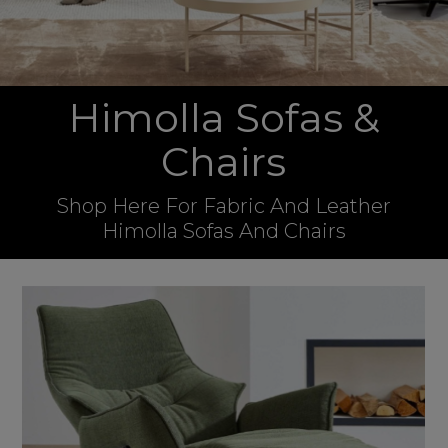
Himolla Sofas &
Chairs
Shop Here For Fabric And Leather
Himolla Sofas And Chairs