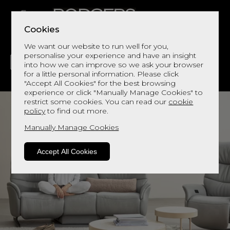
Cookies
We want our website to run well for you,
personalise your experience and have an insight
into how we can improve so we ask your browser
for a little personal information. Please click
"Accept All Cookies" for the best browsing
LIVING
DINING
DECOR
BED
FLOORS
experience or click "Manually Manage Cookies" to
restrict some cookies. You can read our
cookie
policy
to find out more.
Manually Manage Cookies
Accept All Cookies