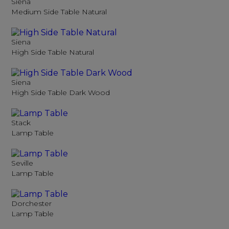
Siena
Medium Side Table Natural
Siena
High Side Table Natural
Siena
High Side Table Dark Wood
Stack
Lamp Table
Seville
Lamp Table
Dorchester
Lamp Table