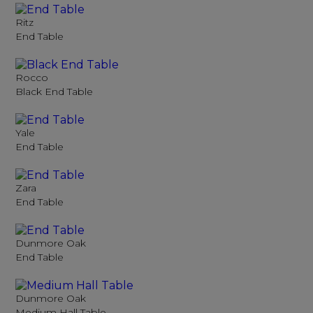
Ritz
End Table
Rocco
Black End Table
Yale
End Table
Zara
End Table
Dunmore Oak
End Table
Dunmore Oak
Medium Hall Table