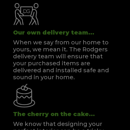
Our own delivery team...
When we say from our home to
yours, we mean it. The Rodgers
delivery team will ensure that
your purchased items are
delivered and installed safe and
sound in your home.
The cherry on the cake...
We know that designing your