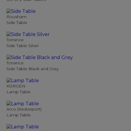
Rousham
Side Table
Torrance
Side Table Silver
Torrance
Side Table Black and Grey
KORGEN
Lamp Table
Arco (Kesterport)
Lamp Table