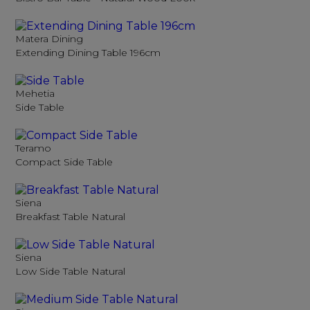
Matera Dining
Extending Dining Table 196cm
Mehetia
Side Table
Teramo
Compact Side Table
Siena
Breakfast Table Natural
Siena
Low Side Table Natural