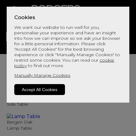
Cookies
We want our website to run well for you,
personalise your experience and have an insight
into how we can improve so we ask your browser
for a little personal information. Please click
"Accept All Cookies" for the best browsing
LIVING
DINING
DECOR
BED
FLOORS
experience or click "Manually Manage Cookies" to
Lamp Tables
restrict some cookies. You can read our
cookie
policy
to find out more.
Browse here for lamp tables
Manually Manage Cookies
Sort By
Filter
Accept All Cookies
Bergen Oak
Side Table
Bergen Oak
Lamp Table