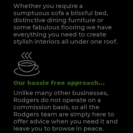
Whether you require a
sumptuous sofa a blissful bed,
distinctive dining furniture or
some fabulous flooring we have
everything you need to create
stylish interiors all under one roof.
Our hassle free approach...
Unlike many other businesses,
Rodgers do not operate on a
commission basis, so all the
Rodgers team are simply here to
offer advice when you need it and
leave you to browse in peace.