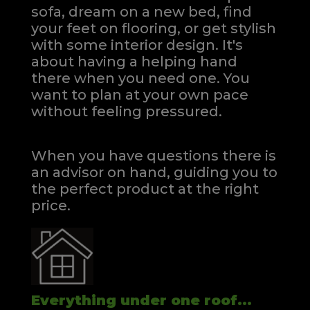
sofa, dream on a new bed, find
your feet on flooring, or get stylish
with some interior design. It's
about having a helping hand
there when you need one.
You
want to plan at your own pace
without feeling pressured.
When you have questions there is
an advisor on hand, guiding you to
the perfect product at the right
price.
Everything under one roof...