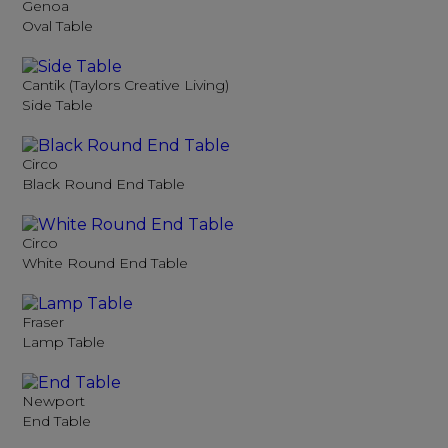
Genoa
Oval Table
Cantik (Taylors Creative Living)
Side Table
Circo
Black Round End Table
Circo
White Round End Table
Fraser
Lamp Table
Newport
End Table