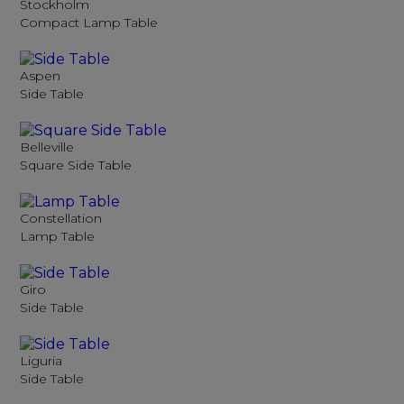
Stockholm
Compact Lamp Table
Aspen
Side Table
Belleville
Square Side Table
Constellation
Lamp Table
Giro
Side Table
Liguria
Side Table