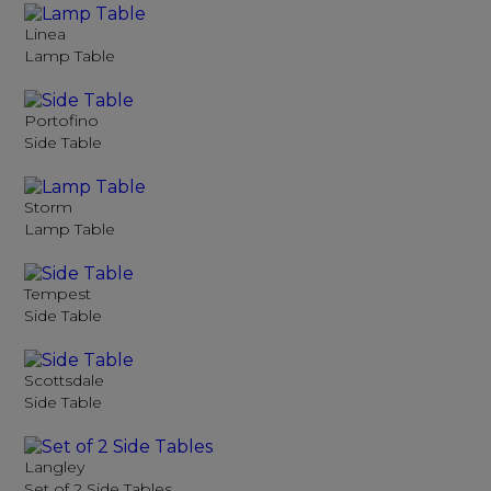
Linea
Lamp Table
Portofino
Side Table
Storm
Lamp Table
Tempest
Side Table
Scottsdale
Side Table
Langley
Set of 2 Side Tables