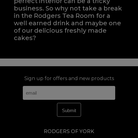
perfect interior can be a tricky
business. So why not take a break
in the Rodgers Tea Room for a
well earned drink and maybe one
of our delicious freshly made
cakes?
Sign up for offers and new products
RODGERS OF YORK