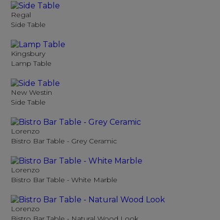
Regal
Side Table
Kingsbury
Lamp Table
New Westin
Side Table
Lorenzo
Bistro Bar Table - Grey Ceramic
Lorenzo
Bistro Bar Table - White Marble
Lorenzo
Bistro Bar Table - Natural Wood Look