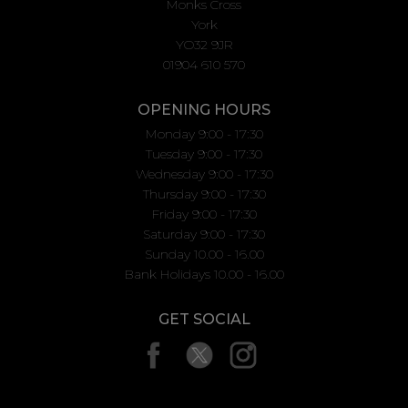
Monks Cross
York
YO32 9JR
01904 610 570
OPENING HOURS
Monday 9:00 - 17:30
Tuesday 9:00 - 17:30
Wednesday 9:00 - 17:30
Thursday 9:00 - 17:30
Friday 9:00 - 17:30
Saturday 9:00 - 17:30
Sunday 10.00 - 16.00
Bank Holidays 10.00 - 16.00
GET SOCIAL