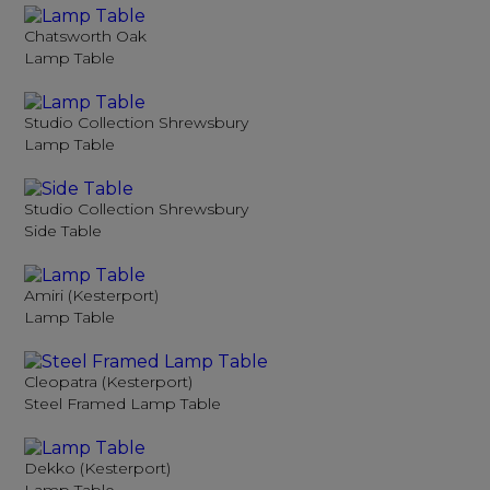
Chatsworth Oak
Lamp Table
Studio Collection Shrewsbury
Lamp Table
Studio Collection Shrewsbury
Side Table
Amiri (Kesterport)
Lamp Table
Cleopatra (Kesterport)
Steel Framed Lamp Table
Dekko (Kesterport)