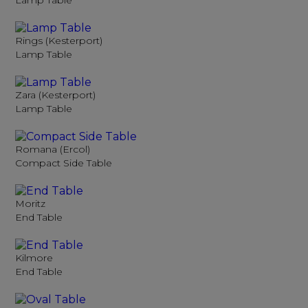
Lamp Table
Rings (Kesterport)
Lamp Table
Zara (Kesterport)
Lamp Table
Romana (Ercol)
Compact Side Table
Moritz
End Table
Kilmore
End Table