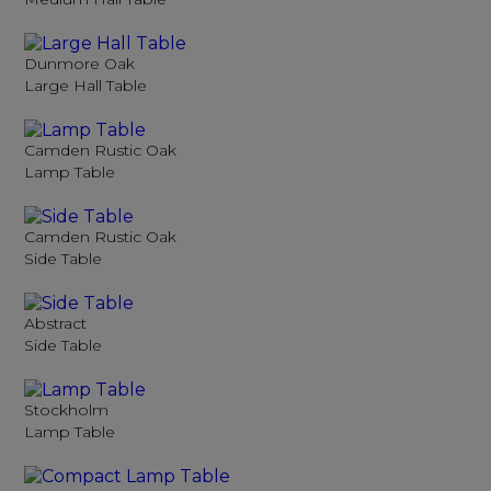
Dunmore Oak
Large Hall Table
Camden Rustic Oak
Lamp Table
Camden Rustic Oak
Side Table
Abstract
Side Table
Stockholm
Lamp Table