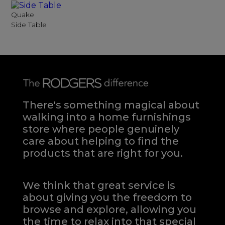
Quake
Side Table
There's something magical about
walking into a home furnishings
store where people genuinely
care about helping to find the
products that are right for you.
We think that great service is
about giving you the freedom to
browse and explore, allowing you
the time to relax into that special