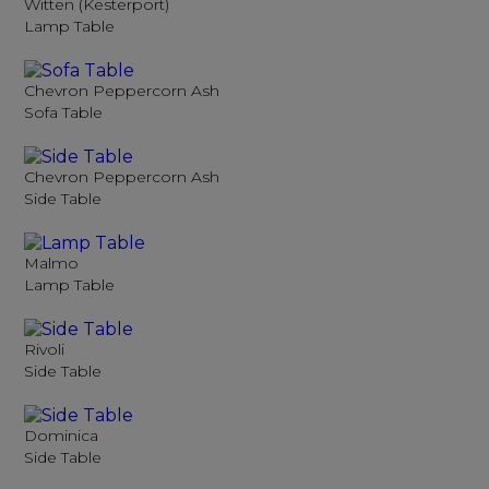
Witten (Kesterport)
Lamp Table
Chevron Peppercorn Ash
Sofa Table
Chevron Peppercorn Ash
Side Table
Malmo
Lamp Table
Rivoli
Side Table
Dominica
Side Table