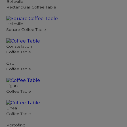
Belleville
Rectangular Coffee Table
Belleville
Square Coffee Table
Constellation
Coffee Table
Giro
Coffee Table
Liguria
Coffee Table
Linea
Coffee Table
Portofino