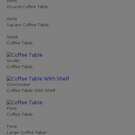
Aeris
Round Coffee Table
Aeris
Square Coffee Table
Stack
Coffee Table
Seville
Coffee Table
Dorchester
Coffee Table With Shelf
Fiera
Coffee Table
Fiera
Large Coffee Table