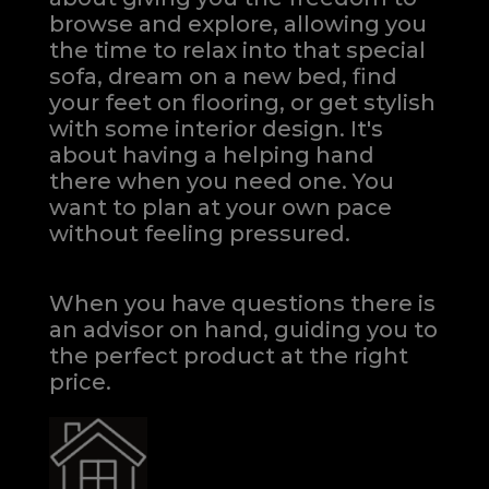
browse and explore, allowing you
the time to relax into that special
sofa, dream on a new bed, find
your feet on flooring, or get stylish
with some interior design. It's
about having a helping hand
there when you need one.
You
want to plan at your own pace
without feeling pressured.
When you have questions there is
an advisor on hand, guiding you to
the perfect product at the right
price.