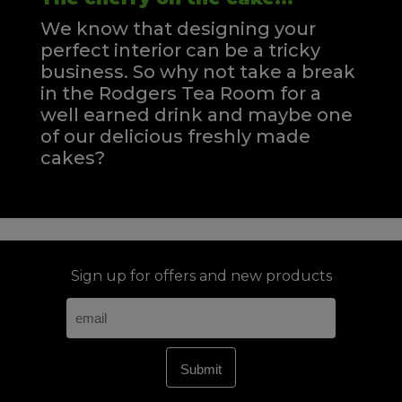
We know that designing your
perfect interior can be a tricky
business. So why not take a break
in the Rodgers Tea Room for a
well earned drink and maybe one
of our delicious freshly made
cakes?
Sign up for offers and new products