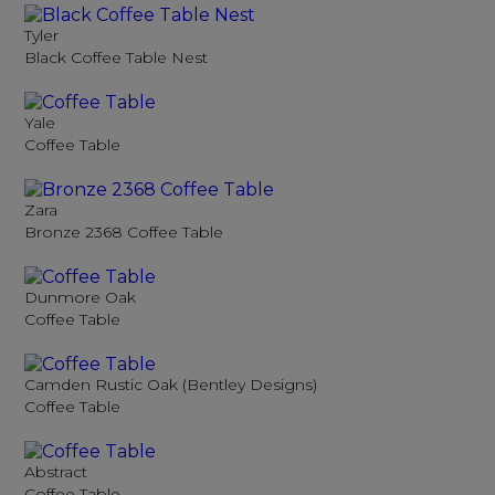
Tyler
Black Coffee Table Nest
Yale
Coffee Table
Zara
Bronze 2368 Coffee Table
Dunmore Oak
Coffee Table
Camden Rustic Oak (Bentley Designs)
Coffee Table
Abstract
Coffee Table