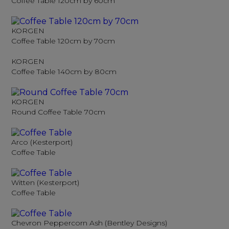
Coffee Table 120cm by 60cm
KORGEN
Coffee Table 120cm by 70cm
KORGEN
Coffee Table 140cm by 80cm
KORGEN
Round Coffee Table 70cm
Arco (Kesterport)
Coffee Table
Witten (Kesterport)
Coffee Table
Chevron Peppercorn Ash (Bentley Designs)