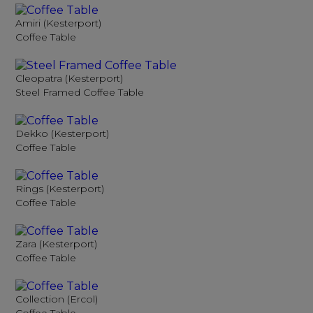
Amiri (Kesterport)
Coffee Table
Cleopatra (Kesterport)
Steel Framed Coffee Table
Dekko (Kesterport)
Coffee Table
Rings (Kesterport)
Coffee Table
Zara (Kesterport)
Coffee Table
Collection (Ercol)