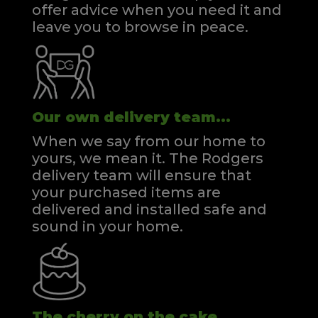
offer advice when you need it and
leave you to browse in peace.
Our own delivery team...
When we say from our home to
yours, we mean it. The Rodgers
delivery team will ensure that
your purchased items are
delivered and installed safe and
sound in your home.
The cherry on the cake...