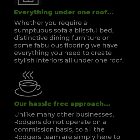
Everything under one roof...
Whether you require a
sumptuous sofa a blissful bed,
distinctive dining furniture or
some fabulous flooring we have
everything you need to create
stylish interiors all under one roof.
Our hassle free approach...
Unlike many other businesses,
Rodgers do not operate on a
commission basis, so all the
Rodgers team are simply here to