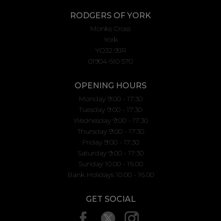
RODGERS OF YORK
Monks Cross
York
YO32 9JR
01904 610 570
OPENING HOURS
Monday 9:00 - 17:30
Tuesday 9:00 - 17:30
Wednesday 9:00 - 17:30
Thursday 9:00 - 17:30
Friday 9:00 - 17:30
Saturday 9:00 - 17:30
Sunday 10.00 - 16.00
Bank Holidays 10.00 - 16.00
GET SOCIAL