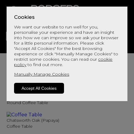
Cookies
We want our website to run well for you,
personalise your experience and have an insight
into how we can improve so we ask your browser
for a little personal information. Please click
"Accept All Cookies" for the best browsing
LIVING
DINING
DECOR
BED
FLOORS
experience or click "Manually Manage Cookies" to
Coffee Tables
restrict some cookies. You can read our
cookie
policy
to find out more.
Browse here for coffee tables
Manually Manage Cookies
Sort By
Filter
Accept All Cookies
Monza (Ercol)
Round Coffee Table
Chatsworth Oak (Papaya)
Coffee Table