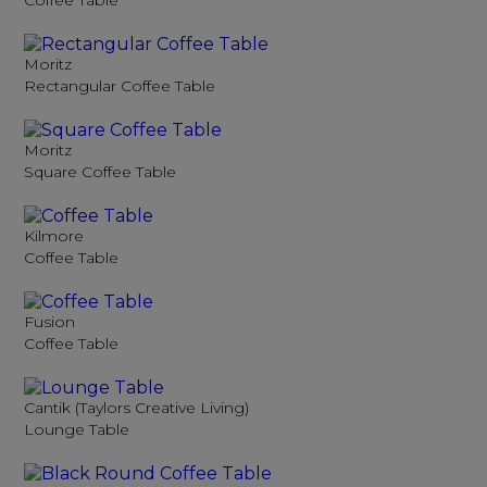
Coffee Table
Moritz
Rectangular Coffee Table
Moritz
Square Coffee Table
Kilmore
Coffee Table
Fusion
Coffee Table
Cantik (Taylors Creative Living)
Lounge Table