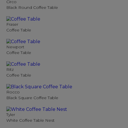
Circo
Black Round Coffee Table
Fraser
Coffee Table
Newport
Coffee Table
Ritz
Coffee Table
Rocco
Black Square Coffee Table
Tyler
White Coffee Table Nest