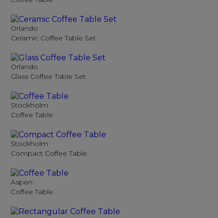
Orlando
Ceramic Coffee Table Set
Orlando
Glass Coffee Table Set
Stockholm
Coffee Table
Stockholm
Compact Coffee Table
Aspen
Coffee Table