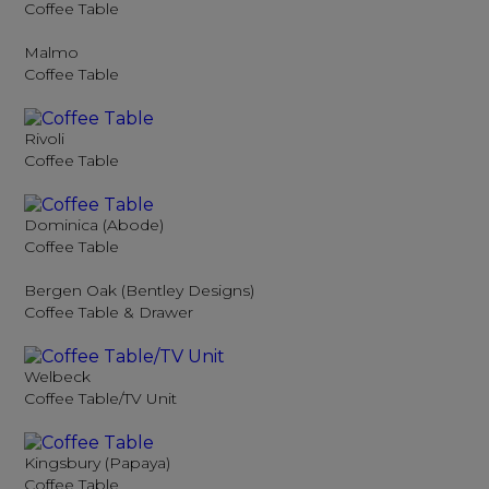
Coffee Table
Malmo
Coffee Table
Rivoli
Coffee Table
Dominica (Abode)
Coffee Table
Bergen Oak (Bentley Designs)
Coffee Table & Drawer
Welbeck
Coffee Table/TV Unit
Kingsbury (Papaya)
Coffee Table