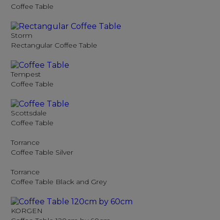
Coffee Table
Storm
Rectangular Coffee Table
Tempest
Coffee Table
Scottsdale
Coffee Table
Torrance
Coffee Table Silver
Torrance
Coffee Table Black and Grey
KORGEN