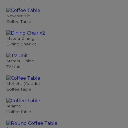
New Westin
Coffee Table
Matera Dining
Dining Chair x2
Matera Dining
TV Unit
Mehetia (Abode)
Coffee Table
Teramo
Coffee Table