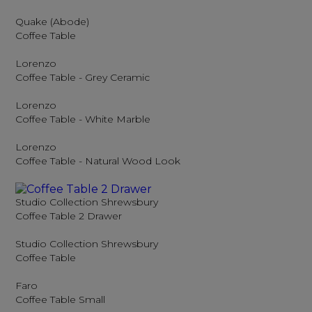
Quake (Abode)
Coffee Table
Lorenzo
Coffee Table - Grey Ceramic
Lorenzo
Coffee Table - White Marble
Lorenzo
Coffee Table - Natural Wood Look
Studio Collection Shrewsbury
Coffee Table 2 Drawer
Studio Collection Shrewsbury
Coffee Table
Faro
Coffee Table Small