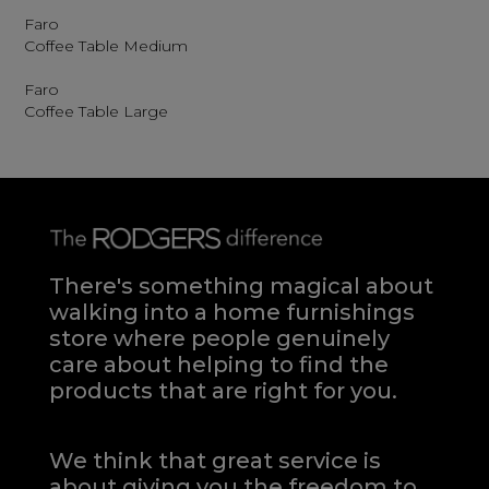
Faro
Coffee Table Medium
Faro
Coffee Table Large
There's something magical about
walking into a home furnishings
store where people genuinely
care about helping to find the
products that are right for you.
We think that great service is
about giving you the freedom to