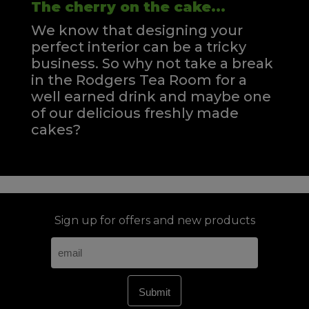
The cherry on the cake...
We know that designing your
perfect interior can be a tricky
business. So why not take a break
in the Rodgers Tea Room for a
well earned drink and maybe one
of our delicious freshly made
cakes?
Sign up for offers and new products