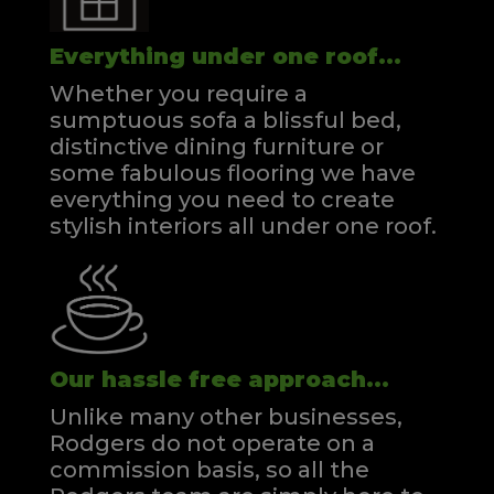
Everything under one roof...
Whether you require a
sumptuous sofa a blissful bed,
distinctive dining furniture or
some fabulous flooring we have
everything you need to create
stylish interiors all under one roof.
Our hassle free approach...
Unlike many other businesses,
Rodgers do not operate on a
commission basis, so all the