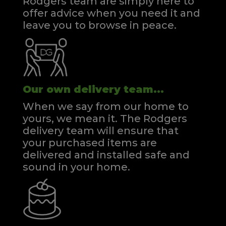
Rodgers team are simply here to
offer advice when you need it and
leave you to browse in peace.
Our own delivery team...
When we say from our home to
yours, we mean it. The Rodgers
delivery team will ensure that
your purchased items are
delivered and installed safe and
sound in your home.