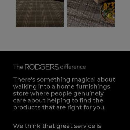
There's something magical about
walking into a home furnishings
store where people genuinely
care about helping to find the
products that are right for you.
We think that great service is