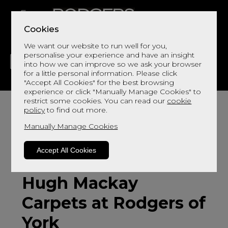
Cookies
We want our website to run well for you,
personalise your experience and have an insight
into how we can improve so we ask your browser
for a little personal information. Please click
"Accept All Cookies" for the best browsing
LIVING
DINING
DECOR
BED
FLOORS
experience or click "Manually Manage Cookies" to
restrict some cookies. You can read our
cookie
policy
to find out more.
Manually Manage Cookies
Accept All Cookies
Hugh Mackay
Carpets at Rodgers of
York