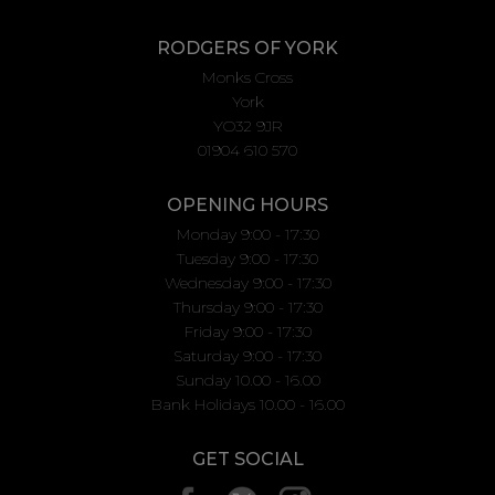
RODGERS OF YORK
Monks Cross
York
YO32 9JR
01904 610 570
OPENING HOURS
Monday 9:00 - 17:30
Tuesday 9:00 - 17:30
Wednesday 9:00 - 17:30
Thursday 9:00 - 17:30
Friday 9:00 - 17:30
Saturday 9:00 - 17:30
Sunday 10.00 - 16.00
Bank Holidays 10.00 - 16.00
GET SOCIAL