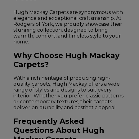
Hugh Mackay Carpets are synonymous with
elegance and exceptional craftsmanship. At
Rodgers of York, we proudly showcase their
stunning collection, designed to bring
warmth, comfort, and timeless style to your
home.
Why Choose Hugh Mackay
Carpets?
With a rich heritage of producing high-
quality carpets, Hugh Mackay offers a wide
range of styles and designs to suit every
interior. Whether you prefer classic patterns
or contemporary textures, their carpets
deliver on durability and aesthetic appeal.
Frequently Asked
Questions About Hugh