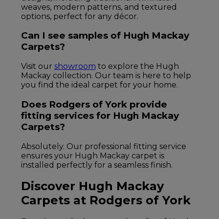
weaves, modern patterns, and textured
options, perfect for any décor.
Can I see samples of Hugh Mackay
Carpets?
Visit our
showroom
to explore the Hugh
Mackay collection. Our team is here to help
you find the ideal carpet for your home.
Does Rodgers of York provide
fitting services for Hugh Mackay
Carpets?
Absolutely. Our professional fitting service
ensures your Hugh Mackay carpet is
installed perfectly for a seamless finish.
Discover Hugh Mackay
Carpets at Rodgers of York