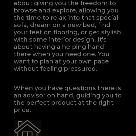
about giving you the freedom to
browse and explore, allowing you
the time to relax into that special
sofa, dream on a new bed, find
your feet on flooring, or get stylish
with some interior design. It's
about having a helping hand
there when you need one.
You
want to plan at your own pace
without feeling pressured.
When you have questions there is
an advisor on hand, guiding you to
the perfect product at the right
price.