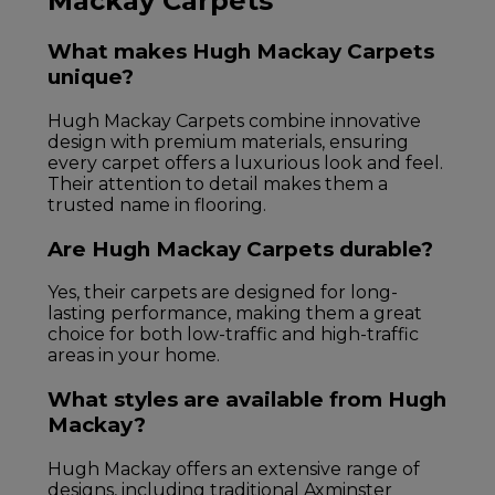
Mackay Carpets
What makes Hugh Mackay Carpets
unique?
Hugh Mackay Carpets combine innovative
design with premium materials, ensuring
every carpet offers a luxurious look and feel.
Their attention to detail makes them a
trusted name in flooring.
Are Hugh Mackay Carpets durable?
Yes, their carpets are designed for long-
lasting performance, making them a great
choice for both low-traffic and high-traffic
areas in your home.
What styles are available from Hugh
Mackay?
Hugh Mackay offers an extensive range of
designs, including traditional Axminster