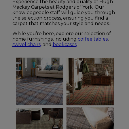
Experience the beauty and quality of Hugh
Mackay Carpets at Rodgers of York. Our
knowledgeable staff will guide you through
the selection process, ensuring you find a
carpet that matches your style and needs.
While you’re here, explore our selection of
home furnishings, including
coffee tables
,
swivel chairs
, and
bookcases
.