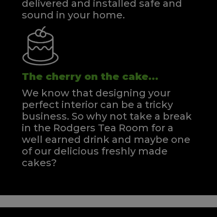
delivered and installed safe and
sound in your home.
The cherry on the cake...
We know that designing your
perfect interior can be a tricky
business. So why not take a break
in the Rodgers Tea Room for a
well earned drink and maybe one
of our delicious freshly made
cakes?