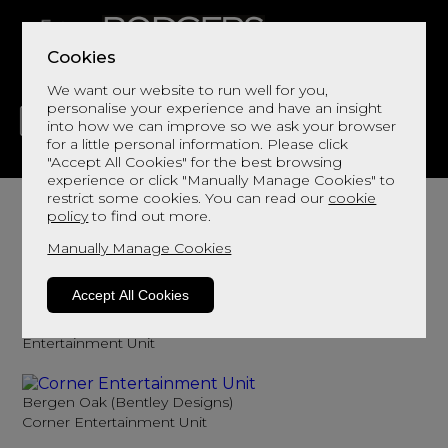
Cookies
We want our website to run well for you,
personalise your experience and have an insight
into how we can improve so we ask your browser
for a little personal information. Please click
"Accept All Cookies" for the best browsing
LIVING
DINING
DECOR
BED
FLOORS
experience or click "Manually Manage Cookies" to
TV Units
restrict some cookies. You can read our
cookie
policy
to find out more.
Browse here for tv units
Manually Manage Cookies
Sort By
Filter
Accept All Cookies
Bergen Oak (Bentley Designs)
Entertainment Unit
Bergen Oak (Bentley Designs)
Corner Entertainment Unit