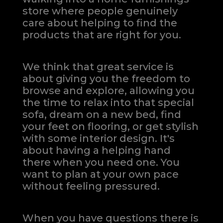
store where people genuinely
care about helping to find the
products that are right for you.
We think that great service is
about giving you the freedom to
browse and explore, allowing you
the time to relax into that special
sofa, dream on a new bed, find
your feet on flooring, or get stylish
with some interior design. It's
about having a helping hand
there when you need one.
You
want to plan at your own pace
without feeling pressured.
When you have questions there is