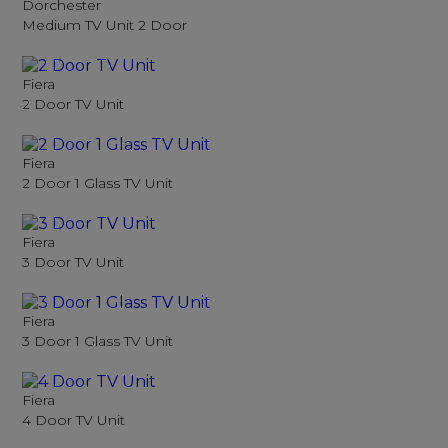
Dorchester
Medium TV Unit 2 Door
Fiera
2 Door TV Unit
Fiera
2 Door 1 Glass TV Unit
Fiera
3 Door TV Unit
Fiera
3 Door 1 Glass TV Unit
Fiera
4 Door TV Unit