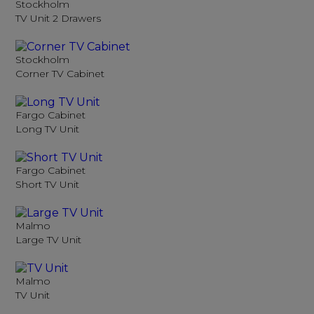
Stockholm
TV Unit 2 Drawers
Stockholm
Corner TV Cabinet
Fargo Cabinet
Long TV Unit
Fargo Cabinet
Short TV Unit
Malmo
Large TV Unit
Malmo
TV Unit