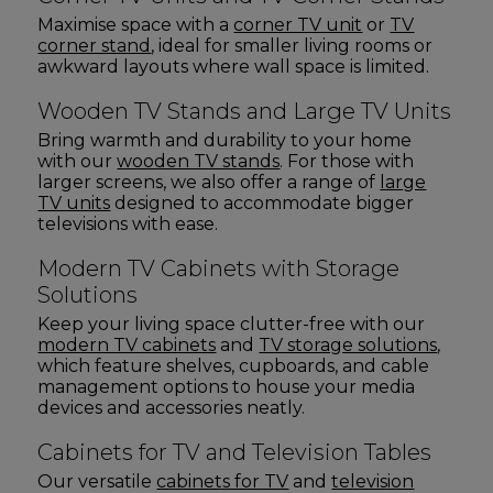
Maximise space with a
corner TV unit
or
TV
corner stand
, ideal for smaller living rooms or
awkward layouts where wall space is limited.
Wooden TV Stands and Large TV Units
Bring warmth and durability to your home
with our
wooden TV stands
. For those with
larger screens, we also offer a range of
large
TV units
designed to accommodate bigger
televisions with ease.
Modern TV Cabinets with Storage
Solutions
Keep your living space clutter-free with our
modern TV cabinets
and
TV storage solutions
,
which feature shelves, cupboards, and cable
management options to house your media
devices and accessories neatly.
Cabinets for TV and Television Tables
Our versatile
cabinets for TV
and
television