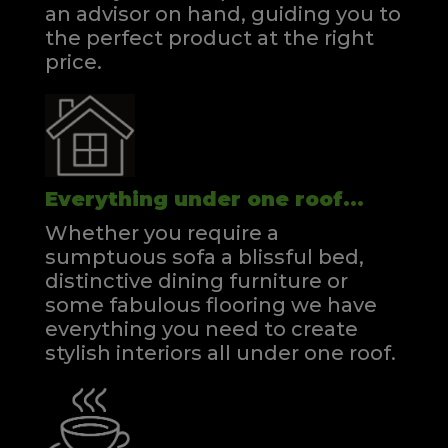
an advisor on hand, guiding you to
the perfect product at the right
price.
Everything under one roof...
Whether you require a
sumptuous sofa a blissful bed,
distinctive dining furniture or
some fabulous flooring we have
everything you need to create
stylish interiors all under one roof.