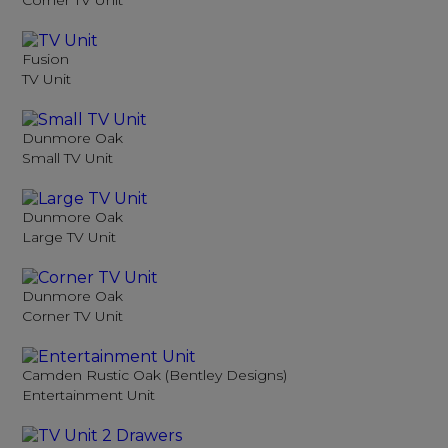
Corner TV Unit
Fusion
TV Unit
Dunmore Oak
Small TV Unit
Dunmore Oak
Large TV Unit
Dunmore Oak
Corner TV Unit
Camden Rustic Oak (Bentley Designs)
Entertainment Unit