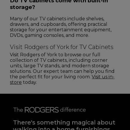
Do TV cabinets come with built-in
storage?
Many of our TV cabinets include shelves,
drawers, and cupboards, offering practical
storage for your entertainment equipment,
DVDs, gaming consoles, and more.
Visit Rodgers of York for TV Cabinets
Visit Rodgers of York to browse our full
collection of TV cabinets, including corner
units, large TV stands, and modern storage
solutions. Our expert team can help you find
the perfect fit for your living room.
Visit us in-
store
today.
There's something magical about
walking into a home furnishings