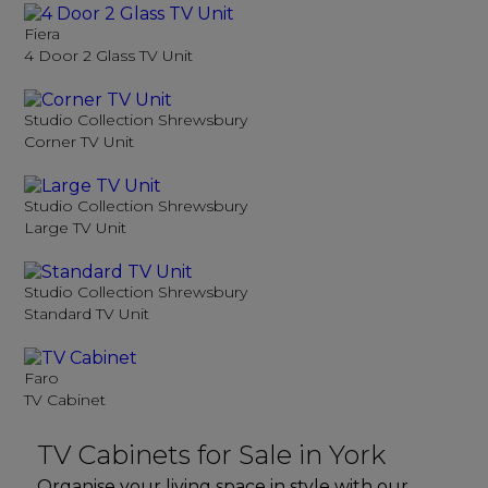
Fiera
4 Door 2 Glass TV Unit
Studio Collection Shrewsbury
Corner TV Unit
Studio Collection Shrewsbury
Large TV Unit
Studio Collection Shrewsbury
Standard TV Unit
Faro
TV Cabinet
TV Cabinets for Sale in York
Organise your living space in style with our