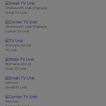
Chatsworth Oak (Papaya)
Small TV Unit
Chatsworth Oak (Papaya)
Corner TV Unit
Romana (Ercol)
TV Unit
Romana (Ercol)
Wide TV Unit
Kilmore
Small TV Unit
Kilmore