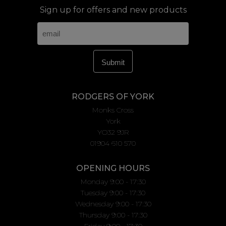
Sign up for offers and new products
RODGERS OF YORK
Monks Cross
York
YO32 9JR
01904 610 570
OPENING HOURS
Monday 9:00 - 17:30
Tuesday 9:00 - 17:30
Wednesday 9:00 - 17:30
Thursday 9:00 - 17:30