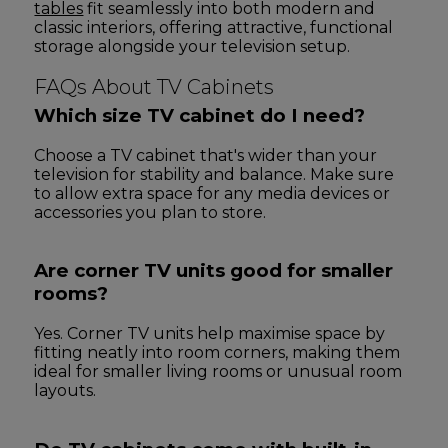
tables
fit seamlessly into both modern and
classic interiors, offering attractive, functional
storage alongside your television setup.
FAQs About TV Cabinets
Which size TV cabinet do I need?
Choose a TV cabinet that's wider than your
television for stability and balance. Make sure
to allow extra space for any media devices or
accessories you plan to store.
Are corner TV units good for smaller
rooms?
Yes. Corner TV units help maximise space by
fitting neatly into room corners, making them
ideal for smaller living rooms or unusual room
layouts.