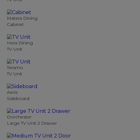
Matera Dining
Cabinet
Hera Dining
TV Unit
Teramo
TV Unit
Aeris
Sideboard
Dorchester
Large TV Unit 2 Drawer