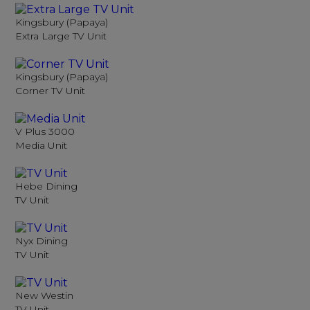
Kingsbury (Papaya)
Extra Large TV Unit
Kingsbury (Papaya)
Corner TV Unit
V Plus 3000
Media Unit
Hebe Dining
TV Unit
Nyx Dining
TV Unit
New Westin
TV Unit