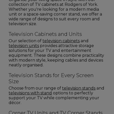
collection of TV cabinets at Rodgers of York.
Whether you're looking for a modern media
unit or a space-saving corner stand, we offer a
wide range of designs to suit every room and
television size.
Television Cabinets and Units
Our selection of
television cabinets
and
television units
provides attractive storage
solutions for your TV and entertainment
equipment. These designs combine practicality
with modern style, keeping cables and devices
neatly organised.
Television Stands for Every Screen
Size
Choose from our range of
television stands
and
televisions with stand
options to perfectly
support your TV while complementing your
décor.
Corner TV Units and TV Corner Stands