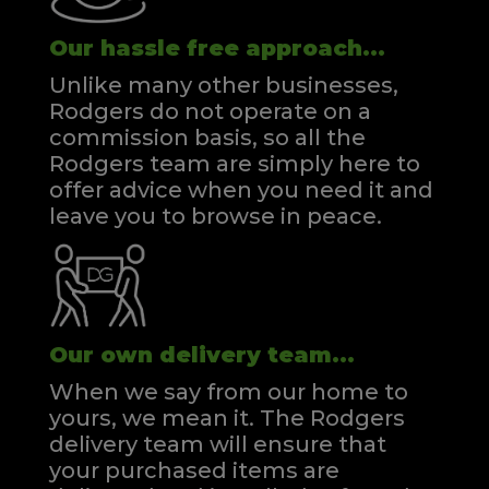
Our hassle free approach...
Unlike many other businesses,
Rodgers do not operate on a
commission basis, so all the
Rodgers team are simply here to
offer advice when you need it and
leave you to browse in peace.
Our own delivery team...
When we say from our home to
yours, we mean it. The Rodgers
delivery team will ensure that
your purchased items are