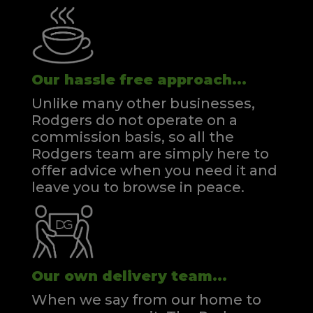
Our hassle free approach...
Unlike many other businesses,
Rodgers do not operate on a
commission basis, so all the
Rodgers team are simply here to
offer advice when you need it and
leave you to browse in peace.
Our own delivery team...
When we say from our home to