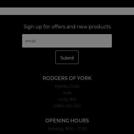
Sign up for offers and new products
RODGERS OF YORK
Monks Cross
York
YO32 9JR
01904 610 570
OPENING HOURS
Monday 9:00 - 17:30