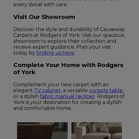
every detail with care.
Visit Our Showroom
Discover the style and durability of Causeway
Carpets at Rodgers of York. Visit our spacious
showroom to explore their collection and
receive expert guidance. Plan your visit
today by
finding us here
.
Complete Your Home with Rodgers
of York
Complement your new carpet with an
elegant
TV cabinet
, a versatile
console table
,
or a stylish
fabric manual recliner
. Rodgers of
York is your destination for creating a stylish
and comfortable home.