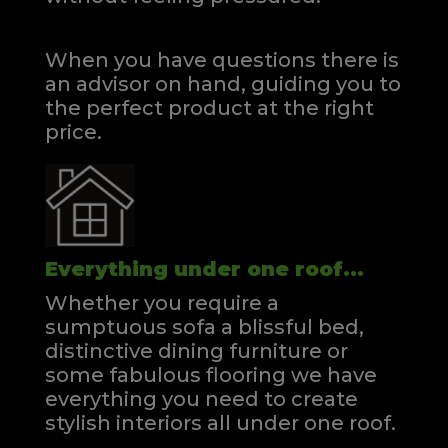
When you have questions there is
an advisor on hand, guiding you to
the perfect product at the right
price.
Everything under one roof...
Whether you require a
sumptuous sofa a blissful bed,
distinctive dining furniture or
some fabulous flooring we have
everything you need to create
stylish interiors all under one roof.