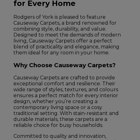
for Every Home
Rodgers of York is pleased to feature
Causeway Carpets, a brand renowned for
combining style, durability, and value.
Designed to meet the demands of modern
living, Causeway Carpets offer a perfect
blend of practicality and elegance, making
them ideal for any room in your home.
Why Choose Causeway Carpets?
Causeway Carpets are crafted to provide
exceptional comfort and resilience. Their
wide range of styles, textures, and colours
ensures a perfect match for every interior
design, whether you’re creating a
contemporary living space or a cosy
traditional setting. With stain-resistant and
durable materials, these carpets are a
reliable choice for busy households.
Committed to quality and innovation,