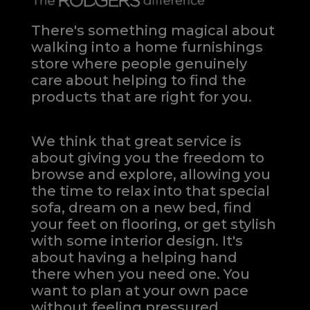
There's something magical about
walking into a home furnishings
store where people genuinely
care about helping to find the
products that are right for you.
We think that great service is
about giving you the freedom to
browse and explore, allowing you
the time to relax into that special
sofa, dream on a new bed, find
your feet on flooring, or get stylish
with some interior design. It's
about having a helping hand
there when you need one.
You
want to plan at your own pace
without feeling pressured.