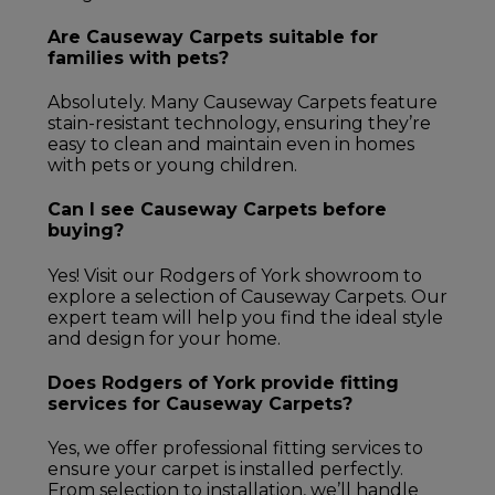
Are Causeway Carpets suitable for
families with pets?
Absolutely. Many Causeway Carpets feature
stain-resistant technology, ensuring they’re
easy to clean and maintain even in homes
with pets or young children.
Can I see Causeway Carpets before
buying?
Yes! Visit our Rodgers of York showroom to
explore a selection of Causeway Carpets. Our
expert team will help you find the ideal style
and design for your home.
Does Rodgers of York provide fitting
services for Causeway Carpets?
Yes, we offer professional fitting services to
ensure your carpet is installed perfectly.
From selection to installation, we’ll handle