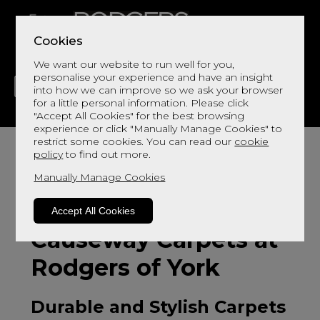
Cookies
We want our website to run well for you,
personalise your experience and have an insight
into how we can improve so we ask your browser
for a little personal information. Please click
"Accept All Cookies" for the best browsing
LIVING
DINING
DECOR
BED
FLOORS
experience or click "Manually Manage Cookies" to
restrict some cookies. You can read our
cookie
policy
to find out more.
Manually Manage Cookies
Accept All Cookies
Causeway Carpets at
Rodgers of York
Durable and Stylish Carpets