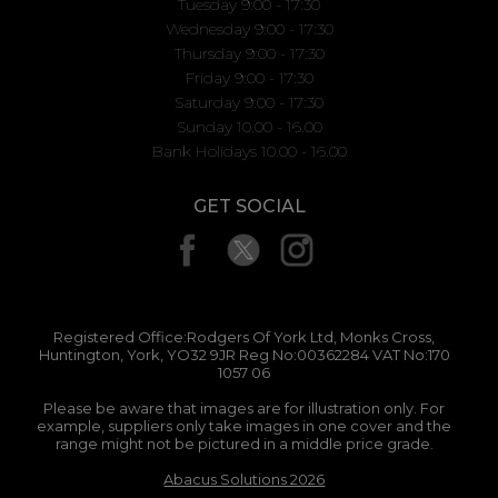
Tuesday 9:00 - 17:30
Wednesday 9:00 - 17:30
Thursday 9:00 - 17:30
Friday 9:00 - 17:30
Saturday 9:00 - 17:30
Sunday 10.00 - 16.00
Bank Holidays 10.00 - 16.00
GET SOCIAL
Registered Office:Rodgers Of York Ltd, Monks Cross,
Huntington, York, YO32 9JR Reg No:00362284 VAT No:170
1057 06
Please be aware that images are for illustration only. For
example, suppliers only take images in one cover and the
range might not be pictured in a middle price grade.
Abacus Solutions 2026