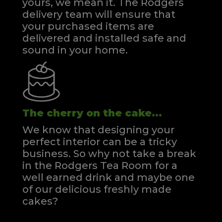
yours, we mean it. The Rodgers
delivery team will ensure that
your purchased items are
delivered and installed safe and
sound in your home.
The cherry on the cake...
We know that designing your
perfect interior can be a tricky
business. So why not take a break
in the Rodgers Tea Room for a
well earned drink and maybe one
of our delicious freshly made
cakes?