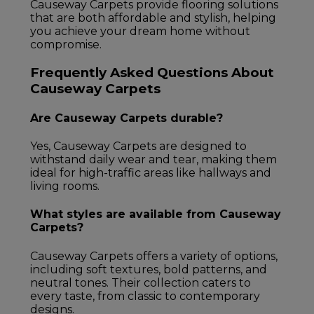
Causeway Carpets provide flooring solutions
that are both affordable and stylish, helping
you achieve your dream home without
compromise.
Frequently Asked Questions About
Causeway Carpets
Are Causeway Carpets durable?
Yes, Causeway Carpets are designed to
withstand daily wear and tear, making them
ideal for high-traffic areas like hallways and
living rooms.
What styles are available from Causeway
Carpets?
Causeway Carpets offers a variety of options,
including soft textures, bold patterns, and
neutral tones. Their collection caters to
every taste, from classic to contemporary
designs.