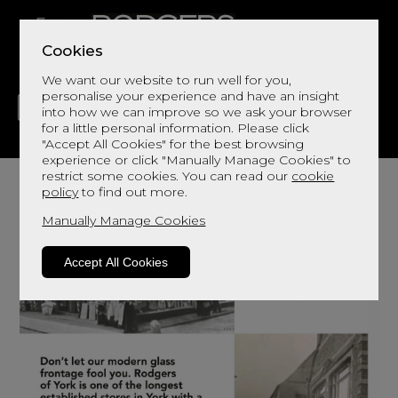
Cookies
We want our website to run well for you,
personalise your experience and have an insight
into how we can improve so we ask your browser
for a little personal information. Please click
"Accept All Cookies" for the best browsing
LIVING
DINING
DECOR
BED
FLOORS
experience or click "Manually Manage Cookies" to
restrict some cookies. You can read our
cookie
policy
to find out more.
Manually Manage Cookies
Accept All Cookies