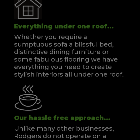
Everything under one roof...
Whether you require a
sumptuous sofa a blissful bed,
distinctive dining furniture or
some fabulous flooring we have
everything you need to create
stylish interiors all under one roof.
Our hassle free approach...
Unlike many other businesses,
Rodgers do not operate on a