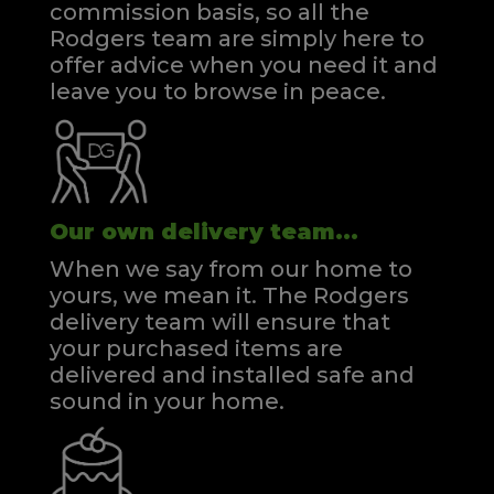
commission basis, so all the
Rodgers team are simply here to
offer advice when you need it and
leave you to browse in peace.
Our own delivery team...
When we say from our home to
yours, we mean it. The Rodgers
delivery team will ensure that
your purchased items are
delivered and installed safe and
sound in your home.