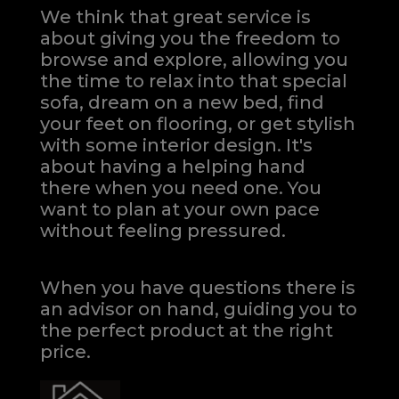
We think that great service is
about giving you the freedom to
browse and explore, allowing you
the time to relax into that special
sofa, dream on a new bed, find
your feet on flooring, or get stylish
with some interior design. It's
about having a helping hand
there when you need one.
You
want to plan at your own pace
without feeling pressured.
When you have questions there is
an advisor on hand, guiding you to
the perfect product at the right
price.