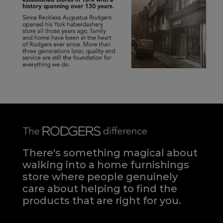
There's something magical about
walking into a home furnishings
store where people genuinely
care about helping to find the
products that are right for you.