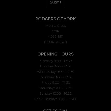
RODGERS OF YORK
Monks Cross
York
YO32 9JR
01904 610 570
OPENING HOURS
Monday 9:00 - 17:30
Tuesday 9:00 - 17:30
Wednesday 9:00 - 17:30
Thursday 9:00 - 17:30
Friday 9:00 - 17:30
Saturday 9:00 - 17:30
Sunday 10.00 - 16.00
Bank Holidays 10.00 - 16.00