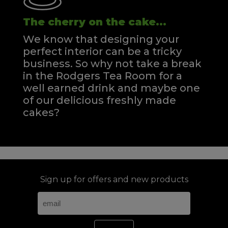
The cherry on the cake...
We know that designing your
perfect interior can be a tricky
business. So why not take a break
in the Rodgers Tea Room for a
well earned drink and maybe one
of our delicious freshly made
cakes?
Sign up for offers and new products