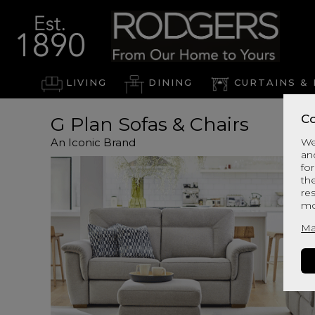
LIVING
DINING
CURTAINS & 
Co
G Plan Sofas & Chairs
An Iconic Brand
We
an
for
th
re
mo
Ma