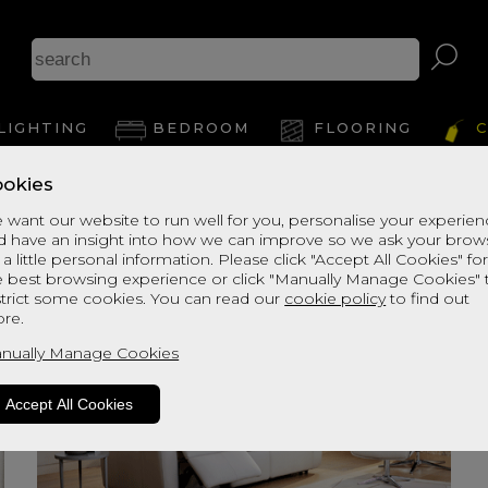
LIGHTING
BEDROOM
FLOORING
C
okies
 want our website to run well for you, personalise your experie
d have an insight into how we can improve so we ask your brow
 a little personal information. Please click "Accept All Cookies" fo
e best browsing experience or click "Manually Manage Cookies" 
strict some cookies. You can read our
cookie policy
to find out
re.
nually Manage Cookies
Accept All Cookies