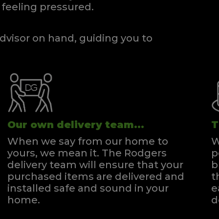
feeling pressured.
dvisor on hand, guiding you to
Our own delivery team...
T
When we say from our home to
W
yours, we mean it. The Rodgers
p
delivery team will ensure that your
b
purchased items are delivered and
t
installed safe and sound in your
e
home.
d