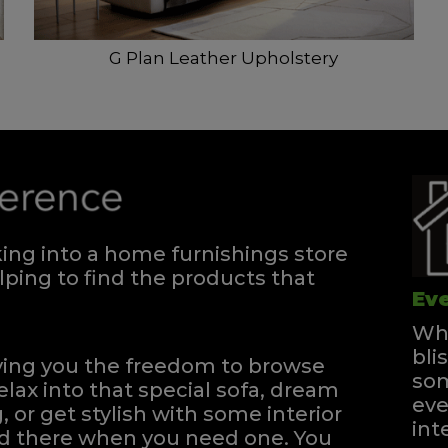
G Plan Leather Upholstery
ng into a home furnishings store
ping to find the products that
Eve
Whe
bli
iving you the freedom to browse
som
elax into that special sofa, dream
eve
, or get stylish with some interior
int
and there when you need one.
You