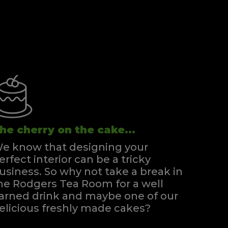
he cherry on the cake...
e know that designing your
erfect interior can be a tricky
usiness. So why not take a break in
he Rodgers Tea Room for a well
arned drink and maybe one of our
elicious freshly made cakes?