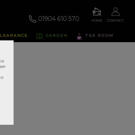
01904 610 570
HOME
CONTACT
LEARANCE
GARDEN
TEA ROOM
nce
ser
r
to