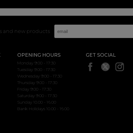
rs and new products
K
OPENING HOURS
GET SOCIAL
Monday 9:00 - 17:30
Tuesday 9:00 - 17:30
Wednesday 9:00 - 17:30
Thursday 9:00 - 17:30
Friday 9:00 - 17:30
Saturday 9:00 - 17:30
Sunday 10.00 - 16.00
Bank Holidays 10.00 - 16.00