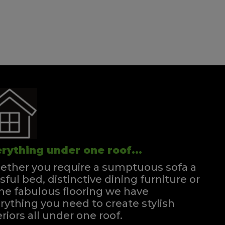
rything under one roof...
ther you require a sumptuous sofa a
ssful bed, distinctive dining furniture or
e fabulous flooring we have
rything you need to create stylish
eriors all under one roof.