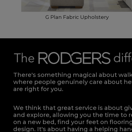
G Plan Fabric Upholstery
There's something magical about walki
where people genuinely care about hel
are right for you.
We think that great service is about g
and explore, allowing you the time to r
on a new bed, find your feet on flooring
design. It's about having a helping h