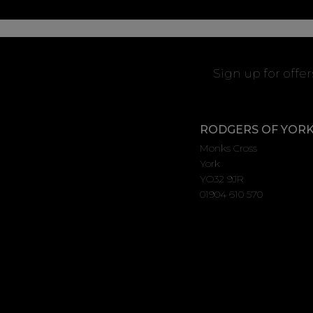
Sign up for offe
RODGERS OF YOR
Monks Cross
York
YO32 9JR
01904 610 570