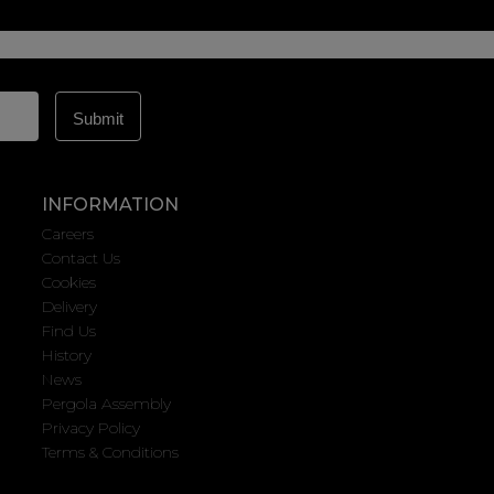
INFORMATION
Careers
Contact Us
Cookies
Delivery
Find Us
History
News
Pergola Assembly
Privacy Policy
Terms & Conditions