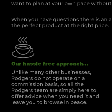
want to plan at your own pace
without 
When you have questions there is an a
the perfect product at the right price.
Our hassle free approach...
Unlike many other businesses,
Rodgers do not operate on a
commission basis, so all the
Rodgers team are simply here to
offer advice when you need it and
leave you to browse in peace.