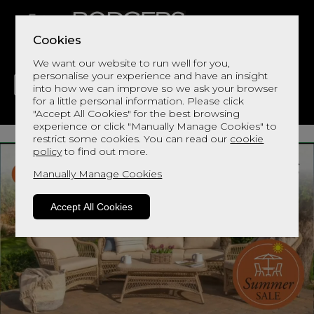
Cookies
We want our website to run well for you,
personalise your experience and have an insight
into how we can improve so we ask your browser
for a little personal information. Please click
"Accept All Cookies" for the best browsing
LIVING
DINING
DECOR
BED
FLOORS
experience or click "Manually Manage Cookies" to
restrict some cookies. You can read our
cookie
policy
to find out more.
Manually Manage Cookies
Accept All Cookies