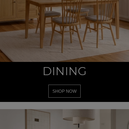
DINING
SHOP NOW