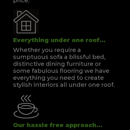
price.
Everything under one roof...
Whether you require a
sumptuous sofa a blissful bed,
distinctive dining furniture or
some fabulous flooring we have
everything you need to create
stylish interiors all under one roof.
Our hassle free approach...