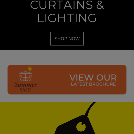
CURTAINS &
LIGHTING
SHOP NOW