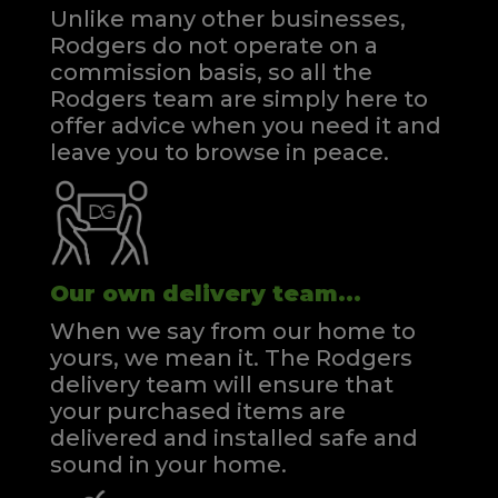
Unlike many other businesses,
Rodgers do not operate on a
commission basis, so all the
Rodgers team are simply here to
offer advice when you need it and
leave you to browse in peace.
Our own delivery team...
When we say from our home to
yours, we mean it. The Rodgers
delivery team will ensure that
your purchased items are
delivered and installed safe and
sound in your home.