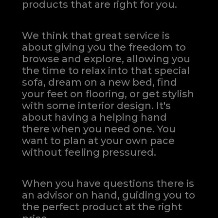
products that are right for you.
We think that great service is
about giving you the freedom to
browse and explore, allowing you
the time to relax into that special
sofa, dream on a new bed, find
your feet on flooring, or get stylish
with some interior design. It's
about having a helping hand
there when you need one.
You
want to plan at your own pace
without feeling pressured.
When you have questions there is
an advisor on hand, guiding you to
the perfect product at the right