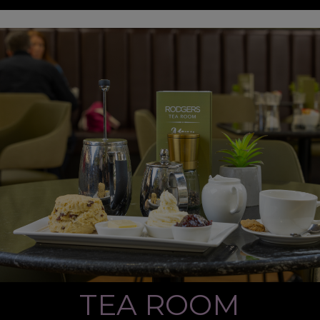
TEA ROOM