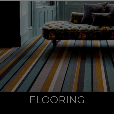
FLOORING