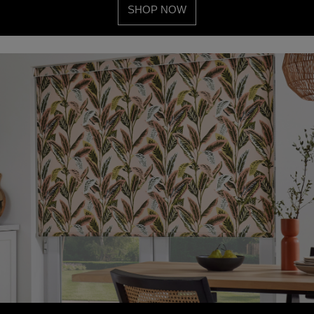
SHOP NOW