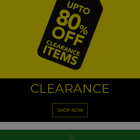
CLEARANCE
SHOP NOW