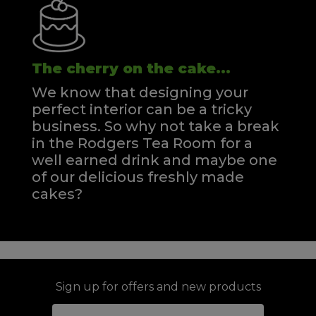
The cherry on the cake...
We know that designing your
perfect interior can be a tricky
business. So why not take a break
in the Rodgers Tea Room for a
well earned drink and maybe one
of our delicious freshly made
cakes?
Sign up for offers and new products