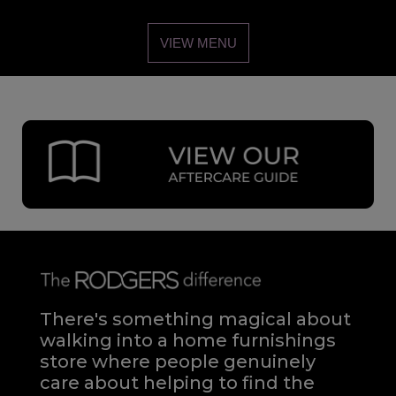
VIEW MENU
There's something magical about
walking into a home furnishings
store where people genuinely
care about helping to find the