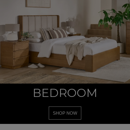
BEDROOM
SHOP NOW