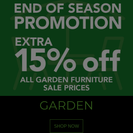
GARDEN
SHOP NOW