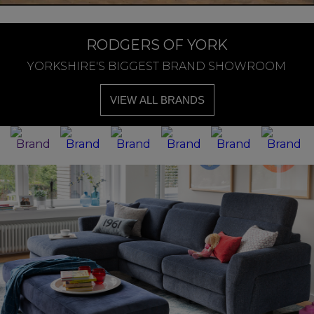
RODGERS OF YORK
YORKSHIRE'S BIGGEST BRAND SHOWROOM
VIEW ALL BRANDS