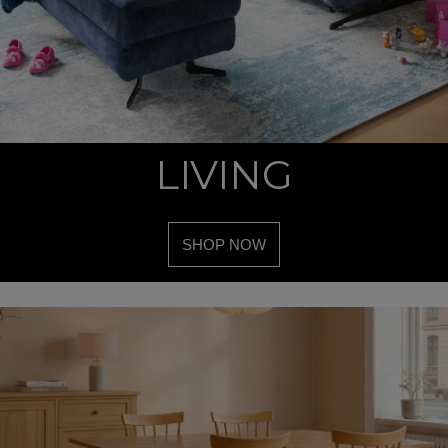
LIVING
SHOP NOW