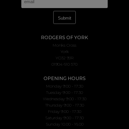
RODGERS OF YORK
Monks Cross
York
YO32 9JR
01904 610 570
OPENING HOURS
Monday 9:00 - 17:30
Tuesday 9:00 - 17:30
Wednesday 9:00 - 17:30
Thursday 9:00 - 17:30
Friday 9:00 - 17:30
Saturday 9:00 - 17:30
Sunday 10.00 - 16.00