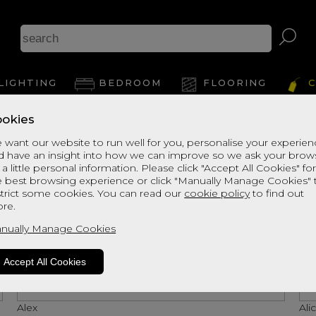
LIGHTING
BEDROOM
FLOORING
C
okies
 want our website to run well for you, personalise your experie
d have an insight into how we can improve so we ask your brow
 a little personal information. Please click "Accept All Cookies" fo
e best browsing experience or click "Manually Manage Cookies" 
strict some cookies. You can read our
cookie policy
to find out
re.
nually Manage Cookies
Accept All Cookies
Alex
Ali