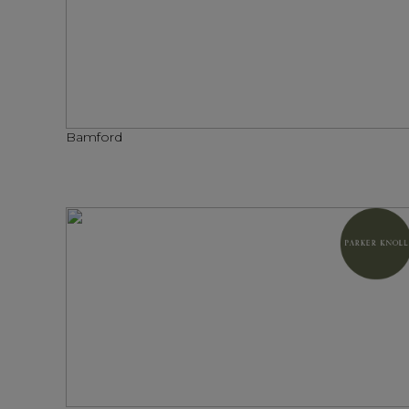
Bamford