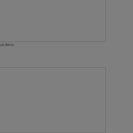
vedere