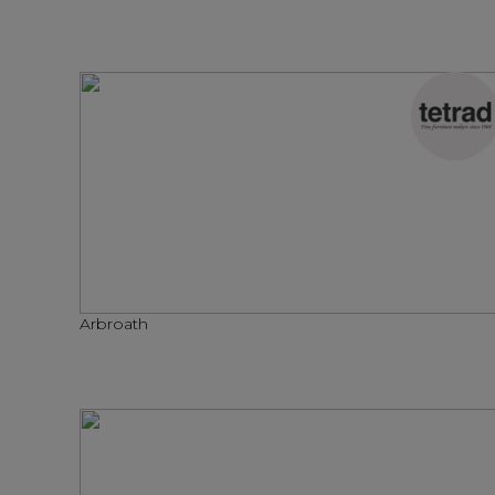
Arbroath