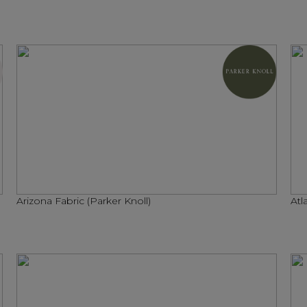
Arizona Fabric (Parker Knoll)
Atl