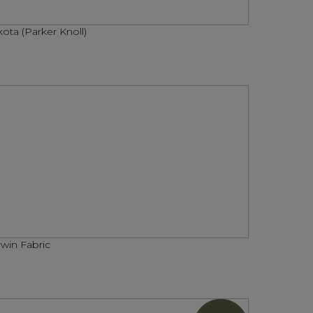
ota (Parker Knoll)
win Fabric