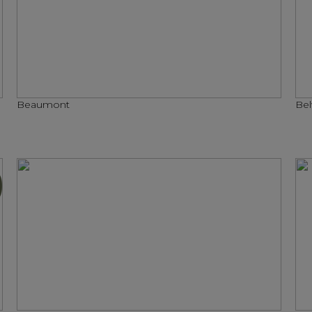
Beaumont
Bel