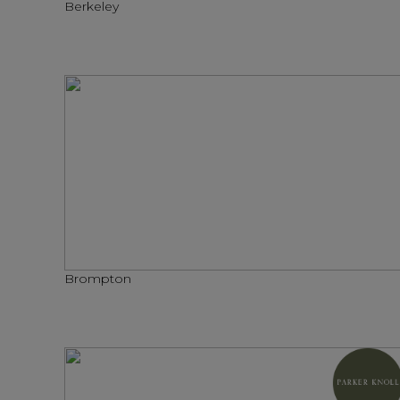
Berkeley
Brompton