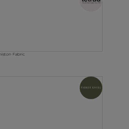
iston Fabric