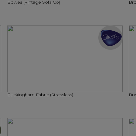
Bowes (Vintage Sofa Co)
Bro
Buckingham Fabric (Stressless)
Bur