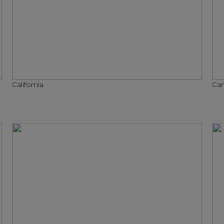
California
Can