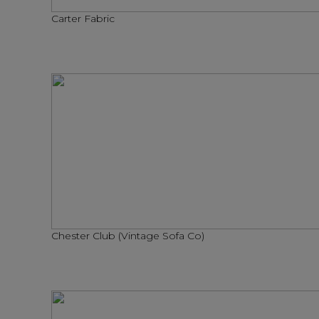
Carter Fabric
Chester Club (Vintage Sofa Co)