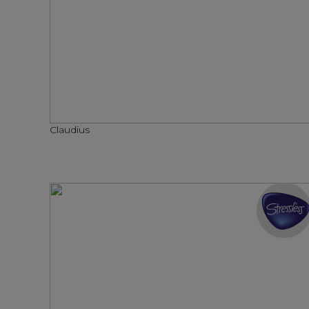
Claudius