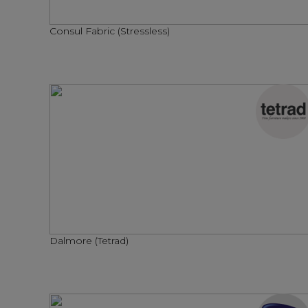
Consul Fabric (Stressless)
Dalmore (Tetrad)