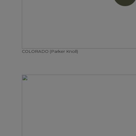
COLORADO (Parker Knoll)