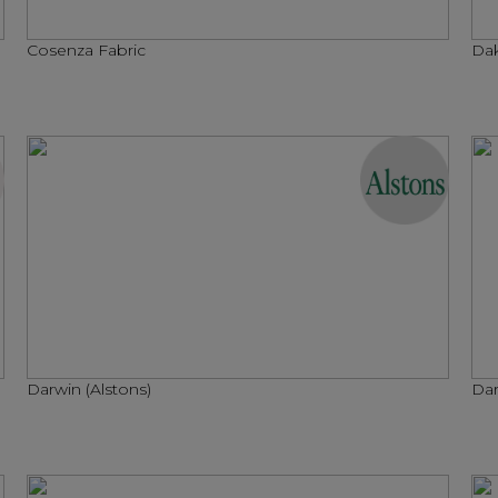
Cosenza Fabric
Dak
Darwin (Alstons)
Dar