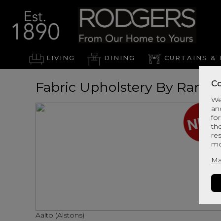
LIVING
DINING
CURTAINS & 
Co
Fabric Upholstery By Range
We
an
for
th
re
mo
Ma
Aalto (Alstons)