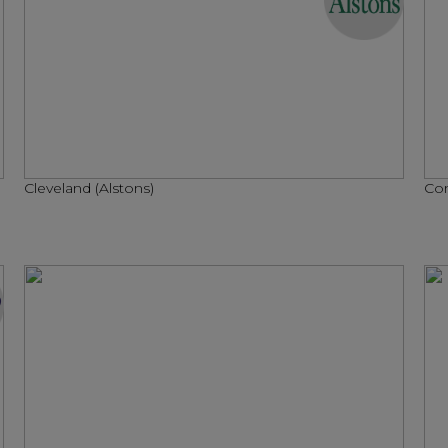
Cleveland (Alstons)
Con