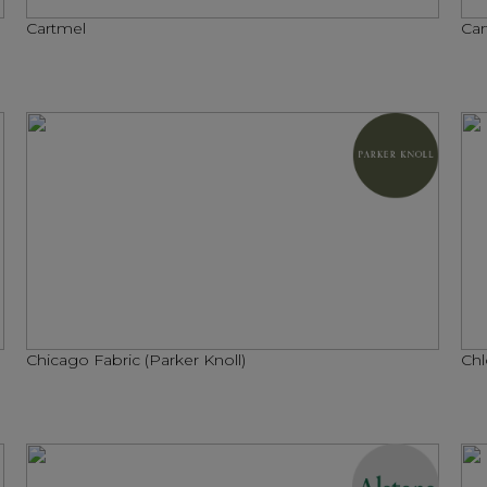
Cartmel
Car
Chicago Fabric (Parker Knoll)
Chl