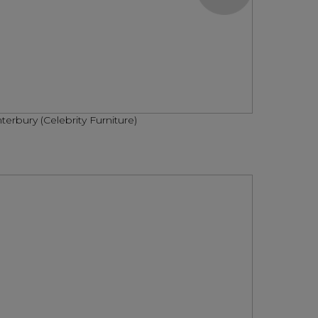
terbury (Celebrity Furniture)