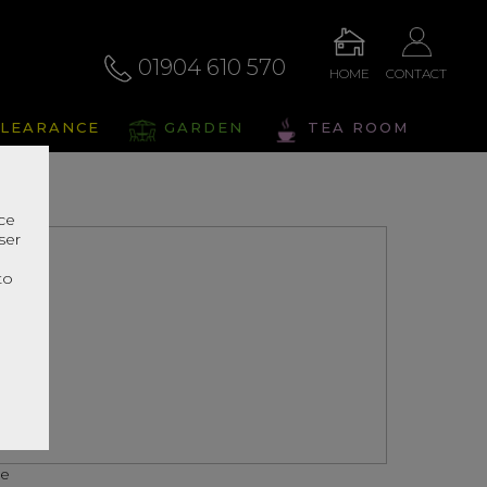
01904 610 570
HOME
CONTACT
LEARANCE
GARDEN
TEA ROOM
nce
ser
r
to
ce