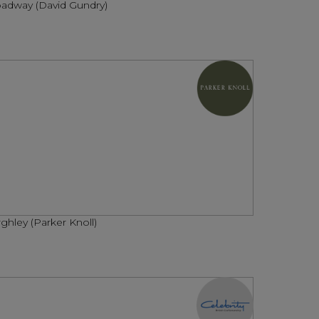
adway (David Gundry)
ghley (Parker Knoll)