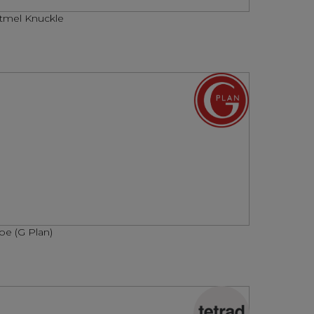
tmel Knuckle
oe (G Plan)