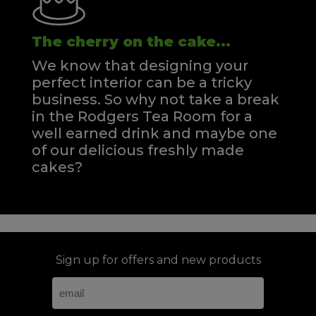
The cherry on the cake...
We know that designing your
perfect interior can be a tricky
business. So why not take a break
in the Rodgers Tea Room for a
well earned drink and maybe one
of our delicious freshly made
cakes?
Sign up for offers and new products