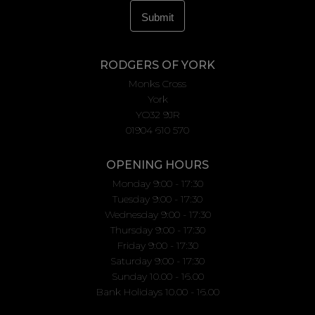
RODGERS OF YORK
Monks Cross
York
YO32 9JR
01904 610 570
OPENING HOURS
Monday 9:00 - 17:30
Tuesday 9:00 - 17:30
Wednesday 9:00 - 17:30
Thursday 9:00 - 17:30
Friday 9:00 - 17:30
Saturday 9:00 - 17:30
Sunday 10.00 - 16.00
Bank Holidays 10.00 - 16.00