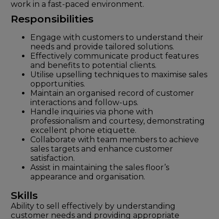
work in a fast-paced environment.
Responsibilities
Engage with customers to understand their
needs and provide tailored solutions.
Effectively communicate product features
and benefits to potential clients.
Utilise upselling techniques to maximise sales
opportunities.
Maintain an organised record of customer
interactions and follow-ups.
Handle inquiries via phone with
professionalism and courtesy, demonstrating
excellent phone etiquette.
Collaborate with team members to achieve
sales targets and enhance customer
satisfaction.
Assist in maintaining the sales floor’s
appearance and organisation.
Skills
Ability to sell effectively by understanding
customer needs and providing appropriate