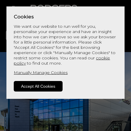
Cookies
We want our website to run well for you,
personalise your experience and have an insight
into how we can improve so we ask your browser
for a little personal information. Please click
"Accept All Cookies" for the best browsing
LIVING
DINING
DECOR
BED
FLOORS
experience or click "Manually Manage Cookies" to
restrict some cookies. You can read our
cookie
policy
to find out more.
Manually Manage Cookies
Accept All Cookies