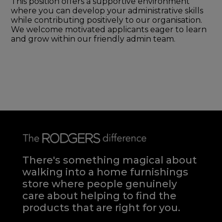
This position offers a supportive environment
where you can develop your administrative skills
while contributing positively to our organisation.
We welcome motivated applicants eager to learn
and grow within our friendly admin team.
There's something magical about
walking into a home furnishings
store where people genuinely
care about helping to find the
products that are right for you.