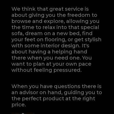
We think that great service is
about giving you the freedom to
browse and explore, allowing you
the time to relax into that special
sofa, dream on a new bed, find
your feet on flooring, or get stylish
with some interior design. It's
about having a helping hand
there when you need one.
You
want to plan at your own pace
without feeling pressured.
When you have questions there is
an advisor on hand, guiding you to
the perfect product at the right
price.