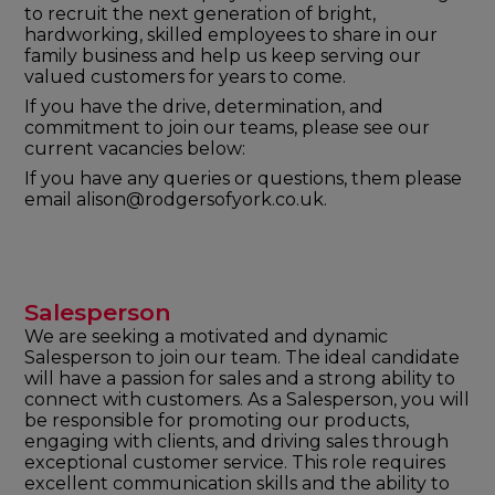
to recruit the next generation of bright,
hardworking, skilled employees to share in our
family business and help us keep serving our
valued customers for years to come.
If you have the drive, determination, and
commitment to join our teams, please see our
current vacancies below:
If you have any queries or questions, them please
email alison@rodgersofyork.co.uk.
Salesperson
We are seeking a motivated and dynamic
Salesperson to join our team. The ideal candidate
will have a passion for sales and a strong ability to
connect with customers. As a Salesperson, you will
be responsible for promoting our products,
engaging with clients, and driving sales through
exceptional customer service. This role requires
excellent communication skills and the ability to