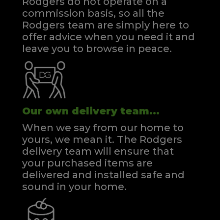
Rodgers do not operate on a
commission basis, so all the
Rodgers team are simply here to
offer advice when you need it and
leave you to browse in peace.
Our own delivery team...
When we say from our home to
yours, we mean it. The Rodgers
delivery team will ensure that
your purchased items are
delivered and installed safe and
sound in your home.