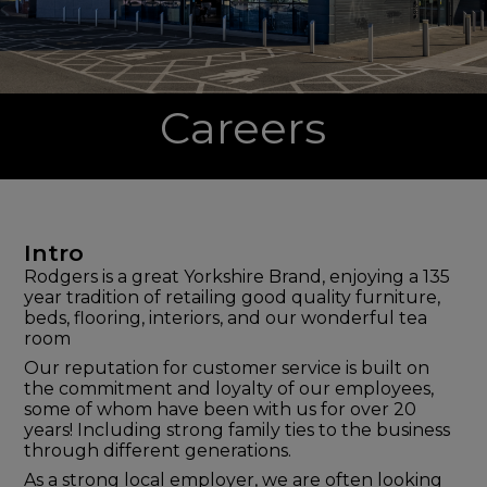
Careers
Intro
Rodgers is a great Yorkshire Brand, enjoying a 135
year tradition of retailing good quality furniture,
beds, flooring, interiors, and our wonderful tea
room
Our reputation for customer service is built on
the commitment and loyalty of our employees,
some of whom have been with us for over 20
years! Including strong family ties to the business
through different generations.
As a strong local employer, we are often looking