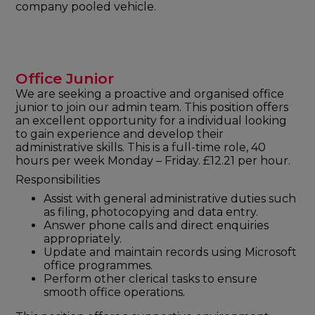
company pooled vehicle.
Office Junior
We are seeking a proactive and organised office
junior to join our admin team. This position offers
an excellent opportunity for a individual looking
to gain experience and develop their
administrative skills. This is a full-time role, 40
hours per week Monday – Friday. £12.21 per hour.
Responsibilities
Assist with general administrative duties such
as filing, photocopying and data entry.
Answer phone calls and direct enquiries
appropriately.
Update and maintain records using Microsoft
office programmes.
Perform other clerical tasks to ensure
smooth office operations.