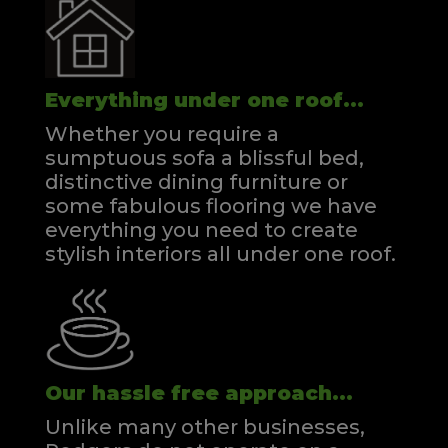
Everything under one roof...
Whether you require a
sumptuous sofa a blissful bed,
distinctive dining furniture or
some fabulous flooring we have
everything you need to create
stylish interiors all under one roof.
Our hassle free approach...
Unlike many other businesses,