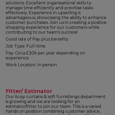
solutions. Excellent organisational skills to
manage time efficiently and prioritise tasks
effectively. Experience in upselling is
advantageous, showcasing the ability to enhance
customer purchases. Join us in creating a positive
shopping experience for our customers while
contributing to our team's success!
Good rate of Pay plus benefits
Job Type: Full-time
Pay: Circa £30k per year depending on
experience
Work Location: In person
Fitter/ Estimator
Our busy curtains & soft furnishings department
is growing and we are looking for an
estimator/fitter to join our team. This is a varied
hands on position combining customer advice,