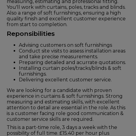
measuring, estimating and professional fitting.
You'll work with curtains, poles, tracks and blinds.
Also a range of soft furnishings, ensuring a high
quality finish and excellent customer experience
from start to completion.
Reponsibilities
Advising customers on soft furnishings
Conduct site visits to assess installation areas
and take precise measurements.
Preparing detailed and acurrate quotations.
Installing curtain poles/tracks/blinds & soft
furnishings.
Delivering excellent customer service.
We are looking for a candidate with proven
experience in curtains & soft furnishings. Strong
measuring and estimating skills, with excellent
attention to detail are essential in the role. As this
is a customer facing role good communication &
customer service skills are required.
This is a part-time role, 3 days a week with the
possibility of full time. £15.40 per hour plus