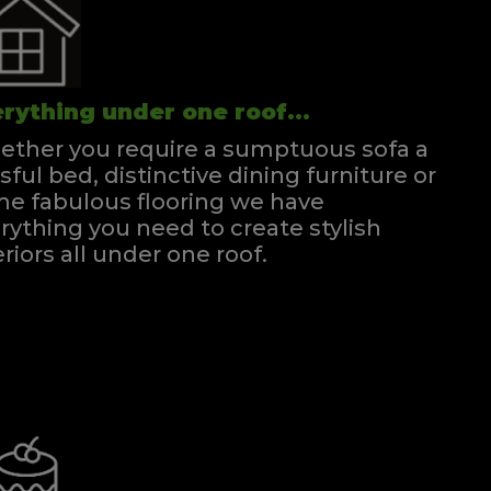
rything under one roof...
ther you require a sumptuous sofa a
ssful bed, distinctive dining furniture or
e fabulous flooring we have
rything you need to create stylish
eriors all under one roof.