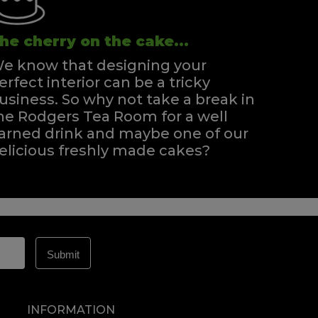
he cherry on the cake...
e know that designing your
erfect interior can be a tricky
usiness. So why not take a break in
he Rodgers Tea Room for a well
arned drink and maybe one of our
elicious freshly made cakes?
INFORMATION