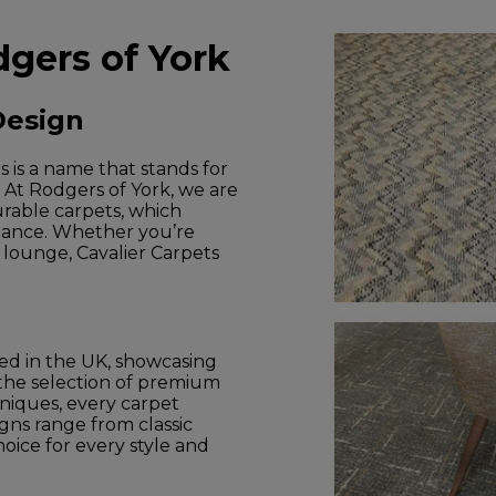
dgers of York
Design
s is a name that stands for
. At Rodgers of York, we are
urable carpets, which
mance. Whether you’re
d lounge, Cavalier Carpets
ed in the UK, showcasing
 the selection of premium
hniques, every carpet
igns range from classic
oice for every style and