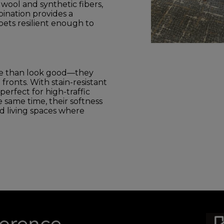
wool and synthetic fibers,
ination provides a
ets resilient enough to
re than look good—they
fronts. With stain-resistant
erfect for high-traffic
he same time, their softness
 living spaces where