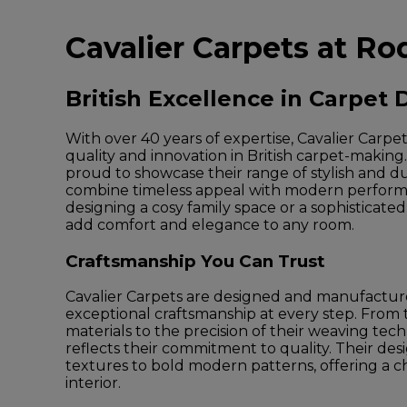
Cavalier Carpets at Ro
British Excellence in Carpet 
With over 40 years of expertise, Cavalier Carpet
quality and innovation in British carpet-making
proud to showcase their range of stylish and d
combine timeless appeal with modern perfor
designing a cosy family space or a sophisticate
add comfort and elegance to any room.
Craftsmanship You Can Trust
Cavalier Carpets are designed and manufactur
exceptional craftsmanship at every step. From
materials to the precision of their weaving tec
reflects their commitment to quality. Their des
textures to bold modern patterns, offering a ch
interior.