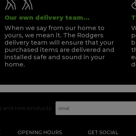
Our own delivery team...
T
When we say from our home to
W
yours, we mean it. The Rodgers
p
delivery team will ensure that your
b
purchased items are delivered and
t
installed safe and sound in your
e
home.
d
rs and new products
K
OPENING HOURS
GET SOCIAL