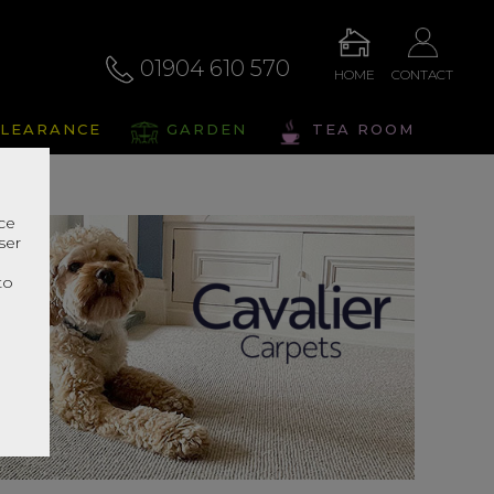
01904 610 570
HOME
CONTACT
LEARANCE
GARDEN
TEA ROOM
nce
ser
r
to