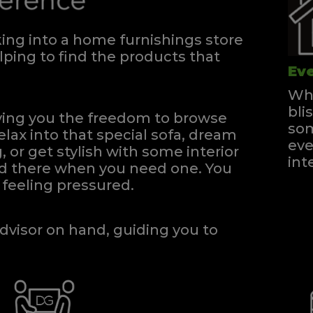
ng into a home furnishings store
ping to find the products that
Eve
Whe
bli
iving you the freedom to browse
som
elax into that special sofa, dream
eve
, or get stylish with some interior
int
and there when you need one.
You
feeling pressured.
dvisor on hand, guiding you to