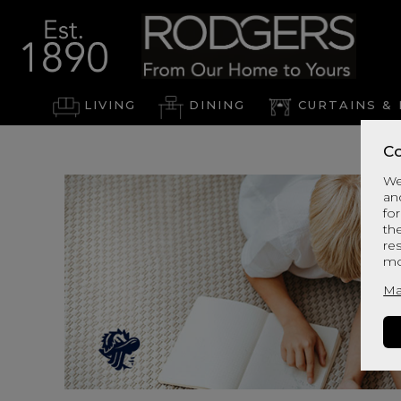
LIVING
DINING
CURTAINS & 
Co
We
an
for
th
re
mo
Ma