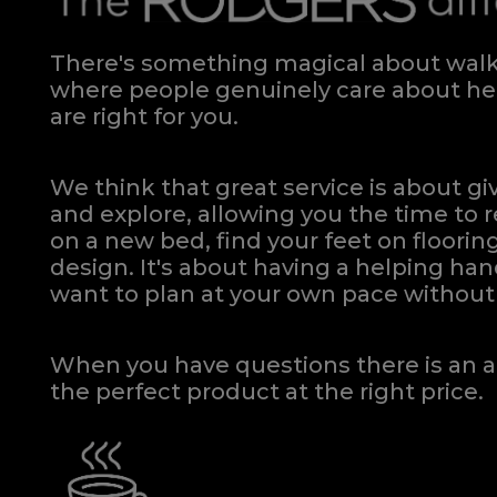
There's something magical about walki
where people genuinely care about hel
are right for you.
We think that great service is about g
and explore, allowing you the time to r
on a new bed, find your feet on flooring
design. It's about having a helping h
want to plan at your own pace
without 
When you have questions there is an a
the perfect product at the right price.