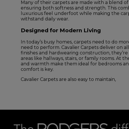
Many of their carpets are made with a blend of 
ensuring both softness and strength. This comb
luxurious feel underfoot while making the carp
withstand daily wear.
Designed for Modern Living
In today’s busy homes, carpets need to do mo
need to perform. Cavalier Carpets deliver on all 
finishes and hardwearing construction, they’re p
areas like hallways, stairs, or family rooms. At t
and warmth make them ideal for bedrooms and
comfort is key.
Cavalier Carpets are also easy to maintain,