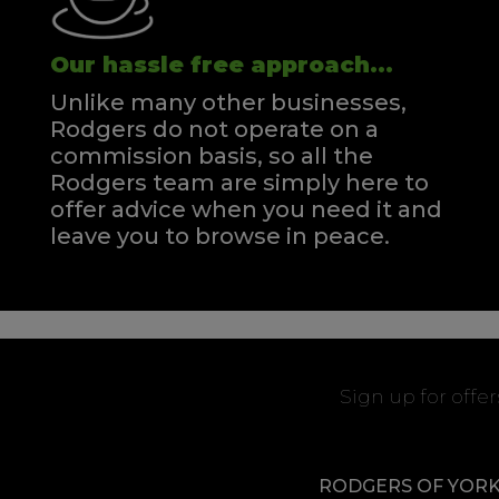
Our hassle free approach...
Unlike many other businesses,
Rodgers do not operate on a
commission basis, so all the
Rodgers team are simply here to
offer advice when you need it and
leave you to browse in peace.
Sign up for offe
RODGERS OF YOR