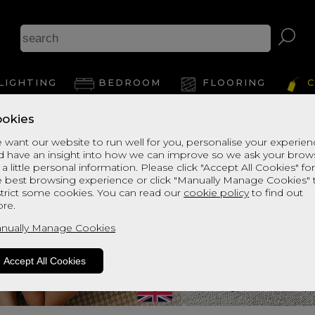
LIGHTING
BEDROOM
FLOORING
C
okies
 want our website to run well for you, personalise your experie
d have an insight into how we can improve so we ask your brow
 a little personal information. Please click "Accept All Cookies" fo
e best browsing experience or click "Manually Manage Cookies" 
strict some cookies. You can read our
cookie policy
to find out
re.
nually Manage Cookies
Accept All Cookies