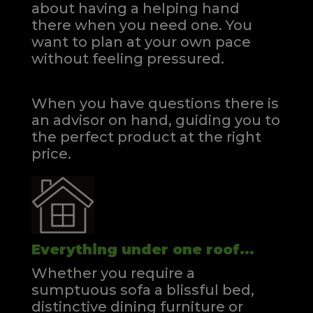
about having a helping hand
there when you need one.
You
want to plan at your own pace
without feeling pressured.
When you have questions there is
an advisor on hand, guiding you to
the perfect product at the right
price.
Everything under one roof...
Whether you require a
sumptuous sofa a blissful bed,
distinctive dining furniture or