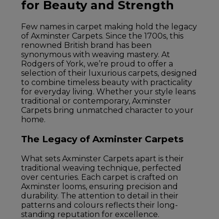
for Beauty and Strength
Few names in carpet making hold the legacy
of Axminster Carpets. Since the 1700s, this
renowned British brand has been
synonymous with weaving mastery. At
Rodgers of York, we’re proud to offer a
selection of their luxurious carpets, designed
to combine timeless beauty with practicality
for everyday living. Whether your style leans
traditional or contemporary, Axminster
Carpets bring unmatched character to your
home.
The Legacy of Axminster Carpets
What sets Axminster Carpets apart is their
traditional weaving technique, perfected
over centuries. Each carpet is crafted on
Axminster looms, ensuring precision and
durability. The attention to detail in their
patterns and colours reflects their long-
standing reputation for excellence.