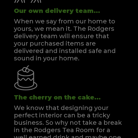
Our own delivery team...
When we say from our home to
yours, we mean it. The Rodgers
delivery team will ensure that
your purchased items are
delivered and installed safe and
sound in your home.
The cherry on the cake...
We know that designing your
perfect interior can be a tricky
business. So why not take a break
in the Rodgers Tea Room for a
well earned drink and maybe one