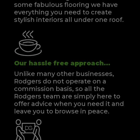
some fabulous flooring we have
everything you need to create
stylish interiors all under one roof.
Our hassle free approach...
Unlike many other businesses,
Rodgers do not operate on a
commission basis, so all the
Rodgers team are simply here to
offer advice when you need it and
leave you to browse in peace.