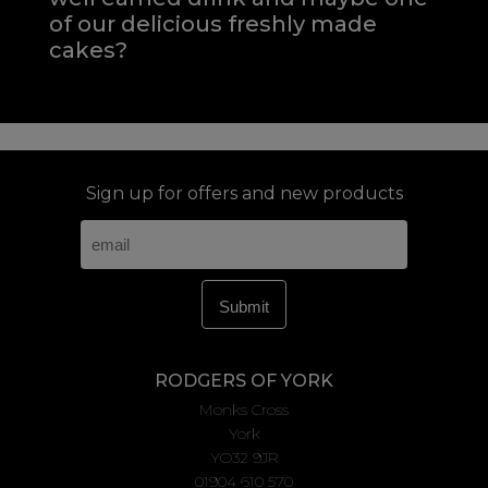
of our delicious freshly made
cakes?
Sign up for offers and new products
RODGERS OF YORK
Monks Cross
York
YO32 9JR
01904 610 570