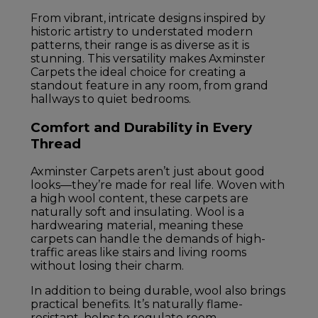
From vibrant, intricate designs inspired by
historic artistry to understated modern
patterns, their range is as diverse as it is
stunning. This versatility makes Axminster
Carpets the ideal choice for creating a
standout feature in any room, from grand
hallways to quiet bedrooms.
Comfort and Durability in Every
Thread
Axminster Carpets aren’t just about good
looks—they’re made for real life. Woven with
a high wool content, these carpets are
naturally soft and insulating. Wool is a
hardwearing material, meaning these
carpets can handle the demands of high-
traffic areas like stairs and living rooms
without losing their charm.
In addition to being durable, wool also brings
practical benefits. It’s naturally flame-
resistant, helps to regulate room