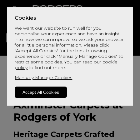
Cookies
We want our website to run well for you,
personalise your experience and have an insight
into how we can improve so we ask your browser
for a little personal information. Please click
"Accept All Cookies" for the best browsing
LIVING
DINING
DECOR
BED
FLOORS
experience or click "Manually Manage Cookies" to
restrict some cookies. You can read our
cookie
policy
to find out more.
Manually Manage Cookies
Accept All Cookies
Axminster Carpets at
Rodgers of York
Heritage Carpets Crafted