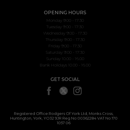
OPENING HOURS
Monday 9:00 - 17:30
Tuesday 9:00 - 17:30
Wednesday 9:00 - 17:30
Thursday 9:00 - 17:30
Friday 9:00 - 17:30
Saturday 9:00 - 17:30
Sunday 10.00 - 16.00
Bank Holidays 10.00 - 16.00
GET SOCIAL
Registered Office:Rodgers Of York Ltd, Monks Cross,
Huntington, York, YO32 9JR Reg No:00362284 VAT No:170
1057 06