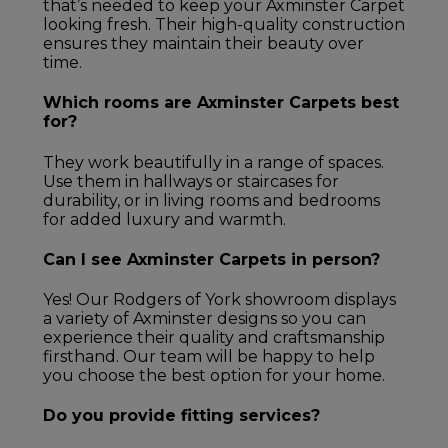
that’s needed to keep your Axminster Carpet
looking fresh. Their high-quality construction
ensures they maintain their beauty over
time.
Which rooms are Axminster Carpets best
for?
They work beautifully in a range of spaces.
Use them in hallways or staircases for
durability, or in living rooms and bedrooms
for added luxury and warmth.
Can I see Axminster Carpets in person?
Yes! Our Rodgers of York showroom displays
a variety of Axminster designs so you can
experience their quality and craftsmanship
firsthand. Our team will be happy to help
you choose the best option for your home.
Do you provide fitting services?