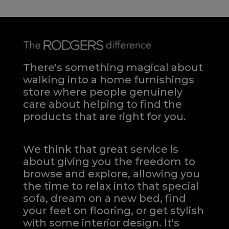
There's something magical about
walking into a home furnishings
store where people genuinely
care about helping to find the
products that are right for you.
We think that great service is
about giving you the freedom to
browse and explore, allowing you
the time to relax into that special
sofa, dream on a new bed, find
your feet on flooring, or get stylish
with some interior design. It's