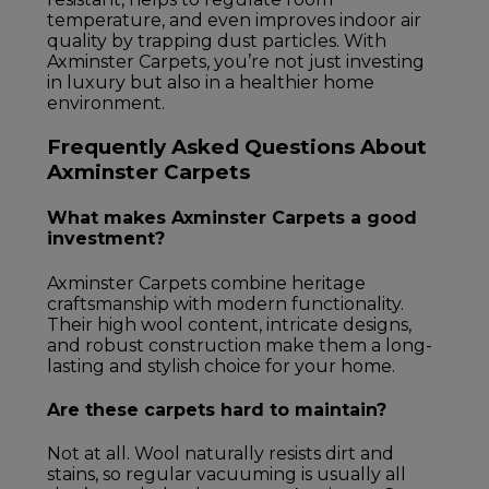
temperature, and even improves indoor air
quality by trapping dust particles. With
Axminster Carpets, you’re not just investing
in luxury but also in a healthier home
environment.
Frequently Asked Questions About
Axminster Carpets
What makes Axminster Carpets a good
investment?
Axminster Carpets combine heritage
craftsmanship with modern functionality.
Their high wool content, intricate designs,
and robust construction make them a long-
lasting and stylish choice for your home.
Are these carpets hard to maintain?
Not at all. Wool naturally resists dirt and
stains, so regular vacuuming is usually all