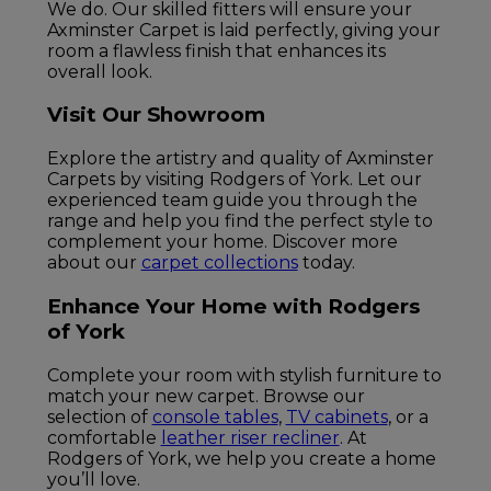
We do. Our skilled fitters will ensure your
Axminster Carpet is laid perfectly, giving your
room a flawless finish that enhances its
overall look.
Visit Our Showroom
Explore the artistry and quality of Axminster
Carpets by visiting Rodgers of York. Let our
experienced team guide you through the
range and help you find the perfect style to
complement your home. Discover more
about our
carpet collections
today.
Enhance Your Home with Rodgers
of York
Complete your room with stylish furniture to
match your new carpet. Browse our
selection of
console tables
,
TV cabinets
, or a
comfortable
leather riser recliner
. At
Rodgers of York, we help you create a home
you’ll love.