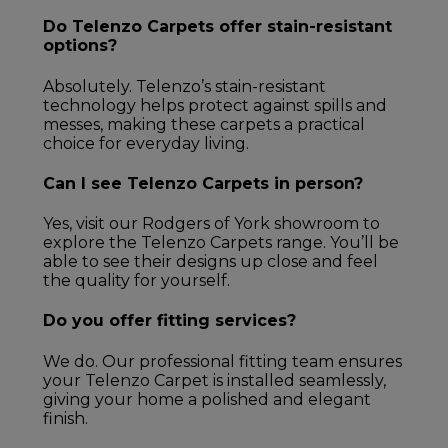
Do Telenzo Carpets offer stain-resistant
options?
Absolutely. Telenzo’s stain-resistant
technology helps protect against spills and
messes, making these carpets a practical
choice for everyday living.
Can I see Telenzo Carpets in person?
Yes, visit our Rodgers of York showroom to
explore the Telenzo Carpets range. You’ll be
able to see their designs up close and feel
the quality for yourself.
Do you offer fitting services?
We do. Our professional fitting team ensures
your Telenzo Carpet is installed seamlessly,
giving your home a polished and elegant
finish.