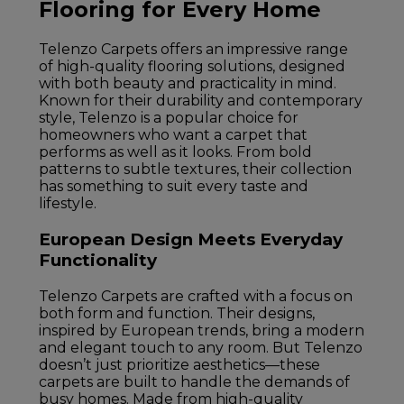
Flooring for Every Home
Telenzo Carpets offers an impressive range
of high-quality flooring solutions, designed
with both beauty and practicality in mind.
Known for their durability and contemporary
style, Telenzo is a popular choice for
homeowners who want a carpet that
performs as well as it looks. From bold
patterns to subtle textures, their collection
has something to suit every taste and
lifestyle.
European Design Meets Everyday
Functionality
Telenzo Carpets are crafted with a focus on
both form and function. Their designs,
inspired by European trends, bring a modern
and elegant touch to any room. But Telenzo
doesn’t just prioritize aesthetics—these
carpets are built to handle the demands of
busy homes. Made from high-quality