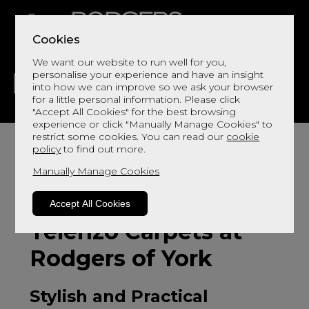
Cookies
We want our website to run well for you,
personalise your experience and have an insight
into how we can improve so we ask your browser
for a little personal information. Please click
"Accept All Cookies" for the best browsing
LIVING
DINING
DECOR
BED
FLOORS
experience or click "Manually Manage Cookies" to
restrict some cookies. You can read our
cookie
policy
to find out more.
Manually Manage Cookies
Accept All Cookies
Telenzo Carpets at
Rodgers of York
Stylish and Practical