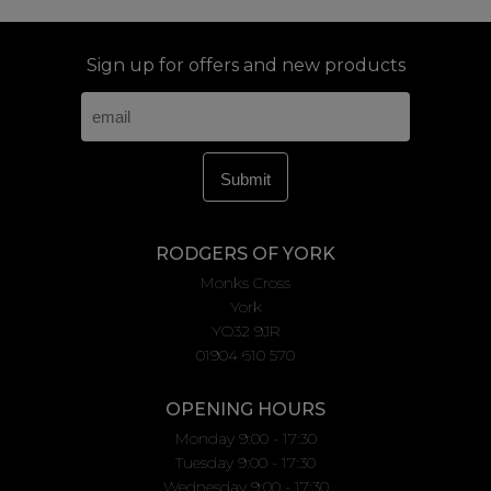
Sign up for offers and new products
RODGERS OF YORK
Monks Cross
York
YO32 9JR
01904 610 570
OPENING HOURS
Monday 9:00 - 17:30
Tuesday 9:00 - 17:30
Wednesday 9:00 - 17:30