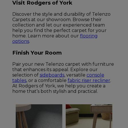
Visit Rodgers of York
Discover the style and durability of Telenzo
Carpets at our showroom. Browse their
collection and let our experienced team
help you find the perfect carpet for your
home. Learn more about our
flooring
options
.
Finish Your Room
Pair your new Telenzo carpet with furniture
that enhances its appeal. Explore our
selection of
sideboards
, versatile
console
tables
, or a comfortable
fabric riser recliner
.
At Rodgers of York, we help you create a
home that’s both stylish and practical.