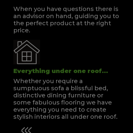
When you have questions there is
an advisor on hand, guiding you to
the perfect product at the right
price.
Everything under one roof...
Whether you require a
sumptuous sofa a blissful bed,
distinctive dining furniture or
some fabulous flooring we have
everything you need to create
stylish interiors all under one roof.