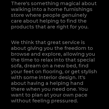
There's something magical about
walking into a home furnishings
store where people genuinely
care about helping to find the
products that are right for you.
We think that great service is
about giving you the freedom to
browse and explore, allowing you
the time to relax into that special
sofa, dream on a new bed, find
your feet on flooring, or get stylish
with some interior design. It's
about having a helping hand
there when you need one.
You
want to plan at your own pace
without feeling pressured.