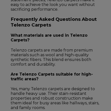
easy to achieve the look you want without
sacrificing performance.
Frequently Asked Questions About
Telenzo Carpets
What materials are used in Telenzo
Carpets?
Telenzo carpets are made from premium
materials such as wool and high-quality
synthetic fibers. This blend ensures both
comfort and durability.
Are Telenzo Carpets suitable for high-
traffic areas?
Yes, many Telenzo carpets are designed to
handle heavy use. Their stain-resistant
properties and robust construction make
them ideal for busy areas like hallways, stairs,
and family rooms.