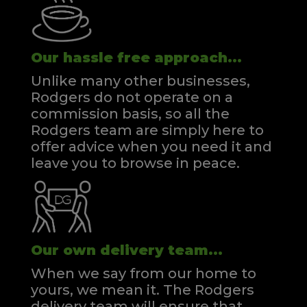
Our hassle free approach...
Unlike many other businesses,
Rodgers do not operate on a
commission basis, so all the
Rodgers team are simply here to
offer advice when you need it and
leave you to browse in peace.
Our own delivery team...
When we say from our home to
yours, we mean it. The Rodgers
delivery team will ensure that