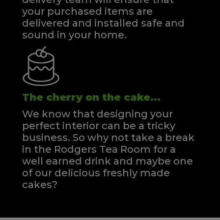
your purchased items are
delivered and installed safe and
sound in your home.
The cherry on the cake...
We know that designing your
perfect interior can be a tricky
business. So why not take a break
in the Rodgers Tea Room for a
well earned drink and maybe one
of our delicious freshly made
cakes?