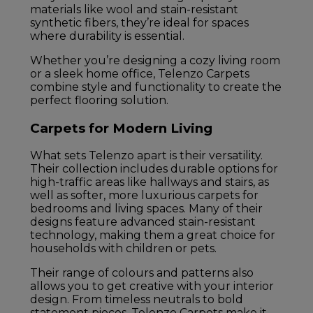
materials like wool and stain-resistant
synthetic fibers, they’re ideal for spaces
where durability is essential.
Whether you’re designing a cozy living room
or a sleek home office, Telenzo Carpets
combine style and functionality to create the
perfect flooring solution.
Carpets for Modern Living
What sets Telenzo apart is their versatility.
Their collection includes durable options for
high-traffic areas like hallways and stairs, as
well as softer, more luxurious carpets for
bedrooms and living spaces. Many of their
designs feature advanced stain-resistant
technology, making them a great choice for
households with children or pets.
Their range of colours and patterns also
allows you to get creative with your interior
design. From timeless neutrals to bold
statement pieces, Telenzo Carpets make it