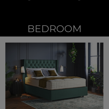
BEDROOM