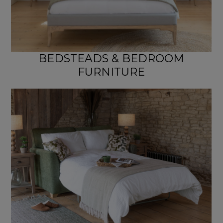
BEDSTEADS & BEDROOM
FURNITURE