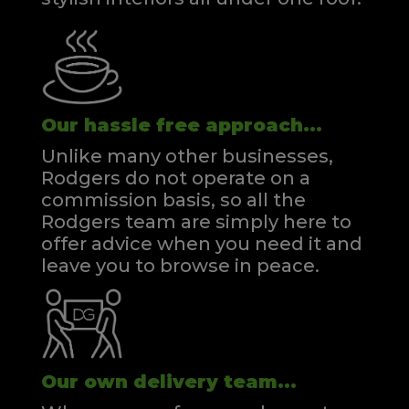
Our hassle free approach...
Unlike many other businesses,
Rodgers do not operate on a
commission basis, so all the
Rodgers team are simply here to
offer advice when you need it and
leave you to browse in peace.
Our own delivery team...