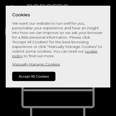
Cookies
We want our website to run well for you,
personalise your experience and have an insight
into how we can improve so we ask your browser
for a little personal information. Please click
"Accept All Cookies" for the best browsing
LIVING
DINING
DECOR
BED
FLOORS
experience or click "Manually Manage Cookies" to
restrict some cookies. You can read our
cookie
policy
to find out more.
Manually Manage Cookies
Accept All Cookies