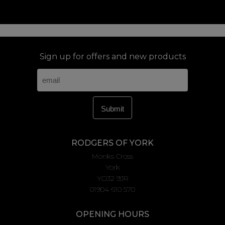
Sign up for offers and new products
RODGERS OF YORK
Monks Cross
York
YO32 9JR
01904 610 570
OPENING HOURS