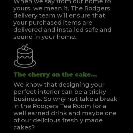
When we say from our home to
yours, we mean it. The Rodgers
delivery team will ensure that
your purchased items are
delivered and installed safe and
sound in your home.
The cherry on the cake...
We know that designing your
perfect interior can be a tricky
business. So why not take a break
in the Rodgers Tea Room for a
well earned drink and maybe one
of our delicious freshly made
cakes?