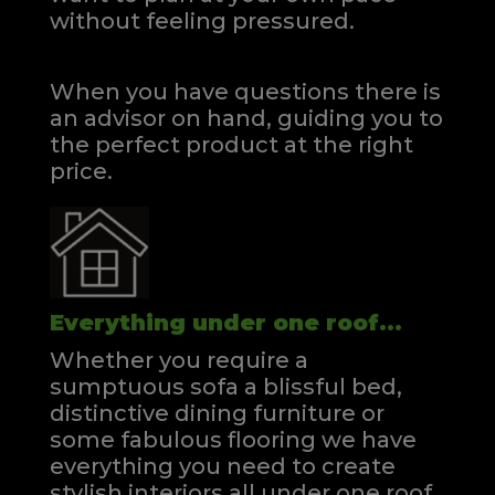
without feeling pressured.
When you have questions there is
an advisor on hand, guiding you to
the perfect product at the right
price.
Everything under one roof...
Whether you require a
sumptuous sofa a blissful bed,
distinctive dining furniture or
some fabulous flooring we have
everything you need to create
stylish interiors all under one roof.