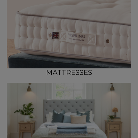
MATTRESSES