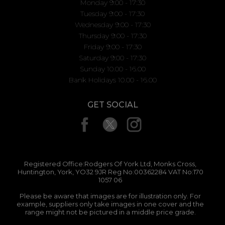
Monday 9:00 - 17:30
Tuesday 9:00 - 17:30
Wednesday 9:00 - 17:30
Thursday 9:00 - 17:30
Friday 9:00 - 17:30
Saturday 9:00 - 17:30
Sunday 10.00 - 16.00
Bank Holidays 10.00 - 16.00
GET SOCIAL
Registered Office:Rodgers Of York Ltd, Monks Cross,
Huntington, York, YO32 9JR Reg No:00362284 VAT No:170
1057 06
Please be aware that images are for illustration only. For
example, suppliers only take images in one cover and the
range might not be pictured in a middle price grade.