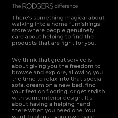
There's something magical about
walking into a home furnishings
store where people genuinely
care about helping to find the
products that are right for you.
We think that great service is
about giving you the freedom to
browse and explore, allowing you
the time to relax into that special
sofa, dream on a new bed, find
your feet on flooring, or get stylish
with some interior design. It's
about having a helping hand
there when you need one.
You
want to plan at your own pace