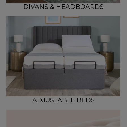
DIVANS & HEADBOARDS
ADJUSTABLE BEDS