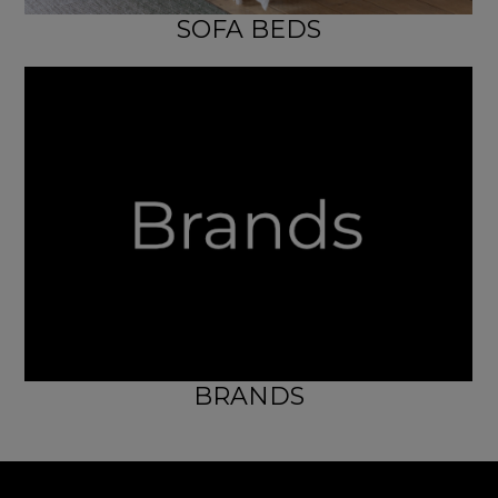
SOFA BEDS
BRANDS