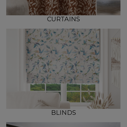
CURTAINS
BLINDS