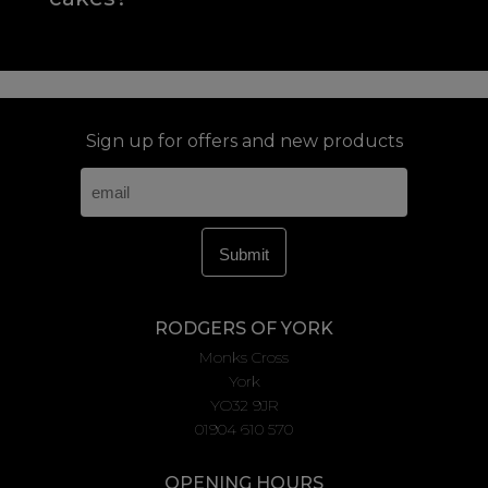
Sign up for offers and new products
RODGERS OF YORK
Monks Cross
York
YO32 9JR
01904 610 570
OPENING HOURS