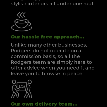
stylish interiors all under one roof.
Our hassle free approach...
Unlike many other businesses,
Rodgers do not operate on a
commission basis, so all the
Rodgers team are simply here to
offer advice when you need it and
leave you to browse in peace.
Our own delivery team...