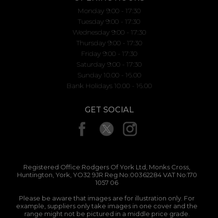
Monday 9:00 - 17:30
Tuesday 9:00 - 17:30
Wednesday 9:00 - 17:30
Thursday 9:00 - 17:30
Friday 9:00 - 17:30
Saturday 9:00 - 17:30
Sunday 10.00 - 16.00
Bank Holidays 10.00 - 16.00
GET SOCIAL
Registered Office:Rodgers Of York Ltd, Monks Cross,
Huntington, York, YO32 9JR Reg No:00362284 VAT No:170
1057 06
Please be aware that images are for illustration only. For
example, suppliers only take images in one cover and the
range might not be pictured in a middle price grade.