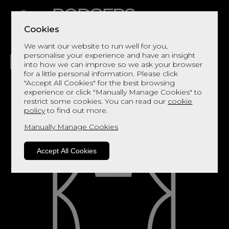
Cookies
We want our website to run well for you,
personalise your experience and have an insight
into how we can improve so we ask your browser
for a little personal information. Please click
"Accept All Cookies" for the best browsing
LIVING
DINING
DECOR
BED
FLOORS
experience or click "Manually Manage Cookies" to
restrict some cookies. You can read our
cookie
policy
to find out more.
Manually Manage Cookies
Accept All Cookies