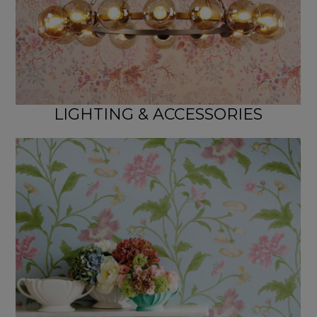
LIGHTING & ACCESSORIES