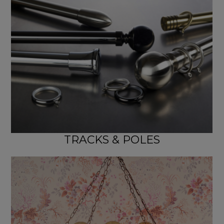
TRACKS & POLES