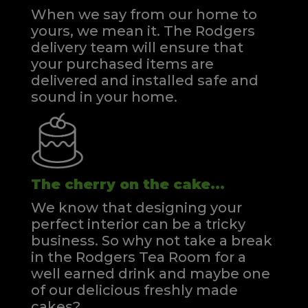
When we say from our home to
yours, we mean it. The Rodgers
delivery team will ensure that
your purchased items are
delivered and installed safe and
sound in your home.
The cherry on the cake...
We know that designing your
perfect interior can be a tricky
business. So why not take a break
in the Rodgers Tea Room for a
well earned drink and maybe one
of our delicious freshly made
cakes?