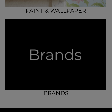
PAINT & WALLPAPER
BRANDS