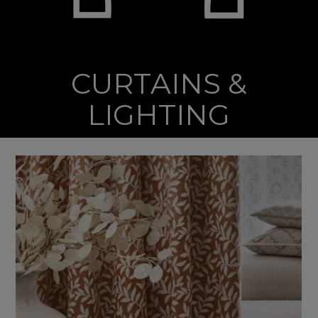
CURTAINS &
LIGHTING