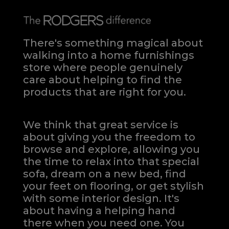
There's something magical about
walking into a home furnishings
store where people genuinely
care about helping to find the
products that are right for you.
We think that great service is
about giving you the freedom to
browse and explore, allowing you
the time to relax into that special
sofa, dream on a new bed, find
your feet on flooring, or get stylish
with some interior design. It's
about having a helping hand
there when you need one.
You