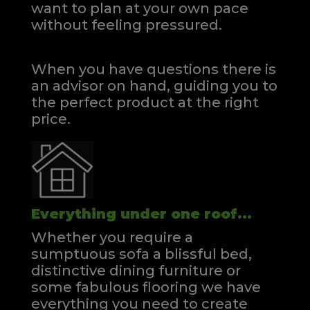
want to plan at your own pace
without feeling pressured.
When you have questions there is
an advisor on hand, guiding you to
the perfect product at the right
price.
Everything under one roof...
Whether you require a
sumptuous sofa a blissful bed,
distinctive dining furniture or
some fabulous flooring we have
everything you need to create