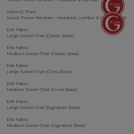
Solna (G Plan)
Swivel Power Recliner - Headrest, Lumbar & Heated Seat
Erik Fabric
Large Swivel Chair (Classic Base)
Erik Fabric
Medium Swivel Chair (Classic Base)
Erik Fabric
Large Swivel Chair (Cross Base)
Erik Fabric
Medium Swivel Chair (Cross Base)
Erik Fabric
Large Swivel Chair (Signature Base)
Erik Fabric
Medium Swivel Chair (Signature Base)