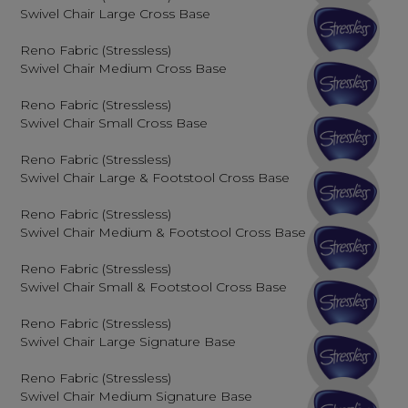
Swivel Chair Large Cross Base
Reno Fabric (Stressless)
Swivel Chair Medium Cross Base
Reno Fabric (Stressless)
Swivel Chair Small Cross Base
Reno Fabric (Stressless)
Swivel Chair Large & Footstool Cross Base
Reno Fabric (Stressless)
Swivel Chair Medium & Footstool Cross Base
Reno Fabric (Stressless)
Swivel Chair Small & Footstool Cross Base
Reno Fabric (Stressless)
Swivel Chair Large Signature Base
Reno Fabric (Stressless)
Swivel Chair Medium Signature Base