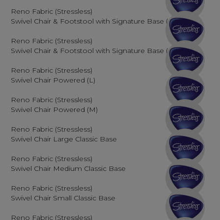
Reno Fabric (Stressless)
Swivel Chair & Footstool with Signature Base (M)
Reno Fabric (Stressless)
Swivel Chair & Footstool with Signature Base (L)
Reno Fabric (Stressless)
Swivel Chair Powered (L)
Reno Fabric (Stressless)
Swivel Chair Powered (M)
Reno Fabric (Stressless)
Swivel Chair Large Classic Base
Reno Fabric (Stressless)
Swivel Chair Medium Classic Base
Reno Fabric (Stressless)
Swivel Chair Small Classic Base
Reno Fabric (Stressless)