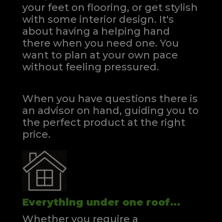
your feet on flooring, or get stylish
with some interior design. It's
about having a helping hand
there when you need one.
You
want to plan at your own pace
without feeling pressured.
When you have questions there is
an advisor on hand, guiding you to
the perfect product at the right
price.
Everything under one roof...
Whether you require a