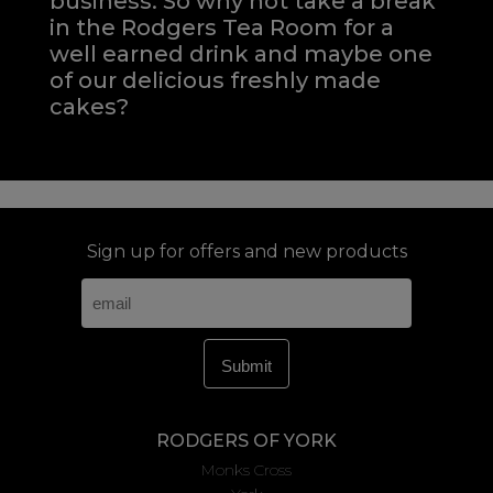
business. So why not take a break
in the Rodgers Tea Room for a
well earned drink and maybe one
of our delicious freshly made
cakes?
Sign up for offers and new products
RODGERS OF YORK
Monks Cross