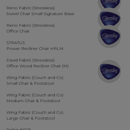
Reno Fabric (Stressless)
Swivel Chair Small Signature Base
Reno Fabric (Stressless)
Office Chair
STRATUS
Power Recliner Chair HRLM
David Fabric (Stressless)
Office Wood Recliner Chair (M)
Wing Fabric (Couch and Co)
Small Chair & Footstool
Wing Fabric (Couch and Co)
Medium Chair & Footstool
Wing Fabric (Couch and Co)
Large Chair & Footstool
Robin 8005