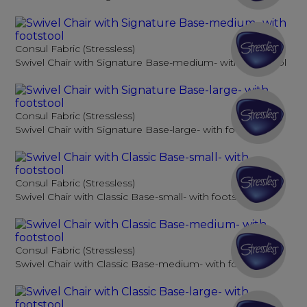
Consul Fabric (Stressless)
Swivel Chair with Signature Base-medium- with footstool
Consul Fabric (Stressless)
Swivel Chair with Signature Base-large- with footstool
Consul Fabric (Stressless)
Swivel Chair with Classic Base-small- with footstool
Consul Fabric (Stressless)
Swivel Chair with Classic Base-medium- with footstool