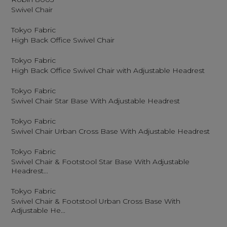
Swivel Chair
Tokyo Fabric
High Back Office Swivel Chair
Tokyo Fabric
High Back Office Swivel Chair with Adjustable Headrest
Tokyo Fabric
Swivel Chair Star Base With Adjustable Headrest
Tokyo Fabric
Swivel Chair Urban Cross Base With Adjustable Headrest
Tokyo Fabric
Swivel Chair & Footstool Star Base With Adjustable
Headrest...
Tokyo Fabric
Swivel Chair & Footstool Urban Cross Base With
Adjustable He...