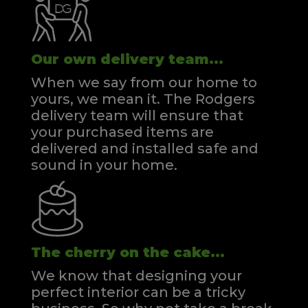
Our own delivery team...
When we say from our home to
yours, we mean it. The Rodgers
delivery team will ensure that
your purchased items are
delivered and installed safe and
sound in your home.
The cherry on the cake...
We know that designing your
perfect interior can be a tricky