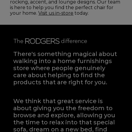
rocking, accent, and lounge designs. Our team
is here to help you find the perfect chair for
your home.
Visit us in-store
today.
There's something magical about
walking into a home furnishings
store where people genuinely
care about helping to find the
products that are right for you.
We think that great service is
about giving you the freedom to
browse and explore, allowing you
the time to relax into that special
sofa, dream on a new bed, find