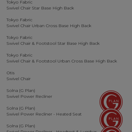
Tokyo Fabric
Swivel Chair Star Base High Back
Tokyo Fabric
Swivel Chair Urban Cross Base High Back
Tokyo Fabric
Swivel Chair & Footstool Star Base High Back
Tokyo Fabric
Swivel Chair & Footstool Urban Cross Base High Back
Otis
Swivel Chair
Solna (G Plan)
Swivel Power Recliner
Solna (G Plan)
Swivel Power Recliner - Heated Seat
Solna (G Plan)
Swivel Power Recliner - Headrest & Lumbar