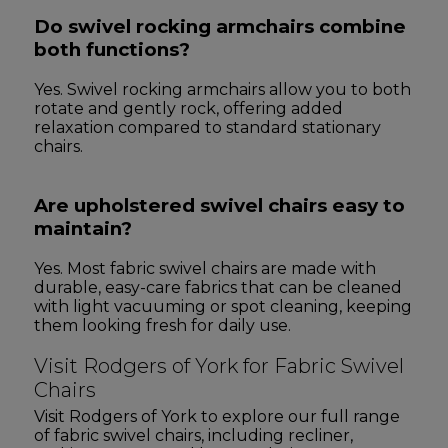
Do swivel rocking armchairs combine
both functions?
Yes. Swivel rocking armchairs allow you to both
rotate and gently rock, offering added
relaxation compared to standard stationary
chairs.
Are upholstered swivel chairs easy to
maintain?
Yes. Most fabric swivel chairs are made with
durable, easy-care fabrics that can be cleaned
with light vacuuming or spot cleaning, keeping
them looking fresh for daily use.
Visit Rodgers of York for Fabric Swivel
Chairs
Visit Rodgers of York to explore our full range
of fabric swivel chairs, including recliner,