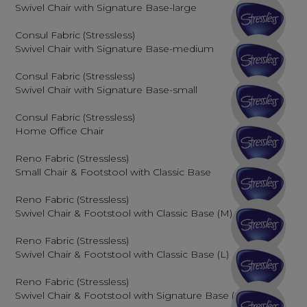
Swivel Chair with Signature Base-large
Consul Fabric (Stressless)
Swivel Chair with Signature Base-medium
Consul Fabric (Stressless)
Swivel Chair with Signature Base-small
Consul Fabric (Stressless)
Home Office Chair
Reno Fabric (Stressless)
Small Chair & Footstool with Classic Base
Reno Fabric (Stressless)
Swivel Chair & Footstool with Classic Base (M)
Reno Fabric (Stressless)
Swivel Chair & Footstool with Classic Base (L)
Reno Fabric (Stressless)
Swivel Chair & Footstool with Signature Base (S)