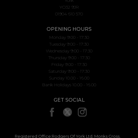
York
YO32 9JR
01904 610 570
OPENING HOURS
Monday 9:00 - 17:30
Tuesday 9:00 - 17:30
Wednesday 9:00 - 17:30
Thursday 9:00 - 17:30
Friday 9:00 - 17:30
Saturday 9:00 - 17:30
Sunday 10.00 - 16.00
Bank Holidays 10.00 - 16.00
GET SOCIAL
Registered Office:Rodgers Of York Ltd, Monks Cross,