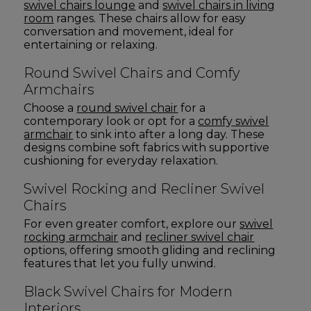
swivel chairs lounge
and
swivel chairs in living
room
ranges. These chairs allow for easy
conversation and movement, ideal for
entertaining or relaxing.
Round Swivel Chairs and Comfy
Armchairs
Choose a
round swivel chair
for a
contemporary look or opt for a
comfy swivel
armchair
to sink into after a long day. These
designs combine soft fabrics with supportive
cushioning for everyday relaxation.
Swivel Rocking and Recliner Swivel
Chairs
For even greater comfort, explore our
swivel
rocking armchair
and
recliner swivel chair
options, offering smooth gliding and reclining
features that let you fully unwind.
Black Swivel Chairs for Modern
Interiors