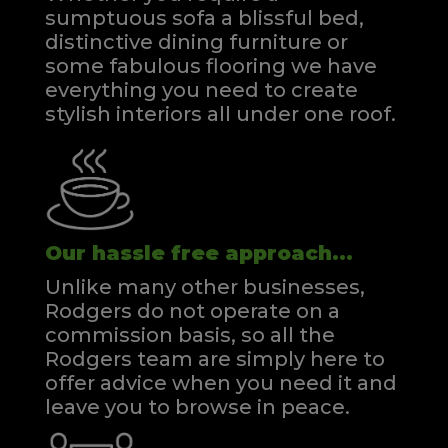
sumptuous sofa a blissful bed,
distinctive dining furniture or
some fabulous flooring we have
everything you need to create
stylish interiors all under one roof.
Our hassle free approach...
Unlike many other businesses,
Rodgers do not operate on a
commission basis, so all the
Rodgers team are simply here to
offer advice when you need it and
leave you to browse in peace.