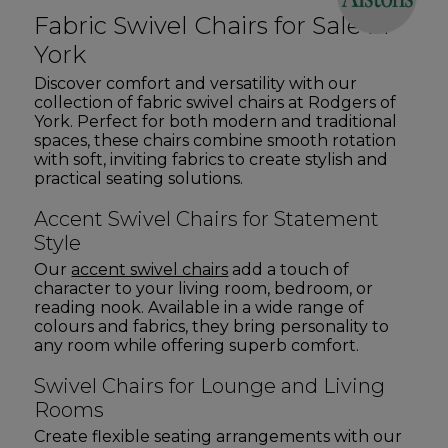
Fabric Swivel Chairs for Sale in
York
Discover comfort and versatility with our
collection of fabric swivel chairs at Rodgers of
York. Perfect for both modern and traditional
spaces, these chairs combine smooth rotation
with soft, inviting fabrics to create stylish and
practical seating solutions.
Accent Swivel Chairs for Statement
Style
Our
accent swivel chairs
add a touch of
character to your living room, bedroom, or
reading nook. Available in a wide range of
colours and fabrics, they bring personality to
any room while offering superb comfort.
Swivel Chairs for Lounge and Living
Rooms
Create flexible seating arrangements with our