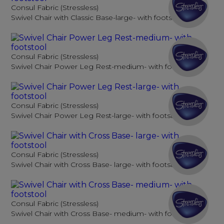
Consul Fabric (Stressless)
Swivel Chair with Classic Base-large- with footstool
Consul Fabric (Stressless)
Swivel Chair Power Leg Rest-medium- with footstool
Consul Fabric (Stressless)
Swivel Chair Power Leg Rest-large- with footstool
Consul Fabric (Stressless)
Swivel Chair with Cross Base- large- with footstool
Consul Fabric (Stressless)
Swivel Chair with Cross Base- medium- with footstool