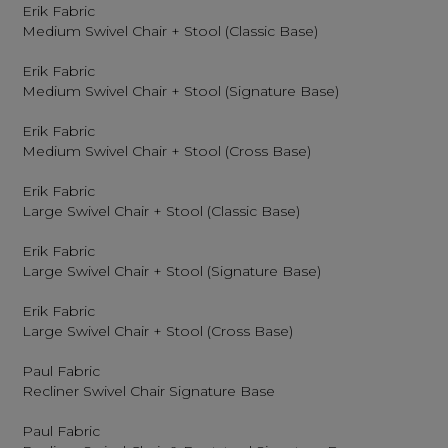
Erik Fabric
Medium Swivel Chair + Stool (Classic Base)
Erik Fabric
Medium Swivel Chair + Stool (Signature Base)
Erik Fabric
Medium Swivel Chair + Stool (Cross Base)
Erik Fabric
Large Swivel Chair + Stool (Classic Base)
Erik Fabric
Large Swivel Chair + Stool (Signature Base)
Erik Fabric
Large Swivel Chair + Stool (Cross Base)
Paul Fabric
Recliner Swivel Chair Signature Base
Paul Fabric