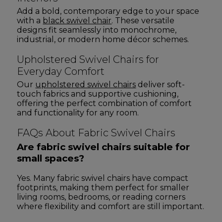
Add a bold, contemporary edge to your space
with a
black swivel chair
. These versatile
designs fit seamlessly into monochrome,
industrial, or modern home décor schemes.
Upholstered Swivel Chairs for
Everyday Comfort
Our
upholstered swivel chairs
deliver soft-
touch fabrics and supportive cushioning,
offering the perfect combination of comfort
and functionality for any room.
FAQs About Fabric Swivel Chairs
Are fabric swivel chairs suitable for
small spaces?
Yes. Many fabric swivel chairs have compact
footprints, making them perfect for smaller
living rooms, bedrooms, or reading corners
where flexibility and comfort are still important.