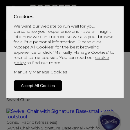
Cookies
We want our website to run well for you,
personalise your experience and have an insight
into how we can improve so we ask your browser
for a little personal information. Please click
"Accept All Cookies" for the best browsing
LIVING
DINING
DECOR
BED
FLOORS
experience or click "Manually Manage Cookies" to
Fabric Swivel Chairs
restrict some cookies. You can read our
cookie
policy
to find out more.
Add comfort and a statement
Manually Manage Cookies
Sort By
Filter
Accept All Cookies
FELIX
Swivel Chair
Consul Fabric (Stressless)
Swivel Chair with Signature Base-small- with footstool