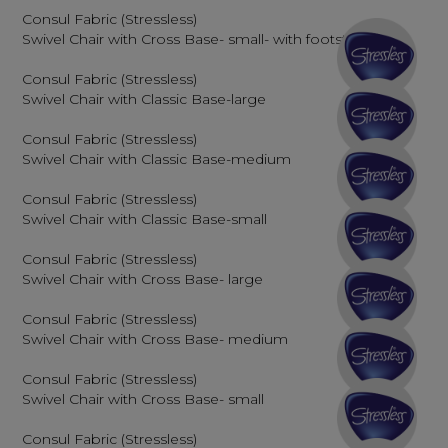
Consul Fabric (Stressless)
Swivel Chair with Cross Base- small- with footstool
Consul Fabric (Stressless)
Swivel Chair with Classic Base-large
Consul Fabric (Stressless)
Swivel Chair with Classic Base-medium
Consul Fabric (Stressless)
Swivel Chair with Classic Base-small
Consul Fabric (Stressless)
Swivel Chair with Cross Base- large
Consul Fabric (Stressless)
Swivel Chair with Cross Base- medium
Consul Fabric (Stressless)
Swivel Chair with Cross Base- small
Consul Fabric (Stressless)