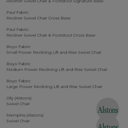
Recliner Swivel Chair & Footstool Signature Base
Paul Fabric
Recliner Swivel Chair Cross Base
Paul Fabric
Recliner Swivel Chair & Footstool Cross Base
Boyo Fabric
Small Power Reclining Lift and Rise Swivel Chair
Boyo Fabric
Medium Power Reclining Lift and Rise Swivel Chair
Boyo Fabric
Large Power Reclining Lift and Rise Swivel Chair
Olly (Alstons)
Swivel Chair
Memphis (Alstons)
Swivel Chair