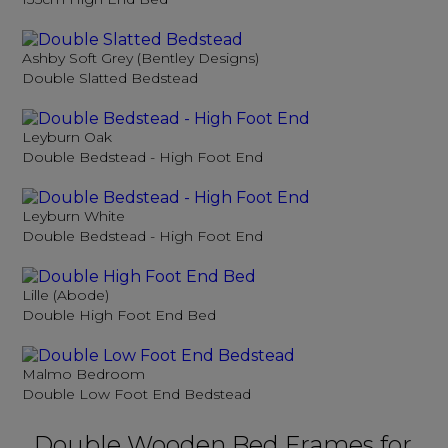
Ashby Soft Grey (Bentley Designs)
Double Slatted Bedstead
Leyburn Oak
Double Bedstead - High Foot End
Leyburn White
Double Bedstead - High Foot End
Lille (Abode)
Double High Foot End Bed
Malmo Bedroom
Double Low Foot End Bedstead
Double Wooden Bed Frames for