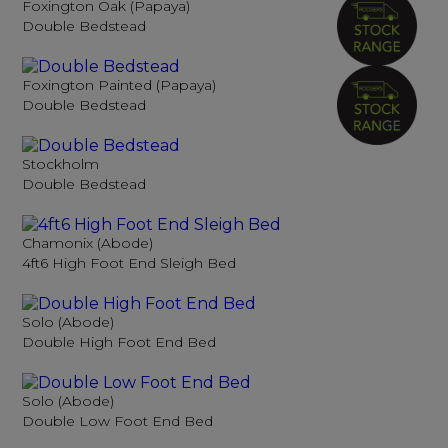
Foxington Oak (Papaya)
Double Bedstead
Foxington Painted (Papaya)
Double Bedstead
Stockholm
Double Bedstead
Chamonix (Abode)
4ft6 High Foot End Sleigh Bed
Solo (Abode)
Double High Foot End Bed
Solo (Abode)
Double Low Foot End Bed