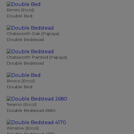
Rimini (Ercol)
Double Bed
Chatsworth Oak (Papaya)
Double Bedstead
Chatsworth Painted (Papaya)
Double Bedstead
Bosco (Ercol)
Double Bed
Teramo (Ercol)
Double Bedstead 2680
Winslow (Ercol)