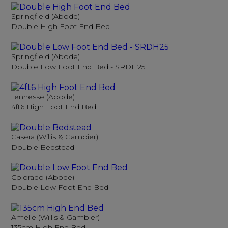
Springfield (Abode)
Double High Foot End Bed
Springfield (Abode)
Double Low Foot End Bed - SRDH25
Tennesse (Abode)
4ft6 High Foot End Bed
Casera (Willis & Gambier)
Double Bedstead
Colorado (Abode)
Double Low Foot End Bed
Amelie (Willis & Gambier)
135cm High End Bed