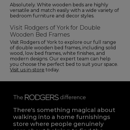
Absolutely. White wooden beds are highly
versatile and match easily with a wide variety of
bedroom furniture and decor styles.
Visit Rodgers of York for Double
Wooden Bed Frames
Visit Rodgers of York to explore our full range
of double wooden bed frames, including solid
wood, low bed frames, white finishes, and
modern designs. Our expert team can help
you choose the perfect bed to suit your space.
Visit us in-store
today.
There's something magical about
walking into a home furnishings
store where people genuinely