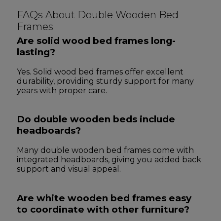
FAQs About Double Wooden Bed
Frames
Are solid wood bed frames long-
lasting?
Yes. Solid wood bed frames offer excellent
durability, providing sturdy support for many
years with proper care.
Do double wooden beds include
headboards?
Many double wooden bed frames come with
integrated headboards, giving you added back
support and visual appeal.
Are white wooden bed frames easy
to coordinate with other furniture?