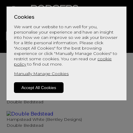
Cookies
We want our website to run well for you,
personalise your experience and have an insight
into how we can improve so we ask your browser
for a little personal information. Please click
"Accept All Cookies" for the best browsing
LIVING
DINING
DECOR
BED
FLOORS
experience or click "Manually Manage Cookies" to
Double Wooden Bed Frame
restrict some cookies. You can read our
cookie
policy
to find out more.
Browse here for double wooden fed frames
Manually Manage Cookies
Sort By
Filter
Accept All Cookies
Ashby White (Bentley Designs)
Double Bedstead
Hampstead White (Bentley Designs)
Double Bedstead