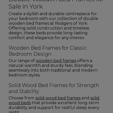
Sale in York
Create a stylish and durable centrepiece for
your bedroom with our collection of double
wooden bed frames at Rodgers of York.
Offering solid construction and timeless
design, these beds provide long-lasting
comfort and elegance for any interior.
Wooden Bed Frames for Classic
Bedroom Design
Our range of
wooden bed frames
offers a
natural warmth and sturdy feel, blending
seamlessly into both traditional and modern
bedroom styles.
Solid Wood Bed Frames for Strength
and Stability
Choose from
solid wood bed frames
and
solid
wood beds
that provide excellent long-term
durability and support for restful sleep every
night.