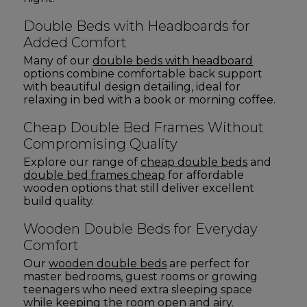
Double Beds with Headboards for
Added Comfort
Many of our
double beds with headboard
options combine comfortable back support
with beautiful design detailing, ideal for
relaxing in bed with a book or morning coffee.
Cheap Double Bed Frames Without
Compromising Quality
Explore our range of
cheap double beds
and
double bed frames cheap
for affordable
wooden options that still deliver excellent
build quality.
Wooden Double Beds for Everyday
Comfort
Our
wooden double beds
are perfect for
master bedrooms, guest rooms or growing
teenagers who need extra sleeping space
while keeping the room open and airy.