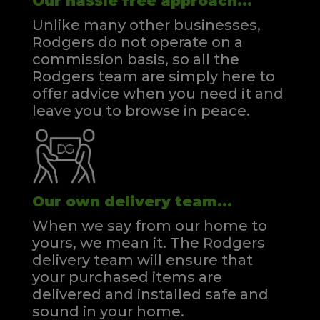
Our hassle free approach...
Unlike many other businesses,
Rodgers do not operate on a
commission basis, so all the
Rodgers team are simply here to
offer advice when you need it and
leave you to browse in peace.
Our own delivery team...
When we say from our home to
yours, we mean it. The Rodgers
delivery team will ensure that
your purchased items are
delivered and installed safe and
sound in your home.