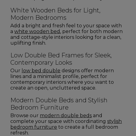
White Wooden Beds for Light,
Modern Bedrooms
Add a bright and fresh feel to your space with
a
white wooden bed
, perfect for both modern
and cottage-style interiors looking for a clean,
uplifting finish.
Low Double Bed Frames for Sleek,
Contemporary Looks
Our
low bed double
designs offer modern
lines and a minimalist profile, perfect for
contemporary interiors where you want to
create an open, uncluttered space.
Modern Double Beds and Stylish
Bedroom Furniture
Browse our
modern double beds
and
complete your space with coordinating
stylish
bedroom furniture
to create a full bedroom
refresh.