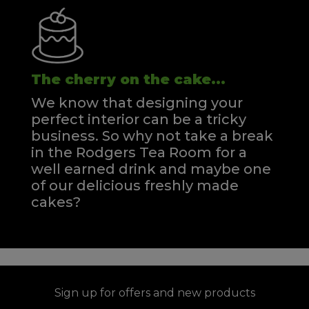
The cherry on the cake...
We know that designing your
perfect interior can be a tricky
business. So why not take a break
in the Rodgers Tea Room for a
well earned drink and maybe one
of our delicious freshly made
cakes?
Sign up for offers and new products