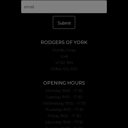
RODGERS OF YORK
Monks Cross
York
YO32 9JR
01904 610 570
OPENING HOURS
Monday 9:00 - 17:30
Tuesday 9:00 - 17:30
Wednesday 9:00 - 17:30
Thursday 9:00 - 17:30
Friday 9:00 - 17:30
Saturday 9:00 - 17:30