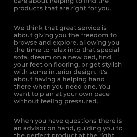
care about helping to find the
products that are right for you.
We think that great service is
about giving you the freedom to
browse and explore, allowing you
the time to relax into that special
sofa, dream on a new bed, find
your feet on flooring, or get stylish
with some interior design. It's
about having a helping hand
there when you need one.
You
want to plan at your own pace
without feeling pressured.
When you have questions there is
an advisor on hand, guiding you to
the perfect product at the right