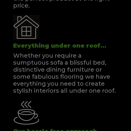
price.
Everything under one roof...
Whether you require a
sumptuous sofa a blissful bed,
distinctive dining furniture or
some fabulous flooring we have
everything you need to create
stylish interiors all under one roof.