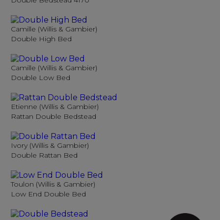
Double Bedstead 4170
Camille (Willis & Gambier)
Double High Bed
Camille (Willis & Gambier)
Double Low Bed
Etienne (Willis & Gambier)
Rattan Double Bedstead
Ivory (Willis & Gambier)
Double Rattan Bed
Toulon (Willis & Gambier)
Low End Double Bed