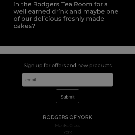
in the Rodgers Tea Room for a
well earned drink and maybe one
of our delicious freshly made
cakes?
Sign up for offers and new products
RODGERS OF YORK
Monks Cross
York