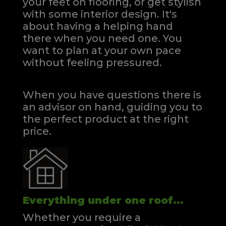
your feet on flooring, or get stylish
with some interior design. It's
about having a helping hand
there when you need one.
You
want to plan at your own pace
without feeling pressured.
When you have questions there is
an advisor on hand, guiding you to
the perfect product at the right
price.
Everything under one roof...
Whether you require a