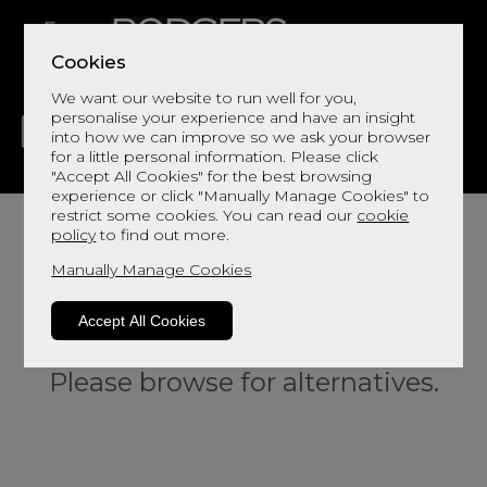
Cookies
We want our website to run well for you,
personalise your experience and have an insight
into how we can improve so we ask your browser
for a little personal information. Please click
"Accept All Cookies" for the best browsing
LIVING
DINING
DECOR
BED
FLOORS
experience or click "Manually Manage Cookies" to
restrict some cookies. You can read our
cookie
policy
to find out more.
Manually Manage Cookies
Accept All Cookies
Sorry, this product is not available.
Please browse for alternatives.