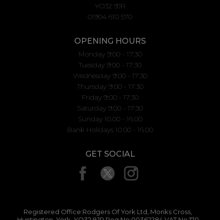
YO32 9JR
01904 610 570
OPENING HOURS
Monday 9:00 - 17:30
Tuesday 9:00 - 17:30
Wednesday 9:00 - 17:30
Thursday 9:00 - 17:30
Friday 9:00 - 17:30
Saturday 9:00 - 17:30
Sunday 10.00 - 16.00
Bank Holidays 10.00 - 16.00
GET SOCIAL
Registered Office:Rodgers Of York Ltd, Monks Cross,
Huntington, York, YO32 9JR Reg No:00362284 VAT No:170