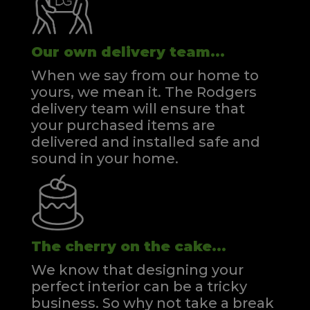
Our own delivery team...
When we say from our home to
yours, we mean it. The Rodgers
delivery team will ensure that
your purchased items are
delivered and installed safe and
sound in your home.
The cherry on the cake...
We know that designing your
perfect interior can be a tricky
business. So why not take a break