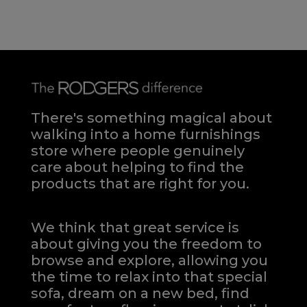
There's something magical about
walking into a home furnishings
store where people genuinely
care about helping to find the
products that are right for you.
We think that great service is
about giving you the freedom to
browse and explore, allowing you
the time to relax into that special
sofa, dream on a new bed, find