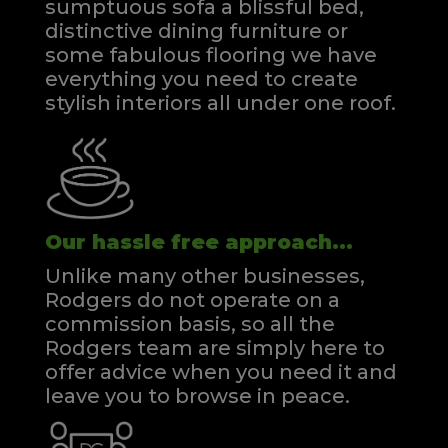
sumptuous sofa a blissful bed,
distinctive dining furniture or
some fabulous flooring we have
everything you need to create
stylish interiors all under one roof.
Our hassle free approach...
Unlike many other businesses,
Rodgers do not operate on a
commission basis, so all the
Rodgers team are simply here to
offer advice when you need it and
leave you to browse in peace.