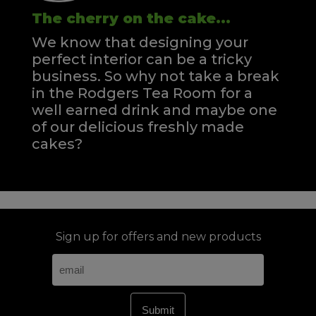
The cherry on the cake...
We know that designing your
perfect interior can be a tricky
business. So why not take a break
in the Rodgers Tea Room for a
well earned drink and maybe one
of our delicious freshly made
cakes?
Sign up for offers and new products