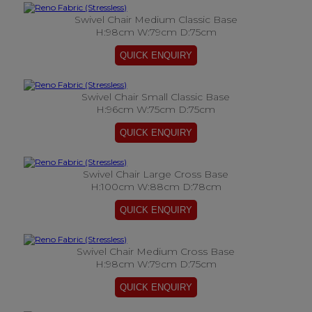
Swivel Chair Medium Classic Base
H:98cm W:79cm D:75cm
Swivel Chair Small Classic Base
H:96cm W:75cm D:75cm
Swivel Chair Large Cross Base
H:100cm W:88cm D:78cm
Swivel Chair Medium Cross Base
H:98cm W:79cm D:75cm