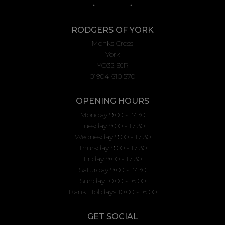
RODGERS OF YORK
Monks Cross
York
YO32 9JR
01904 610 570
OPENING HOURS
Monday 9:00 - 17:30
Tuesday 9:00 - 17:30
Wednesday 9:00 - 17:30
Thursday 9:00 - 17:30
Friday 9:00 - 17:30
Saturday 9:00 - 17:30
Sunday 10.00 - 16.00
Bank Holidays 10.00 - 16.00
GET SOCIAL