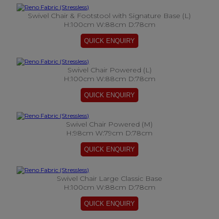
Swivel Chair & Footstool with Signature Base (L)
H:100cm W:88cm D:78cm
Swivel Chair Powered (L)
H:100cm W:88cm D:78cm
Swivel Chair Powered (M)
H:98cm W:79cm D:78cm
Swivel Chair Large Classic Base
H:100cm W:88cm D:78cm