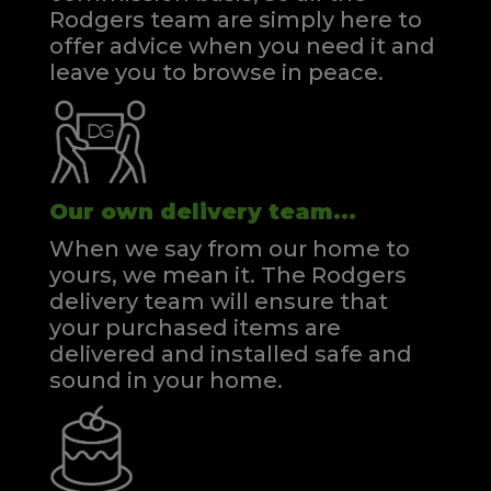
Rodgers team are simply here to
offer advice when you need it and
leave you to browse in peace.
Our own delivery team...
When we say from our home to
yours, we mean it. The Rodgers
delivery team will ensure that
your purchased items are
delivered and installed safe and
sound in your home.