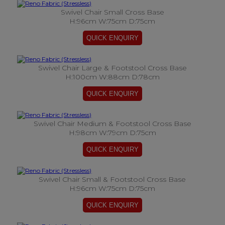
Swivel Chair Small Cross Base
H:96cm W:75cm D:75cm
Swivel Chair Large & Footstool Cross Base
H:100cm W:88cm D:78cm
Swivel Chair Medium & Footstool Cross Base
H:98cm W:79cm D:75cm
Swivel Chair Small & Footstool Cross Base
H:96cm W:75cm D:75cm