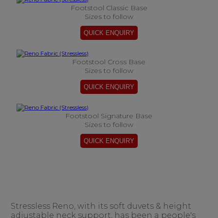
Footstool Classic Base
Sizes to follow
Footstool Cross Base
Sizes to follow
Footstool Signature Base
Sizes to follow
Stressless Reno, with its soft duvets & height
adjustable neck support, has been a people's