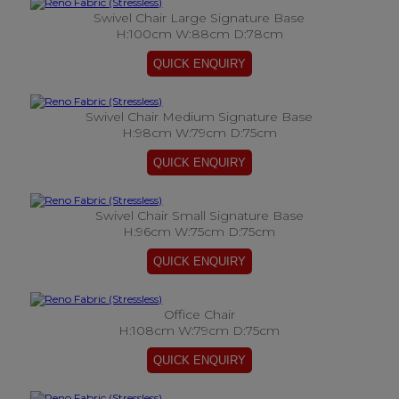
Swivel Chair Large Signature Base
H:100cm W:88cm D:78cm
Swivel Chair Medium Signature Base
H:98cm W:79cm D:75cm
Swivel Chair Small Signature Base
H:96cm W:75cm D:75cm
Office Chair
H:108cm W:79cm D:75cm