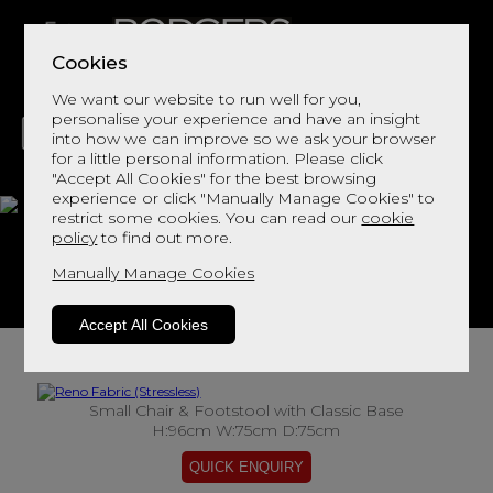
Cookies
We want our website to run well for you,
personalise your experience and have an insight
into how we can improve so we ask your browser
for a little personal information. Please click
"Accept All Cookies" for the best browsing
LIVING
DINING
DECOR
BED
FLOORS
experience or click "Manually Manage Cookies" to
restrict some cookies. You can read our
cookie
Reno Fabric
policy
to find out more.
Manually Manage Cookies
View This Range In Store
Accept All Cookies
Small Chair & Footstool with Classic Base
H:96cm W:75cm D:75cm