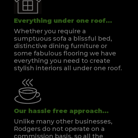
Everything under one roof...
Whether you require a
sumptuous sofa a blissful bed,
distinctive dining furniture or
some fabulous flooring we have
everything you need to create
stylish interiors all under one roof.
Our hassle free approach...
Unlike many other businesses,
Rodgers do not operate on a
commission basis, so all the