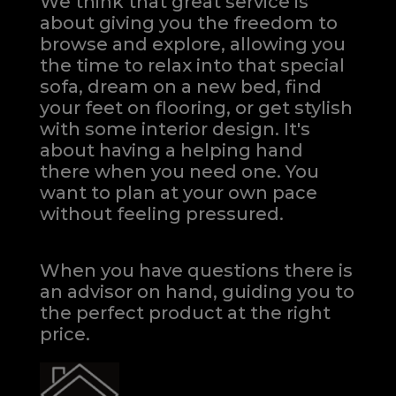
We think that great service is
about giving you the freedom to
browse and explore, allowing you
the time to relax into that special
sofa, dream on a new bed, find
your feet on flooring, or get stylish
with some interior design. It's
about having a helping hand
there when you need one.
You
want to plan at your own pace
without feeling pressured.
When you have questions there is
an advisor on hand, guiding you to
the perfect product at the right
price.