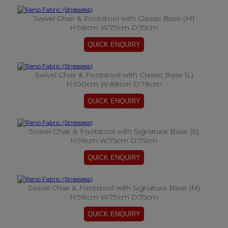
Swivel Chair & Footstool with Classic Base (M)
H:98cm W:79cm D:75cm
Swivel Chair & Footstool with Classic Base (L)
H:100cm W:88cm D:78cm
Swivel Chair & Footstool with Signature Base (S)
H:96cm W:75cm D:75cm
Swivel Chair & Footstool with Signature Base (M)
H:98cm W:79cm D:75cm