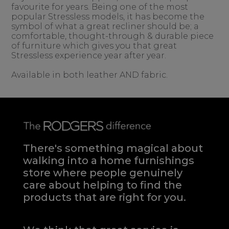
favourite for years. Being one of the most
popular Stressless models, it has become the
symbol of what a great recliner should be; a
comfortable, thought-through & durable piece
of furniture which gives you that great
Stressless experience year after year.
Available in both leather AND fabric.
There's something magical about
walking into a home furnishings
store where people genuinely
care about helping to find the
products that are right for you.