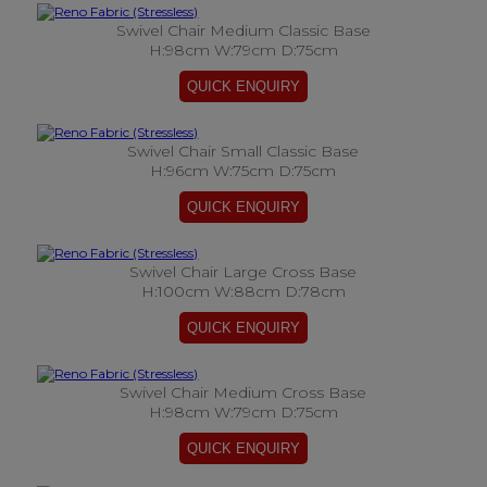
Swivel Chair Medium Classic Base
H:98cm W:79cm D:75cm
Swivel Chair Small Classic Base
H:96cm W:75cm D:75cm
Swivel Chair Large Cross Base
H:100cm W:88cm D:78cm
Swivel Chair Medium Cross Base
H:98cm W:79cm D:75cm