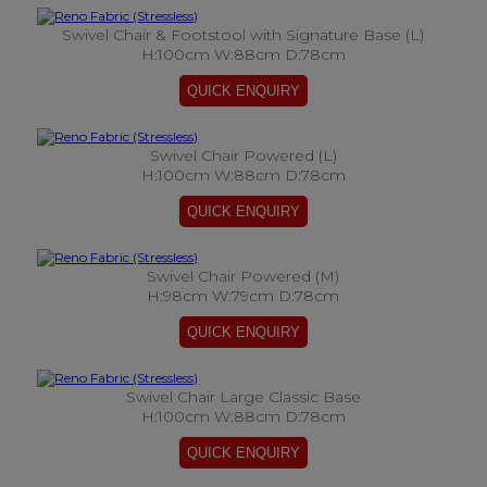
Swivel Chair & Footstool with Signature Base (L)
H:100cm W:88cm D:78cm
Swivel Chair Powered (L)
H:100cm W:88cm D:78cm
Swivel Chair Powered (M)
H:98cm W:79cm D:78cm
Swivel Chair Large Classic Base
H:100cm W:88cm D:78cm