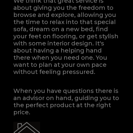
We think that great service is
about giving you the freedom to
browse and explore, allowing you
the time to relax into that special
sofa, dream on a new bed, find
your feet on flooring, or get stylish
with some interior design. It's
about having a helping hand
there when you need one.
You
want to plan at your own pace
without feeling pressured.
When you have questions there is
an advisor on hand, guiding you to
the perfect product at the right
price.