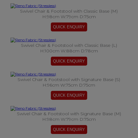
Swivel Chair & Footstool with Classic Base (M)
H:98cm W:79cm D:75cm
Swivel Chair & Footstool with Classic Base (L)
H:100cm W:88cm D:78cm
Swivel Chair & Footstool with Signature Base (S)
H:96cm W:75cm D:75cm
Swivel Chair & Footstool with Signature Base (M)
H:98cm W:79cm D:75cm