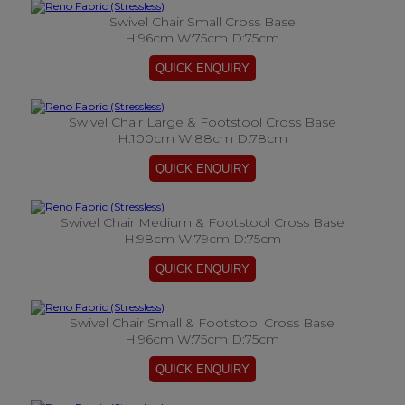
Swivel Chair Small Cross Base
H:96cm W:75cm D:75cm
Swivel Chair Large & Footstool Cross Base
H:100cm W:88cm D:78cm
Swivel Chair Medium & Footstool Cross Base
H:98cm W:79cm D:75cm
Swivel Chair Small & Footstool Cross Base
H:96cm W:75cm D:75cm