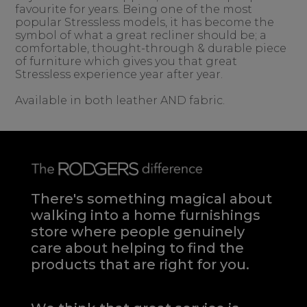
favourite for years. Being one of the most
popular Stressless models, it has become the
symbol of what a great recliner should be; a
comfortable, thought-through & durable piece
of furniture which gives you that great
Stressless experience year after year.
Available in both leather AND fabric.
There's something magical about
walking into a home furnishings
store where people genuinely
care about helping to find the
products that are right for you.