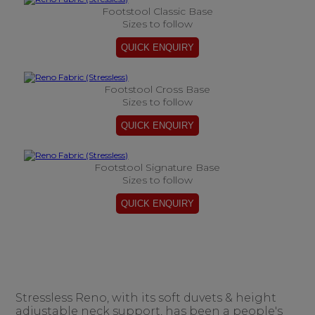
Footstool Classic Base
Sizes to follow
Footstool Cross Base
Sizes to follow
Footstool Signature Base
Sizes to follow
Stressless Reno, with its soft duvets & height
adjustable neck support, has been a people's