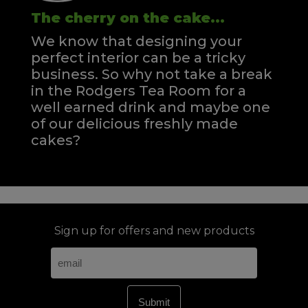
The cherry on the cake...
We know that designing your
perfect interior can be a tricky
business. So why not take a break
in the Rodgers Tea Room for a
well earned drink and maybe one
of our delicious freshly made
cakes?
Sign up for offers and new products