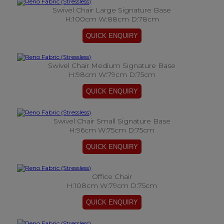
Swivel Chair Large Signature Base
H:100cm W:88cm D:78cm
Swivel Chair Medium Signature Base
H:98cm W:79cm D:75cm
Swivel Chair Small Signature Base
H:96cm W:75cm D:75cm
Office Chair
H:108cm W:79cm D:75cm