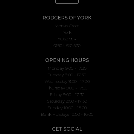
RODGERS OF YORK
Monks Cross
York
YO32 9JR
01904 610 570
OPENING HOURS
Monday 9:00 - 17:30
Tuesday 9:00 - 17:30
Wednesday 9:00 - 17:30
Thursday 9:00 - 17:30
Friday 9:00 - 17:30
Saturday 9:00 - 17:30
Sunday 10.00 - 16.00
Bank Holidays 10.00 - 16.00
GET SOCIAL