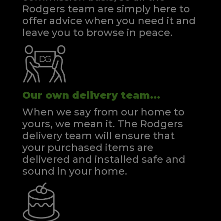
Rodgers team are simply here to
offer advice when you need it and
leave you to browse in peace.
Our own delivery team...
When we say from our home to
yours, we mean it. The Rodgers
delivery team will ensure that
your purchased items are
delivered and installed safe and
sound in your home.