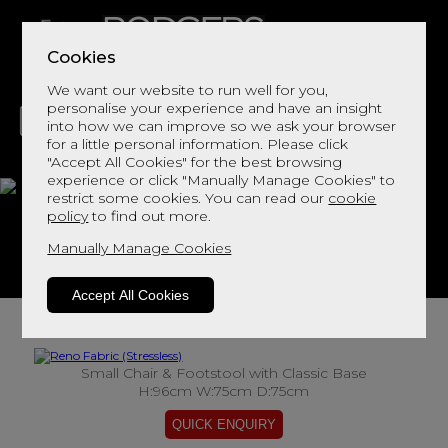
Cookies
We want our website to run well for you,
personalise your experience and have an insight
into how we can improve so we ask your browser
for a little personal information. Please click
"Accept All Cookies" for the best browsing
LIVING
DINING
DECOR
BED
FLOORS
experience or click "Manually Manage Cookies" to
restrict some cookies. You can read our
cookie
Reno Fabric
policy
to find out more.
Manually Manage Cookies
View This Range In Store
Accept All Cookies
Small Chair & Footstool with Classic Base
H:96cm W:75cm D:75cm