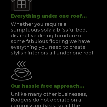
Everything under one roof...
Whether you require a
sumptuous sofa a blissful bed,
distinctive dining furniture or
some fabulous flooring we have
everything you need to create
stylish interiors all under one roof.
Our hassle free approach...
Unlike many other businesses,
Rodgers do not operate on a
commission basis, so all the