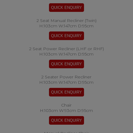
2 Seat Manual Recliner (Twin)
H:103cm W:147cm D:95cm
2 Seat Power Recliner (LHF or RHF)
H:103cm W:147cm D:95cm
2 Seater Power Recliner
H:103cm W:147cm D:95cm
Chair
H:103cm W:93cm D:95cm