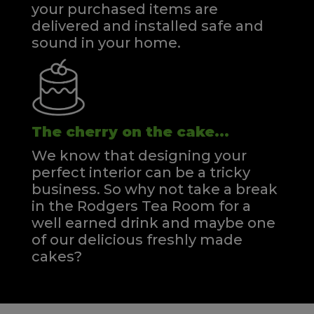
your purchased items are
delivered and installed safe and
sound in your home.
The cherry on the cake...
We know that designing your
perfect interior can be a tricky
business. So why not take a break
in the Rodgers Tea Room for a
well earned drink and maybe one
of our delicious freshly made
cakes?