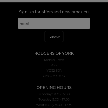
Sign up for offers and new products
RODGERS OF YORK
Monks Cross
York
YO32 9JR
01904 610 570
OPENING HOURS
Monday 9:00 - 17:30
Tuesday 9:00 - 17:30
Wednesday 9:00 - 17:30