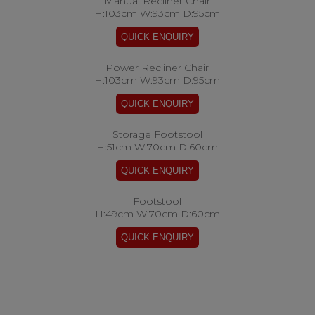
Manual Recliner Chair
H:103cm W:93cm D:95cm
Power Recliner Chair
H:103cm W:93cm D:95cm
Storage Footstool
H:51cm W:70cm D:60cm
Footstool
H:49cm W:70cm D:60cm