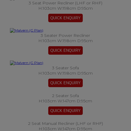
3 Seat Power Recliner (LHF or RHF)
H:103cm W:198cm D:95cm
3 Seater Power Recliner
H:103cm W:198cm D:95cm
3 Seater Sofa
H:103cm W:198cm D:95cm
2 Seater Sofa
H:103cm W:147cm D:95cm
2 Seat Manual Recliner (LHF or RHF)
H:103cm W:147cm D:95cm