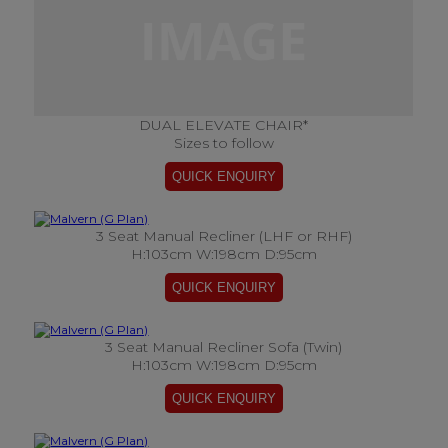
DUAL ELEVATE CHAIR*
Sizes to follow
3 Seat Manual Recliner (LHF or RHF)
H:103cm W:198cm D:95cm
3 Seat Manual Recliner Sofa (Twin)
H:103cm W:198cm D:95cm