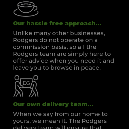
Our hassle free approach...
Unlike many other businesses,
Rodgers do not operate on a
commission basis, so all the
Rodgers team are simply here to
offer advice when you need it and
leave you to browse in peace.
Our own delivery team...
When we say from our home to
yours, we mean it. The Rodgers
delivery team will ensure that