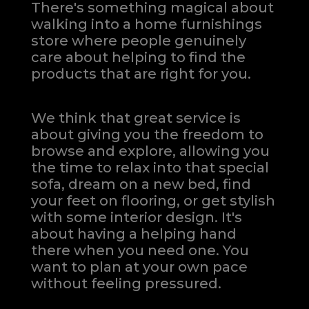
There's something magical about
walking into a home furnishings
store where people genuinely
care about helping to find the
products that are right for you.
We think that great service is
about giving you the freedom to
browse and explore, allowing you
the time to relax into that special
sofa, dream on a new bed, find
your feet on flooring, or get stylish
with some interior design. It's
about having a helping hand
there when you need one.
You
want to plan at your own pace
without feeling pressured.