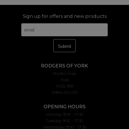
Sign up for offers and new products
RODGERS OF YORK
Monks Cross
York
YO32 9JR
01904 610 570
OPENING HOURS
Monday 9:00 - 17:30
Tuesday 9:00 - 17:30
Wednesday 9:00 - 17:30