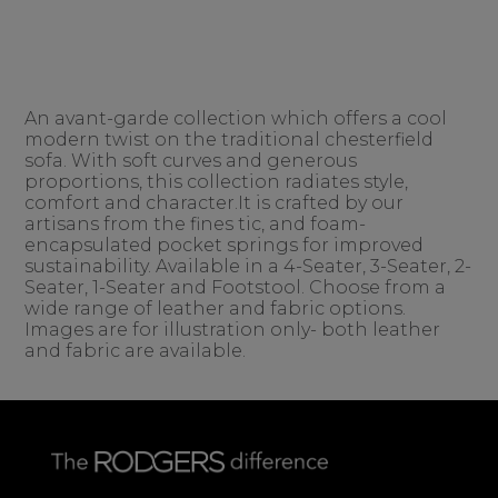
An avant-garde collection which offers a cool
modern twist on the traditional chesterfield
sofa. With soft curves and generous
proportions, this collection radiates style,
comfort and character.It is crafted by our
artisans from the fines tic, and foam-
encapsulated pocket springs for improved
sustainability. Available in a 4-Seater, 3-Seater, 2-
Seater, 1-Seater and Footstool. Choose from a
wide range of leather and fabric options.
Images are for illustration only- both leather
and fabric are available.