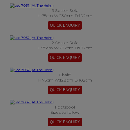
3 Seater Sofa
H:75cm W:230cm D:102cm
2 Seater Sofa
H:75cm W:202cm D:102cm
Chair*
H:75cm W:128cm D:102cm
Footstool
Sizes to follow