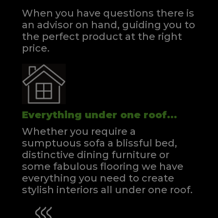
When you have questions there is
an advisor on hand, guiding you to
the perfect product at the right
price.
Everything under one roof...
Whether you require a
sumptuous sofa a blissful bed,
distinctive dining furniture or
some fabulous flooring we have
everything you need to create
stylish interiors all under one roof.