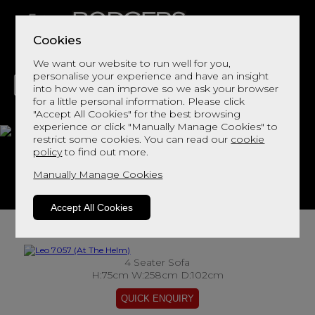
Cookies
We want our website to run well for you,
personalise your experience and have an insight
into how we can improve so we ask your browser
for a little personal information. Please click
"Accept All Cookies" for the best browsing
LIVING
DINING
DECOR
BED
FLOORS
experience or click "Manually Manage Cookies" to
restrict some cookies. You can read our
cookie
Leo 7057
policy
to find out more.
Manually Manage Cookies
View This Range In Store
Accept All Cookies
4 Seater Sofa
H:75cm W:258cm D:102cm