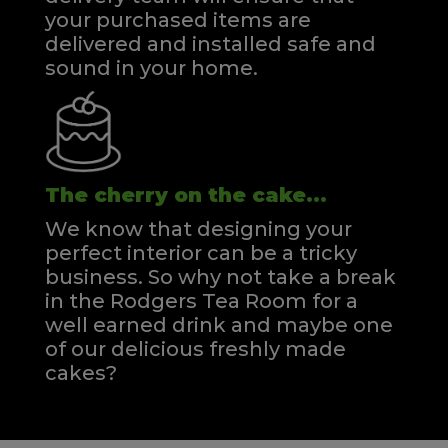
your purchased items are
delivered and installed safe and
sound in your home.
The cherry on the cake...
We know that designing your
perfect interior can be a tricky
business. So why not take a break
in the Rodgers Tea Room for a
well earned drink and maybe one
of our delicious freshly made
cakes?