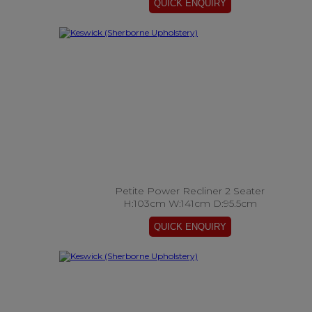
Petite Power Recliner 2 Seater
H:103cm W:141cm D:95.5cm