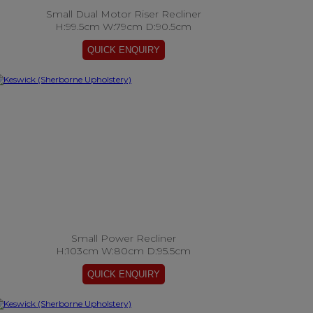
Small Dual Motor Riser Recliner
H:99.5cm W:79cm D:90.5cm
Small Power Recliner
H:103cm W:80cm D:95.5cm