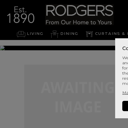
LIVING
DINING
CURTAINS & 
Co
We
an
for
th
re
mo
Ma