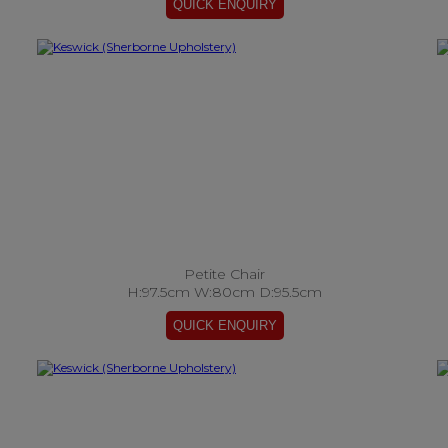
Petite Chair
H:97.5cm W:80cm D:95.5cm