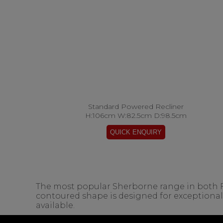
Standard Powered Recliner
H:106cm W:82.5cm D:98.5cm
The most popular Sherborne range in both Fabr
contoured shape is designed for exceptiona
available.