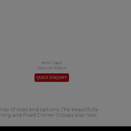
Arm Caps
Sizes to follow
ay of sizes and options. The beautifully-
ining and Fixed Corner Groups also now