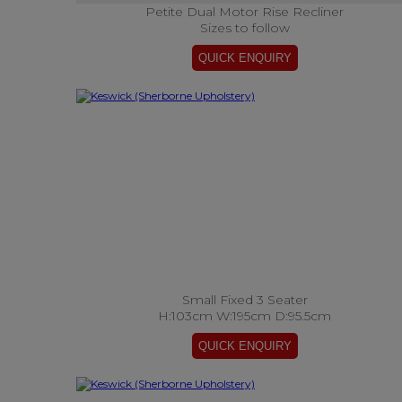
Petite Dual Motor Rise Recliner
Sizes to follow
Small Fixed 3 Seater
H:103cm W:195cm D:95.5cm