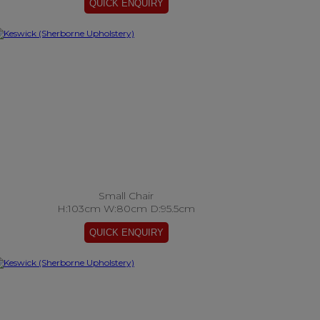
Small Chair
H:103cm W:80cm D:95.5cm