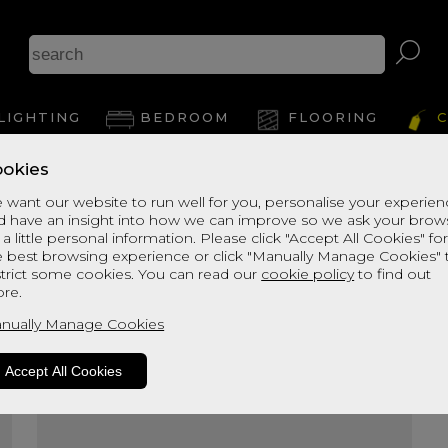
Ke
LIGHTING
BEDROOM
FLOORING
C
okies
View Thi
 want our website to run well for you, personalise your experie
d have an insight into how we can improve so we ask your brow
 a little personal information. Please click "Accept All Cookies" fo
e best browsing experience or click "Manually Manage Cookies" 
strict some cookies. You can read our
cookie policy
to find out
re.
nually Manage Cookies
Accept All Cookies