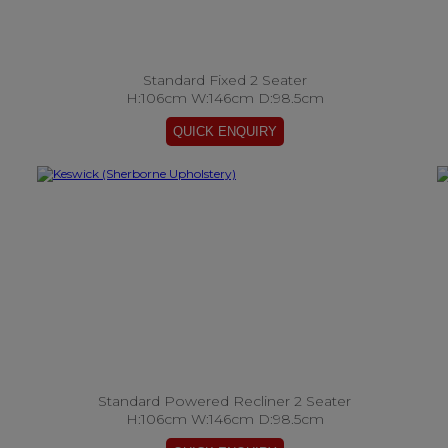
Standard Fixed 2 Seater
H:106cm W:146cm D:98.5cm
Standard Powered Recliner 2 Seater
H:106cm W:146cm D:98.5cm