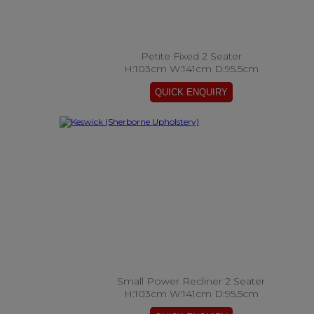
Petite Fixed 2 Seater
H:103cm W:141cm D:95.5cm
Small Power Recliner 2 Seater
H:103cm W:141cm D:95.5cm