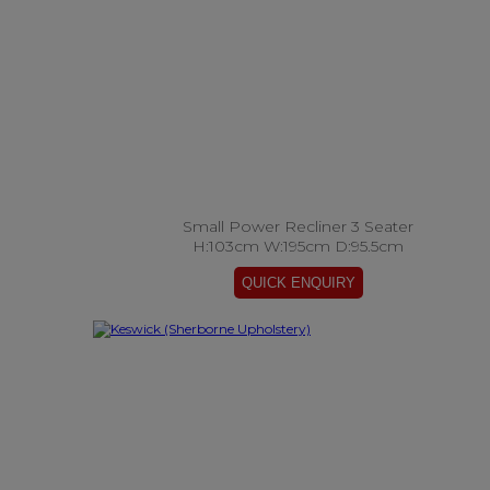
Small Power Recliner 3 Seater
H:103cm W:195cm D:95.5cm