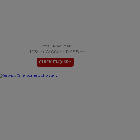
Small Recliner
H:103cm W:80cm D:95.5cm