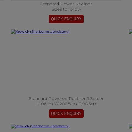
Standard Power Recliner
Sizes to follow
Standard Powered Recliner 3 Seater
H:106cm W:202.5cm D:98.5cm