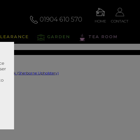
01904 610 570
HOME
CONTACT
swick
LEARANCE
GARDEN
TEA ROOM
s Range In Store
nce
ser
r
to