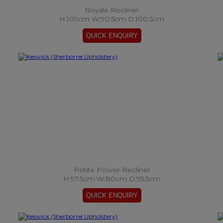
Royale Recliner
H:109cm W:90.5cm D:100.5cm
Petite Power Recliner
H:97.5cm W:80cm D:95.5cm