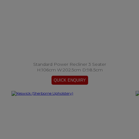
Standard Power Recliner 3 Seater
H:106cm W:202.5cm D:98.5cm