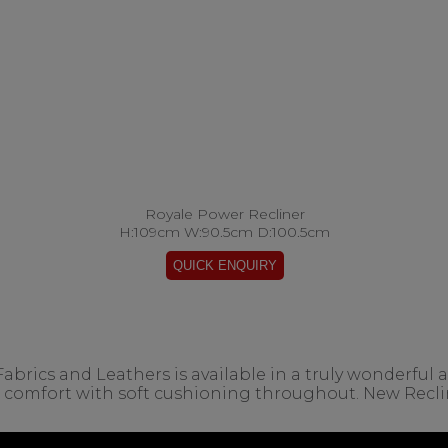
Royale Power Recliner
H:109cm W:90.5cm D:100.5cm
ics and Leathers is available in a truly wonderful arr
l comfort with soft cushioning throughout. New Recl