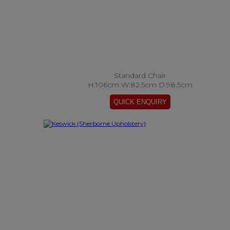
Standard Chair
H:106cm W:82.5cm D:98.5cm