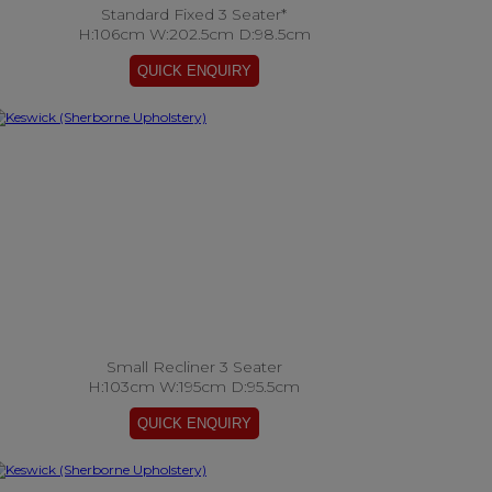
Standard Fixed 3 Seater*
H:106cm W:202.5cm D:98.5cm
Small Recliner 3 Seater
H:103cm W:195cm D:95.5cm