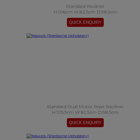
Standard Recliner
H:106cm W:82.5cm D:98.5cm
Standard Dual Motor Riser Recliner
H:105.5cm W:82.5cm D:98.5cm