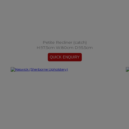
Petite Recliner (catch)
H:97.5cm W:80cm D:95.5cm