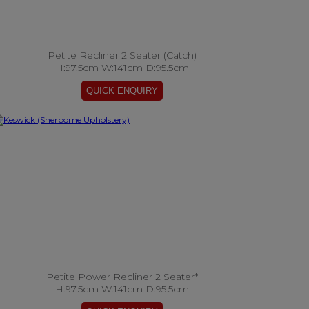
Petite Recliner 2 Seater (Catch)
H:97.5cm W:141cm D:95.5cm
Petite Power Recliner 2 Seater*
H:97.5cm W:141cm D:95.5cm