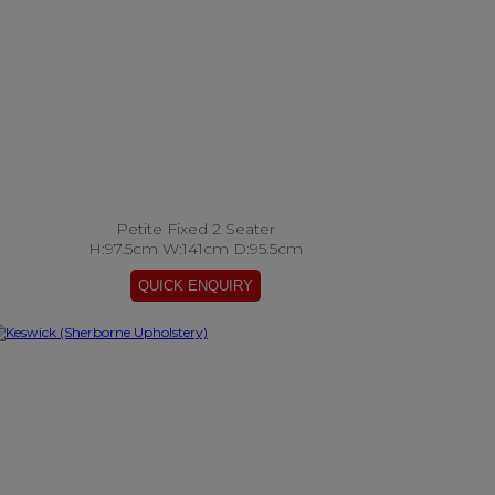
Petite Fixed 2 Seater
H:97.5cm W:141cm D:95.5cm