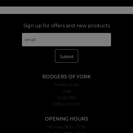
Sign up for offers and new products
RODGERS OF YORK
Monks Cross
York
YO32 9JR
01904 610 570
OPENING HOURS
Monday 9:00 - 17:30