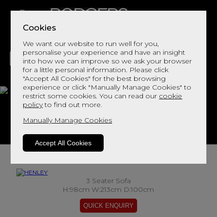
Cookies
We want our website to run well for you,
personalise your experience and have an insight
into how we can improve so we ask your browser
for a little personal information. Please click
"Accept All Cookies" for the best browsing
LIVING
DINING
DECOR
BED
FLOORS
experience or click "Manually Manage Cookies" to
restrict some cookies. You can read our
cookie
HENLEY
policy
to find out more.
Manually Manage Cookies
View This Range In Store
Accept All Cookies
3 Seater Sofa
H:98cm W:213cm D:100cm