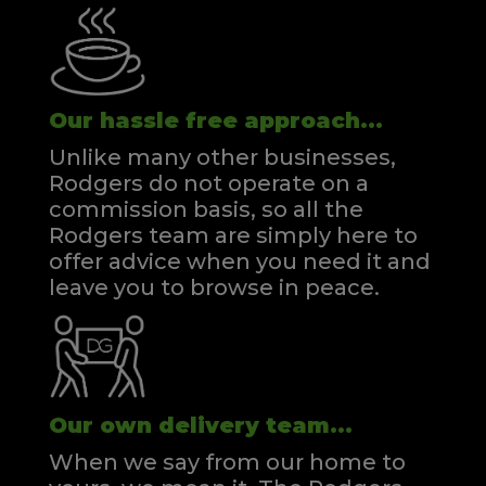
Our hassle free approach...
Unlike many other businesses,
Rodgers do not operate on a
commission basis, so all the
Rodgers team are simply here to
offer advice when you need it and
leave you to browse in peace.
Our own delivery team...
When we say from our home to