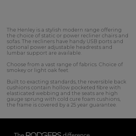
The Henley is a stylish modern range offering
the choice of static or power recliner chairs and
sofas. The recliners have handy USB ports and
optional power adjustable headrests and
lumbar support are available.
Choose from a vast range of fabrics. Choice of
smokey or light oak feet.
Built to exacting standards, the reversible back
cushions contain hollow pocketed fibre with
elasticated webbing and the seats are high
gauge sprung with cold cure foam cushions,
the frame is covered by a 25 year guarantee.