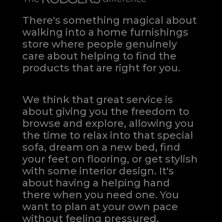
There's something magical about
walking into a home furnishings
store where people genuinely
care about helping to find the
products that are right for you.
We think that great service is
about giving you the freedom to
browse and explore, allowing you
the time to relax into that special
sofa, dream on a new bed, find
your feet on flooring, or get stylish
with some interior design. It's
about having a helping hand
there when you need one.
You
want to plan at your own pace
without feeling pressured.