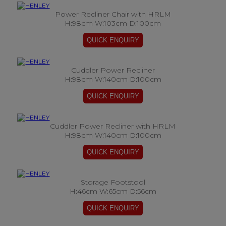
Power Recliner Chair with HRLM
H:98cm W:103cm D:100cm
Cuddler Power Recliner
H:98cm W:140cm D:100cm
Cuddler Power Recliner with HRLM
H:98cm W:140cm D:100cm
Storage Footstool
H:46cm W:65cm D:56cm