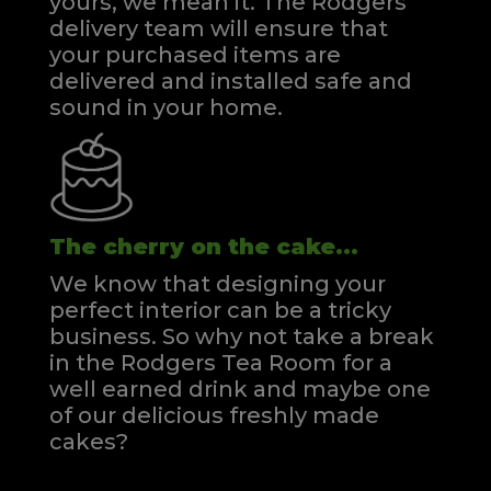
yours, we mean it. The Rodgers
delivery team will ensure that
your purchased items are
delivered and installed safe and
sound in your home.
The cherry on the cake...
We know that designing your
perfect interior can be a tricky
business. So why not take a break
in the Rodgers Tea Room for a
well earned drink and maybe one
of our delicious freshly made
cakes?