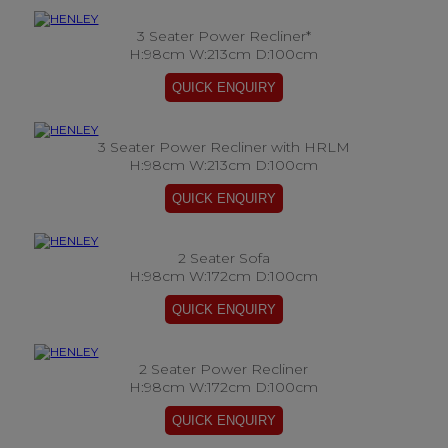
3 Seater Power Recliner*
H:98cm W:213cm D:100cm
3 Seater Power Recliner with HRLM
H:98cm W:213cm D:100cm
2 Seater Sofa
H:98cm W:172cm D:100cm
2 Seater Power Recliner
H:98cm W:172cm D:100cm