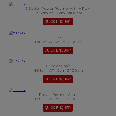
2 Seater Power Recliner with HRLM
H:98cm W:172cm D:100cm
Chair *
H:98cm W:103cm D:100cm
Cuddler Chair
H:98cm W:140cm D:100cm
Power Recliner Chair
H:98cm W:103cm D:100cm