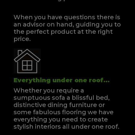
When you have questions there is
an advisor on hand, guiding you to
the perfect product at the right
price.
Everything under one roof...
Whether you require a
sumptuous sofa a blissful bed,
distinctive dining furniture or
some fabulous flooring we have
everything you need to create
stylish interiors all under one roof.