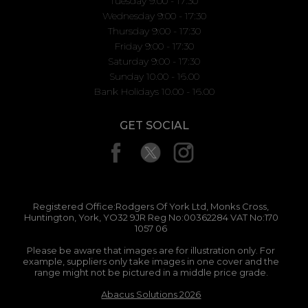
Tuesday 9:00 - 17:30
Wednesday 9:00 - 17:30
Thursday 9:00 - 17:30
Friday 9:00 - 17:30
Saturday 9:00 - 17:30
Sunday 10.00 - 16.00
Bank Holidays 10.00 - 16.00
GET SOCIAL
Registered Office:Rodgers Of York Ltd, Monks Cross,
Huntington, York, YO32 9JR Reg No:00362284 VAT No:170
1057 06
Please be aware that images are for illustration only. For
example, suppliers only take images in one cover and the
range might not be pictured in a middle price grade.
Abacus Solutions 2026