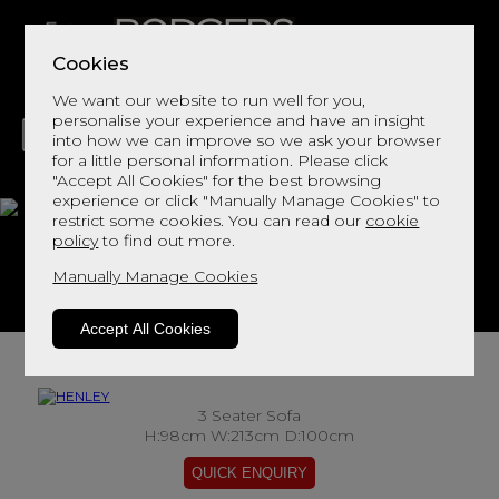
Cookies
We want our website to run well for you,
personalise your experience and have an insight
into how we can improve so we ask your browser
for a little personal information. Please click
"Accept All Cookies" for the best browsing
LIVING
DINING
DECOR
BED
FLOORS
experience or click "Manually Manage Cookies" to
restrict some cookies. You can read our
cookie
HENLEY
policy
to find out more.
Manually Manage Cookies
View This Range In Store
Accept All Cookies
3 Seater Sofa
H:98cm W:213cm D:100cm