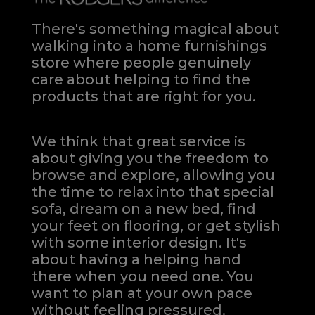
There's something magical about
walking into a home furnishings
store where people genuinely
care about helping to find the
products that are right for you.
We think that great service is
about giving you the freedom to
browse and explore, allowing you
the time to relax into that special
sofa, dream on a new bed, find
your feet on flooring, or get stylish
with some interior design. It's
about having a helping hand
there when you need one.
You
want to plan at your own pace
without feeling pressured.