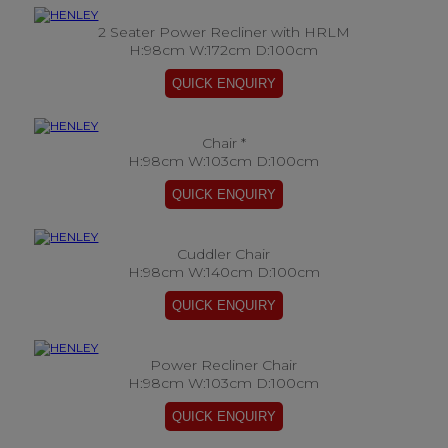
2 Seater Power Recliner with HRLM
H:98cm W:172cm D:100cm
Chair *
H:98cm W:103cm D:100cm
Cuddler Chair
H:98cm W:140cm D:100cm
Power Recliner Chair
H:98cm W:103cm D:100cm