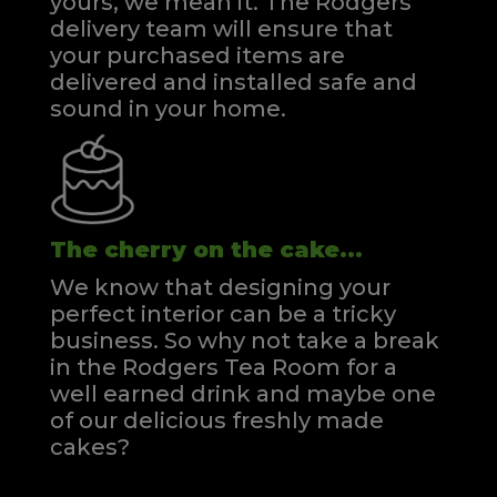
yours, we mean it. The Rodgers
delivery team will ensure that
your purchased items are
delivered and installed safe and
sound in your home.
The cherry on the cake...
We know that designing your
perfect interior can be a tricky
business. So why not take a break
in the Rodgers Tea Room for a
well earned drink and maybe one
of our delicious freshly made
cakes?