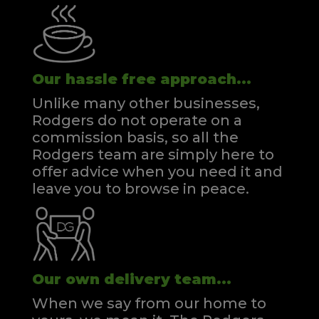
Our hassle free approach...
Unlike many other businesses,
Rodgers do not operate on a
commission basis, so all the
Rodgers team are simply here to
offer advice when you need it and
leave you to browse in peace.
Our own delivery team...
When we say from our home to