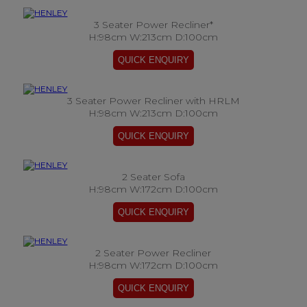
3 Seater Power Recliner*
H:98cm W:213cm D:100cm
3 Seater Power Recliner with HRLM
H:98cm W:213cm D:100cm
2 Seater Sofa
H:98cm W:172cm D:100cm
2 Seater Power Recliner
H:98cm W:172cm D:100cm