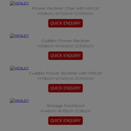
Power Recliner Chair with HRLM
H:98cm W:103cm D:100cm
Cuddler Power Recliner
H:98cm W:140cm D:100cm
Cuddler Power Recliner with HRLM
H:98cm W:140cm D:100cm
Storage Footstool
H:46cm W:65cm D:56cm