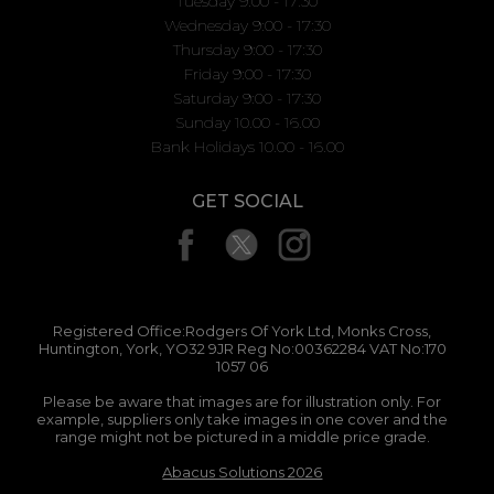
Tuesday 9:00 - 17:30
Wednesday 9:00 - 17:30
Thursday 9:00 - 17:30
Friday 9:00 - 17:30
Saturday 9:00 - 17:30
Sunday 10.00 - 16.00
Bank Holidays 10.00 - 16.00
GET SOCIAL
Registered Office:Rodgers Of York Ltd, Monks Cross,
Huntington, York, YO32 9JR Reg No:00362284 VAT No:170
1057 06
Please be aware that images are for illustration only. For
example, suppliers only take images in one cover and the
range might not be pictured in a middle price grade.
Abacus Solutions 2026