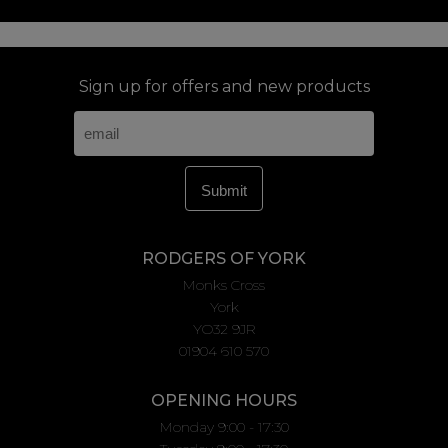
Sign up for offers and new products
RODGERS OF YORK
Monks Cross
York
YO32 9JR
01904 610 570
OPENING HOURS
Monday 9:00 - 17:30