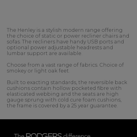
The Henley is a stylish modern range offering
the choice of static or power recliner chairs and
sofas. The recliners have handy USB ports and
optional power adjustable headrests and
lumbar support are available.
Choose from a vast range of fabrics. Choice of
smokey or light oak feet.
Built to exacting standards, the reversible back
cushions contain hollow pocketed fibre with
elasticated webbing and the seats are high
gauge sprung with cold cure foam cushions,
the frame is covered by a 25 year guarantee.