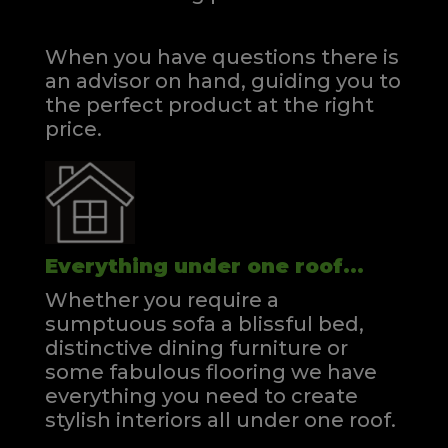
When you have questions there is
an advisor on hand, guiding you to
the perfect product at the right
price.
Everything under one roof...
Whether you require a
sumptuous sofa a blissful bed,
distinctive dining furniture or
some fabulous flooring we have
everything you need to create
stylish interiors all under one roof.