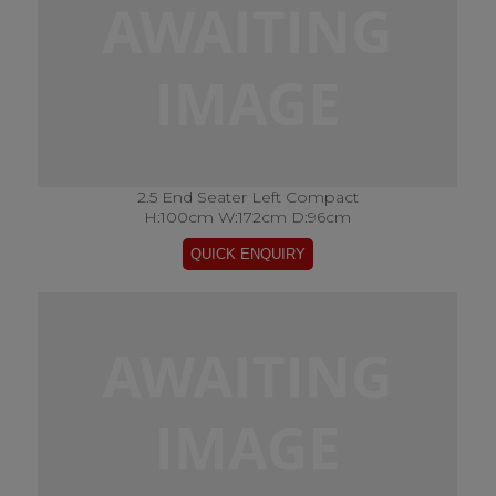
2.5 End Seater Left Compact
H:100cm W:172cm D:96cm