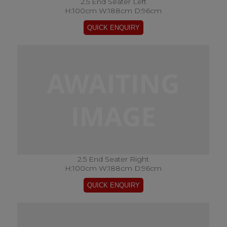
2.5 End Seater Left
H:100cm W:188cm D:96cm
2.5 End Seater Right
H:100cm W:188cm D:96cm