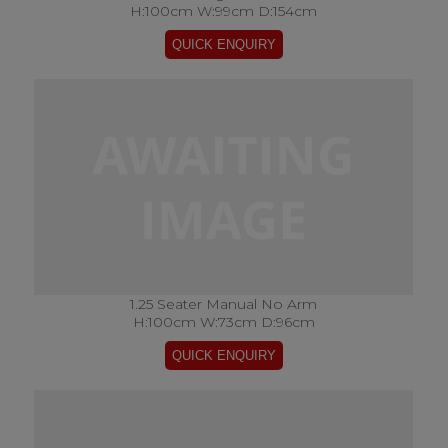
H:100cm W:99cm D:154cm
1.25 Seater Manual No Arm
H:100cm W:73cm D:96cm