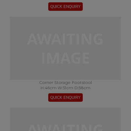
Corner Storage Footstool
H:46cm W:51cm D:58cm