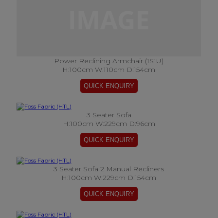
Power Reclining Armchair (1S1U)
H:100cm W:110cm D:154cm
3 Seater Sofa
H:100cm W:229cm D:96cm
3 Seater Sofa 2 Manual Recliners
H:100cm W:229cm D:154cm