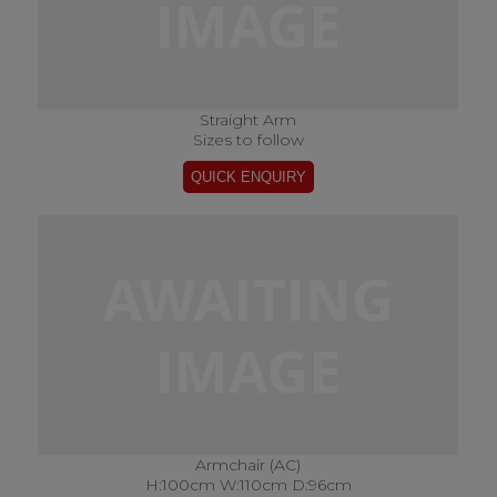
Straight Arm
Sizes to follow
Armchair (AC)
H:100cm W:110cm D:96cm