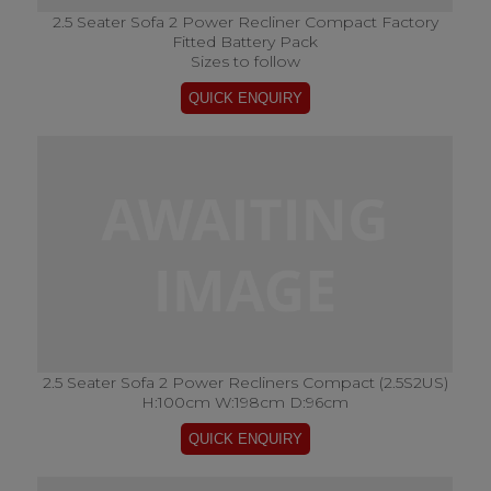
2.5 Seater Sofa 2 Power Recliner Compact Factory
Fitted Battery Pack
Sizes to follow
2.5 Seater Sofa 2 Power Recliners Compact (2.5S2US)
H:100cm W:198cm D:96cm