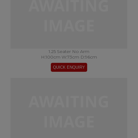
1.25 Seater No Arm
H:100cm W:73cm D:96cm