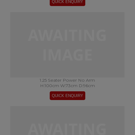
1.25 Seater Power No Arm
H:100cm W:73cm D:96cm