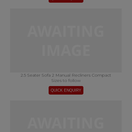
2.5 Seater Sofa 2 Manual Recliners Compact
Sizes to follow