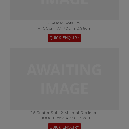
2 Seater Sofa (2S)
H:100cm W:170cm D:96cm
2.5 Seater Sofa 2 Manual Recliners
H:100cm W:214cm D:96cm