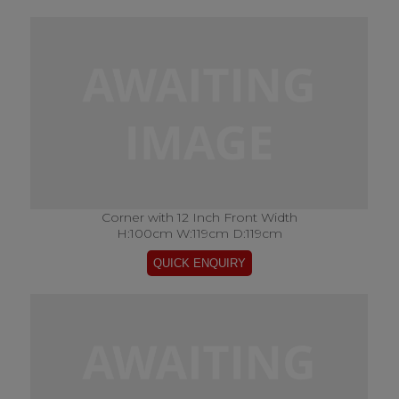
Corner with 12 Inch Front Width
H:100cm W:119cm D:119cm