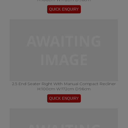
2.5 End Seater Right With Manual Compact Recliner
H:100cm W:172cm D:96cm