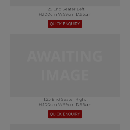
1.25 End Seater Left
H:100cm W:99cm D:96cm
1.25 End Seater Right
H:100cm W:99cm D:96cm