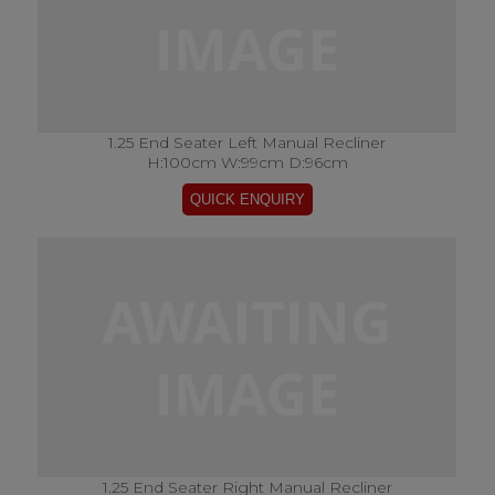
1.25 End Seater Left Manual Recliner
H:100cm W:99cm D:96cm
1.25 End Seater Right Manual Recliner