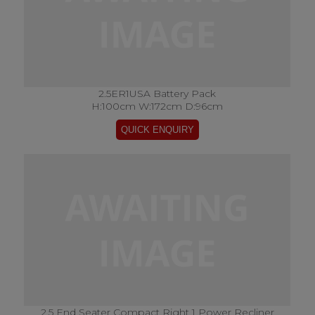
2.5ER1USA Battery Pack
H:100cm W:172cm D:96cm
2.5 End Seater Compact Right 1 Power Recliner