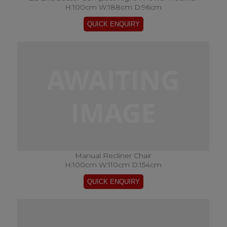
H:100cm W:188cm D:96cm
Manual Recliner Chair
H:100cm W:110cm D:154cm