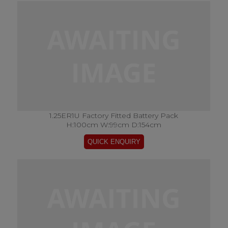
1.25ER1U Factory Fitted Battery Pack
H:100cm W:99cm D:154cm