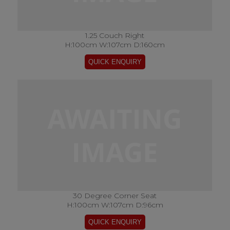
1.25 Couch Right
H:100cm W:107cm D:160cm
30 Degree Corner Seat
H:100cm W:107cm D:96cm