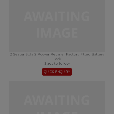
2 Seater Sofa 2 Power Recliner Factory Fitted Battery
Pack
Sizes to follow