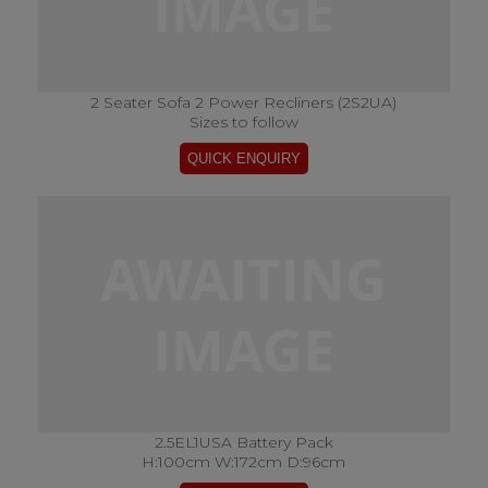
2 Seater Sofa 2 Power Recliners (2S2UA)
Sizes to follow
2.5EL1USA Battery Pack
H:100cm W:172cm D:96cm