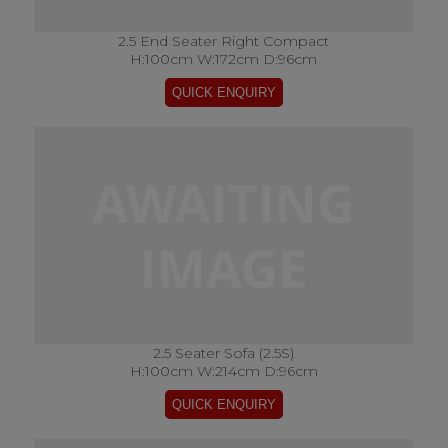
2.5 End Seater Right Compact
H:100cm W:172cm D:96cm
2.5 Seater Sofa (2.5S)
H:100cm W:214cm D:96cm