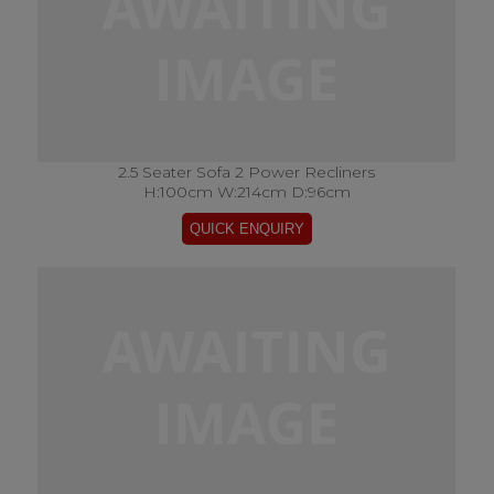
2.5 Seater Sofa 2 Power Recliners
H:100cm W:214cm D:96cm