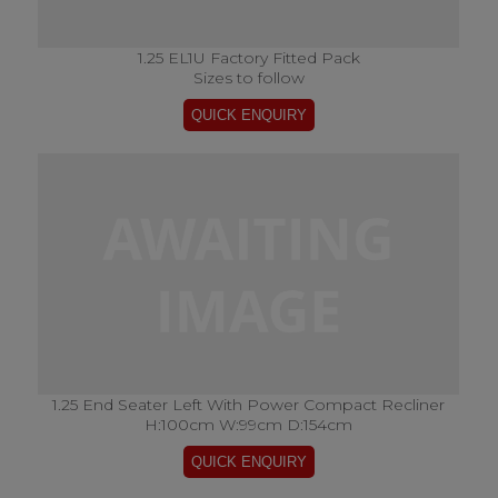
1.25 EL1U Factory Fitted Pack
Sizes to follow
1.25 End Seater Left With Power Compact Recliner
H:100cm W:99cm D:154cm