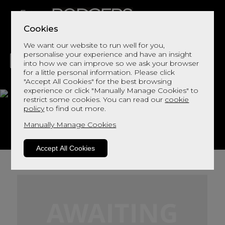
Cookies
We want our website to run well for you,
personalise your experience and have an insight
into how we can improve so we ask your browser
for a little personal information. Please click
"Accept All Cookies" for the best browsing
LIVING
DINING
DECOR
BED
FLOORS
experience or click "Manually Manage Cookies" to
restrict some cookies. You can read our
cookie
Foss Fabric
policy
to find out more.
Manually Manage Cookies
View This Range In Store
Accept All Cookies