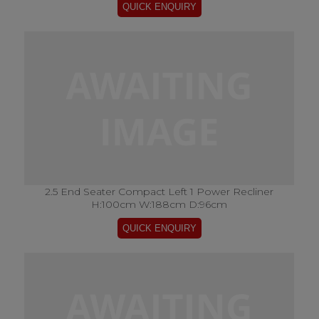
2.5 End Seater Compact Left 1 Power Recliner
H:100cm W:188cm D:96cm