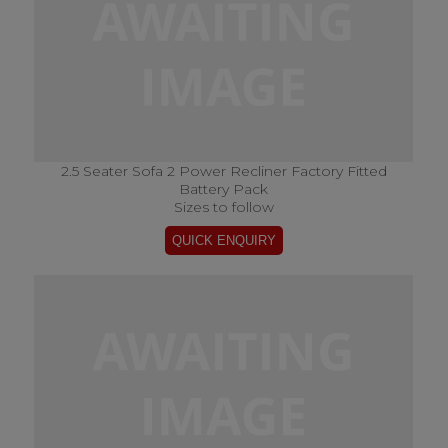
2.5 Seater Sofa 2 Power Recliner Factory Fitted
Battery Pack
Sizes to follow