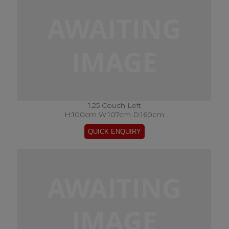
1.25 Couch Left
H:100cm W:107cm D:160cm