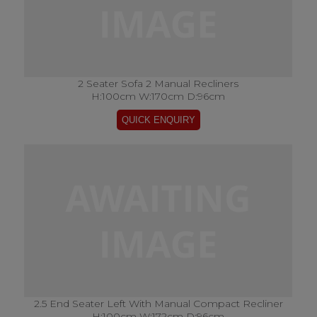
2 Seater Sofa 2 Manual Recliners
H:100cm W:170cm D:96cm
2.5 End Seater Left With Manual Compact Recliner
H:100cm W:172cm D:96cm