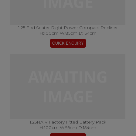
1.25 End Seater Right Power Compact Recliner
H:100cm W:85cm D:154cm
1.25NA1V Factory Fitted Battery Pack
H:100cm W:99cm D:154cm