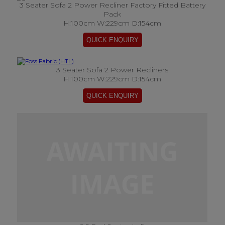
3 Seater Sofa 2 Power Recliner Factory Fitted Battery
Pack
H:100cm W:229cm D:154cm
3 Seater Sofa 2 Power Recliners
H:100cm W:229cm D:154cm