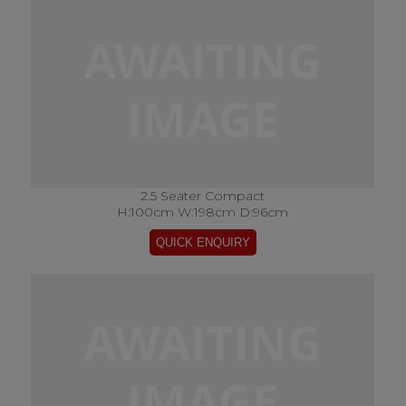
2.5 Seater Compact
H:100cm W:198cm D:96cm