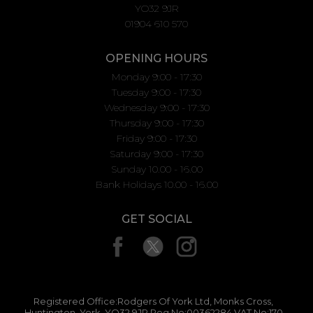
YO32 9JR
01904 610 570
OPENING HOURS
Monday 9:00 - 17:30
Tuesday 9:00 - 17:30
Wednesday 9:00 - 17:30
Thursday 9:00 - 17:30
Friday 9:00 - 17:30
Saturday 9:00 - 17:30
Sunday 10.00 - 16.00
Bank Holidays 10.00 - 16.00
GET SOCIAL
Registered Office:Rodgers Of York Ltd, Monks Cross,
Huntington, York, YO32 9JR Reg No:00362284 VAT No:170