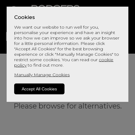
Cookies
We want our website to run well for you,
personalise your experience and have an insight
into how we can improve so we ask your browser
for a little personal information. Please click
"Accept All Cookies" for the best browsing
LIVING
DINING
DECOR
BED
FLOORS
experience or click "Manually Manage Cookies" to
restrict some cookies. You can read our
cookie
policy
to find out more.
Manually Manage Cookies
Accept All Cookies
Sorry, this product is not available.
Please browse for alternatives.