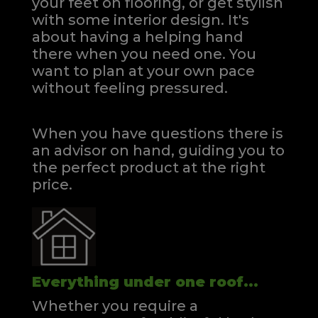
your feet on flooring, or get stylish
with some interior design. It's
about having a helping hand
there when you need one.
You
want to plan at your own pace
without feeling pressured.
When you have questions there is
an advisor on hand, guiding you to
the perfect product at the right
price.
Everything under one roof...
Whether you require a