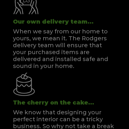
Our own delivery team...
When we say from our home to
yours, we mean it. The Rodgers
delivery team will ensure that
your purchased items are
delivered and installed safe and
sound in your home.
The cherry on the cake...
We know that designing your
perfect interior can be a tricky
business. So why not take a break