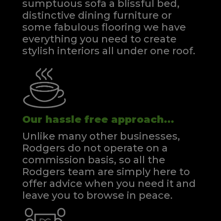
sumptuous sofa a blissful bed,
distinctive dining furniture or
some fabulous flooring we have
everything you need to create
stylish interiors all under one roof.
Our hassle free approach...
Unlike many other businesses,
Rodgers do not operate on a
commission basis, so all the
Rodgers team are simply here to
offer advice when you need it and
leave you to browse in peace.