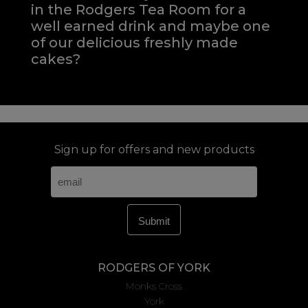
in the Rodgers Tea Room for a
well earned drink and maybe one
of our delicious freshly made
cakes?
Sign up for offers and new products
RODGERS OF YORK
Monks Cross
York