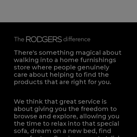
There's something magical about
walking into a home furnishings
store where people genuinely
care about helping to find the
products that are right for you.
We think that great service is
about giving you the freedom to
browse and explore, allowing you
the time to relax into that special
sofa, dream on a new bed, find