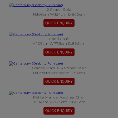
2 Seater Sofa
H:109cm W:124cm D:86.5cm
Fixed Chair
H:109cm W:77.5cm D:86.5cm
Grande Manual Recliner Chair
H:115.5cm W:86.5cm D:94cm
Petite Manual Recliner Chair
H:104cm W:72.5cm D:86.5cm