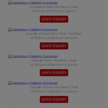
Standard Riser Recliner Chair
H:112cm W:77.5cm D:89cm
Grande Cloud Zero Riser Recliner
H:115.5cm W:86.5cm D:94cm
Grande Riser Recliner Chair
H:115.5cm W:86.5cm D:94cm
Grande Power Recliner Chair
H:115.5cm W:86.5cm D:94cm