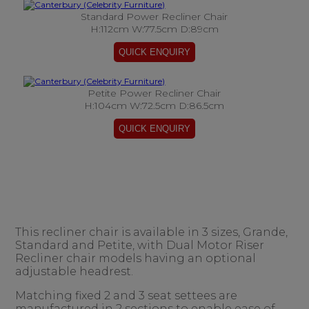
Standard Power Recliner Chair
H:112cm W:77.5cm D:89cm
Petite Power Recliner Chair
H:104cm W:72.5cm D:86.5cm
This recliner chair is available in 3 sizes, Grande,
Standard and Petite, with Dual Motor Riser
Recliner chair models having an optional
adjustable headrest.
Matching fixed 2 and 3 seat settees are
manufactured in 2 sections to enable ease of