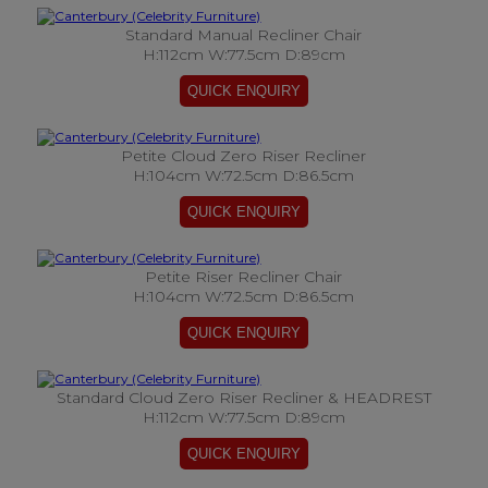
Standard Manual Recliner Chair
H:112cm W:77.5cm D:89cm
Petite Cloud Zero Riser Recliner
H:104cm W:72.5cm D:86.5cm
Petite Riser Recliner Chair
H:104cm W:72.5cm D:86.5cm
Standard Cloud Zero Riser Recliner & HEADREST
H:112cm W:77.5cm D:89cm