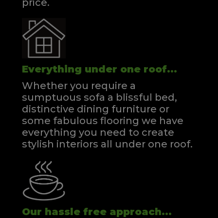
price.
Everything under one roof...
Whether you require a
sumptuous sofa a blissful bed,
distinctive dining furniture or
some fabulous flooring we have
everything you need to create
stylish interiors all under one roof.
Our hassle free approach...