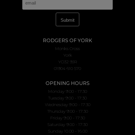
RODGERS OF YORK
Monks Cross
York
YO32 9JR
01904 610 570
OPENING HOURS
Monday 9:00 - 17:30
Tuesday 9:00 - 17:30
Wednesday 9:00 - 17:30
Thursday 9:00 - 17:30
Friday 9:00 - 17:30
Saturday 9:00 - 17:30
Sunday 10.00 - 16.00