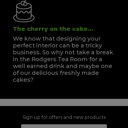
The cherry on the cake...
We know that designing your
perfect interior can be a tricky
business. So why not take a break
in the Rodgers Tea Room for a
well earned drink and maybe one
of our delicious freshly made
cakes?
Sign up for offers and new products