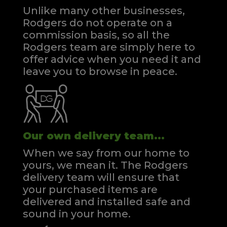
Unlike many other businesses,
Rodgers do not operate on a
commission basis, so all the
Rodgers team are simply here to
offer advice when you need it and
leave you to browse in peace.
Our own delivery team...
When we say from our home to
yours, we mean it. The Rodgers
delivery team will ensure that
your purchased items are
delivered and installed safe and
sound in your home.