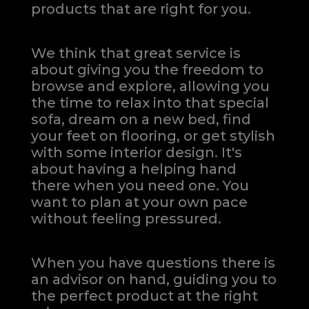
products that are right for you.
We think that great service is
about giving you the freedom to
browse and explore, allowing you
the time to relax into that special
sofa, dream on a new bed, find
your feet on flooring, or get stylish
with some interior design. It's
about having a helping hand
there when you need one.
You
want to plan at your own pace
without feeling pressured.
When you have questions there is
an advisor on hand, guiding you to
the perfect product at the right