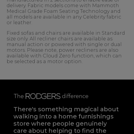
delivery. Fabric models come with Mammoth
Medical Grade Foam Seating Technology and
all models are available in any Celebrity fabric
or leather.
Fixed sofas and chairs are available in Standard
size only. All recliner chairs are available as
manual action or powered with single or dual
motors. Please note, power recliners are also
available with Cloud Zero function, which can
be selected as a motor option.
There's something magical about
walking into a home furnishings
store where people genuinely
care about helping to find the