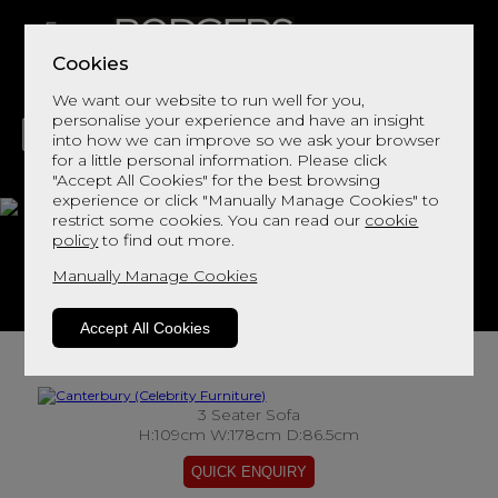
Cookies
We want our website to run well for you,
personalise your experience and have an insight
into how we can improve so we ask your browser
for a little personal information. Please click
"Accept All Cookies" for the best browsing
LIVING
DINING
DECOR
BED
FLOORS
experience or click "Manually Manage Cookies" to
restrict some cookies. You can read our
cookie
Canterbury
policy
to find out more.
Manually Manage Cookies
View This Range In Store
Accept All Cookies
3 Seater Sofa
H:109cm W:178cm D:86.5cm