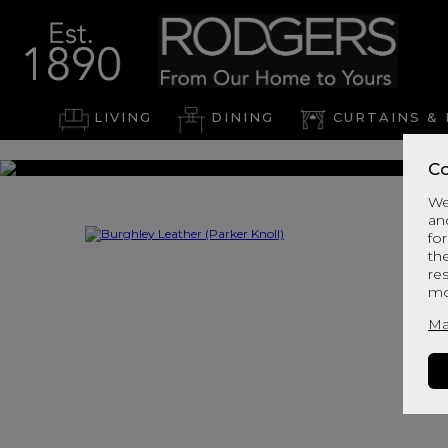
LIVING
DINING
CURTAINS & 
Co
We
an
for
th
re
mo
Ma