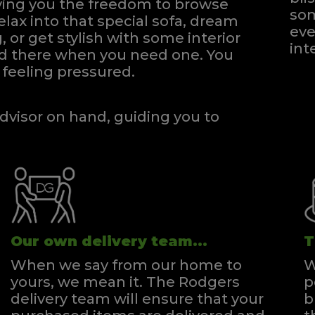
iving you the freedom to browse
som
elax into that special sofa, dream
eve
, or get stylish with some interior
int
and there when you need one.
You
feeling pressured.
dvisor on hand, guiding you to
Our own delivery team...
T
When we say from our home to
W
yours, we mean it. The Rodgers
p
delivery team will ensure that your
b