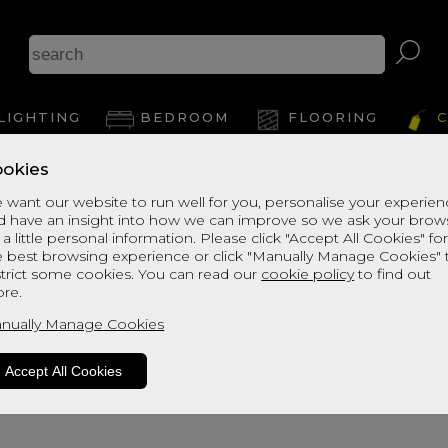
Bu
LIGHTING
BEDROOM
FLOORING
C
Le
okies
 want our website to run well for you, personalise your experie
d have an insight into how we can improve so we ask your brow
View Thi
 a little personal information. Please click "Accept All Cookies" fo
e best browsing experience or click "Manually Manage Cookies" 
strict some cookies. You can read our
cookie policy
to find out
re.
nually Manage Cookies
Accept All Cookies