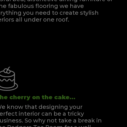
e fabulous flooring we have
rything you need to create stylish
eriors all under one roof.
he cherry on the cake...
e know that designing your
erfect interior can be a tricky
usiness. So why not take a break in