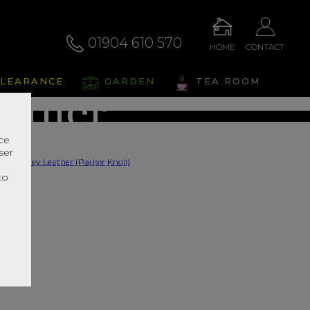
rghley
01904 610 570
HOME
CONTACT
LEARANCE
GARDEN
TEA ROOM
ather
nce
ser
s Range In Store
r
to