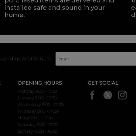
purchased items are delivered and
t
installed safe and sound in your
e
home.
d
rs and new products
K
OPENING HOURS
GET SOCIAL
Monday 9:00 - 17:30
Tuesday 9:00 - 17:30
Wednesday 9:00 - 17:30
Thursday 9:00 - 17:30
Friday 9:00 - 17:30
Saturday 9:00 - 17:30
Sunday 10.00 - 16.00