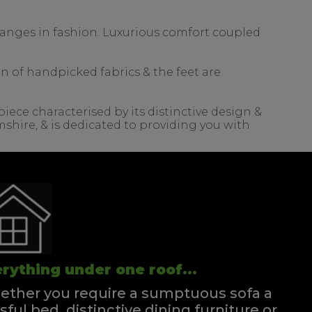
changes in fashion. Luxurious comfort coupled
on of handpicked fabrics & the feet are
piece characterised by its distinctive design &
mshire, & is dedicated to providing you with
rything under one roof...
ther you require a sumptuous sofa a
ssful bed, distinctive dining furniture or