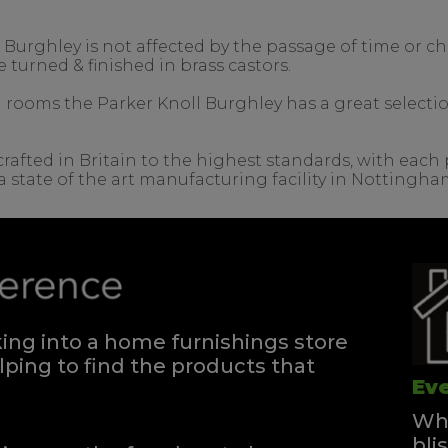
e Burghley is not affected by the passage of time or 
e turned & finished in brass castors.
ing rooms the Parker Knoll Burghley has a great selecti
rafted in Britain to the highest standards, with each 
a state of the art manufacturing facility in Nottingha
ng into a home furnishings store
ping to find the products that
Eve
Whe
bli