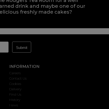
he Rodgers Tea Room for a well
arned drink and maybe one of our
elicious freshly made cakes?
INFORMATION
Careers
Contact Us
Cookies
Delivery
Find Us
History
News