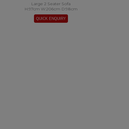
Large 2 Seater Sofa
H:97cm W:206cm D:98cm