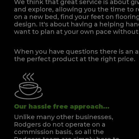
We think that great service is about g
and explore, allowing you the time to r
on a new bed, find your feet on flooring
design. It's about having a helping h
want to plan at your own pace
without 
When you have questions there is an a
the perfect product at the right price.
Our hassle free approach...
Unlike many other businesses,
Rodgers do not operate on a
commission basis, so all the