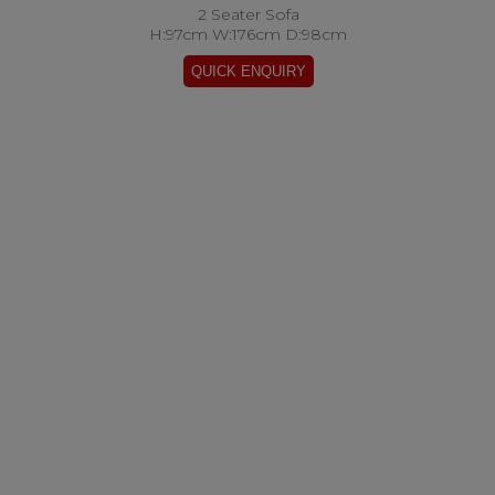
2 Seater Sofa
H:97cm W:176cm D:98cm