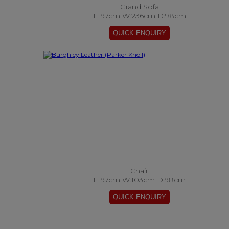
Grand Sofa
H:97cm W:236cm D:98cm
Chair
H:97cm W:103cm D:98cm