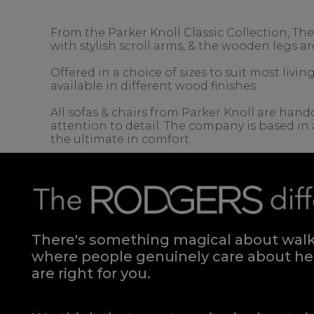
From the Parker Knoll Classic Collection, Th
with stylish scroll arms, & the wooden legs ar
Offered in a choice of sizes to suit most liv
available in different wood finishes.
All sofas & chairs from Parker Knoll are handc
attention to detail. The company is based in 
the ultimate in comfort.
There's something magical about walki
where people genuinely care about hel
are right for you.