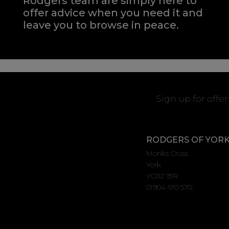
Rodgers team are simply here to
offer advice when you need it and
leave you to browse in peace.
Sign up for offe
RODGERS OF YOR
Monks Cross
York
YO32 9JR
01904 610 570