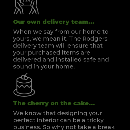
Our own delivery team...
When we say from our home to
yours, we mean it. The Rodgers
delivery team will ensure that
your purchased items are
delivered and installed safe and
sound in your home.
The cherry on the cake...
We know that designing your
perfect interior can be a tricky
business. So why not take a break