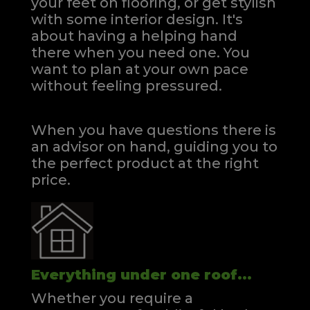
your feet on flooring, or get stylish
with some interior design. It's
about having a helping hand
there when you need one.
You
want to plan at your own pace
without feeling pressured.
When you have questions there is
an advisor on hand, guiding you to
the perfect product at the right
price.
Everything under one roof...
Whether you require a