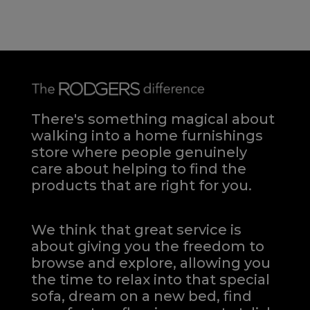
There's something magical about
walking into a home furnishings
store where people genuinely
care about helping to find the
products that are right for you.
We think that great service is
about giving you the freedom to
browse and explore, allowing you
the time to relax into that special
sofa, dream on a new bed, find