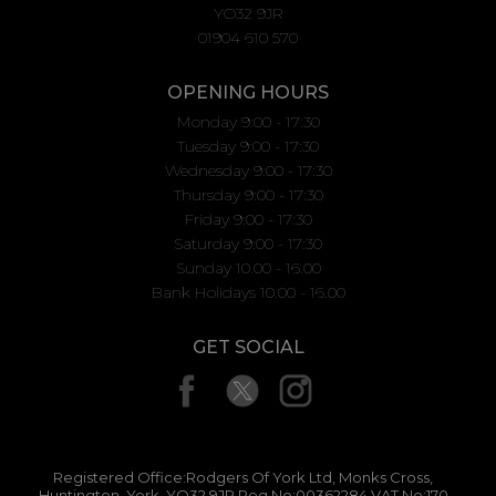
YO32 9JR
01904 610 570
OPENING HOURS
Monday 9:00 - 17:30
Tuesday 9:00 - 17:30
Wednesday 9:00 - 17:30
Thursday 9:00 - 17:30
Friday 9:00 - 17:30
Saturday 9:00 - 17:30
Sunday 10.00 - 16.00
Bank Holidays 10.00 - 16.00
GET SOCIAL
Registered Office:Rodgers Of York Ltd, Monks Cross,
Huntington, York, YO32 9JR Reg No:00362284 VAT No:170