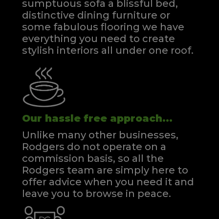
sumptuous sofa a blissful bed,
distinctive dining furniture or
some fabulous flooring we have
everything you need to create
stylish interiors all under one roof.
Our hassle free approach...
Unlike many other businesses,
Rodgers do not operate on a
commission basis, so all the
Rodgers team are simply here to
offer advice when you need it and
leave you to browse in peace.