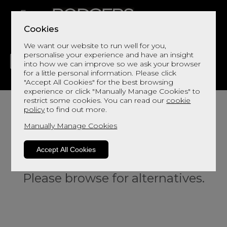
Cookies
We want our website to run well for you,
personalise your experience and have an insight
into how we can improve so we ask your browser
for a little personal information. Please click
"Accept All Cookies" for the best browsing
LIVING
DINING
DECOR
BED
FLOORS
experience or click "Manually Manage Cookies" to
restrict some cookies. You can read our
cookie
policy
to find out more.
Manually Manage Cookies
Accept All Cookies
Sorry, this product is not available.
Please browse for alternatives.