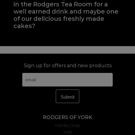
in the Rodgers Tea Room for a
well earned drink and maybe one
of our delicious freshly made
cakes?
Sign up for offers and new products
RODGERS OF YORK
Monks Cross
York