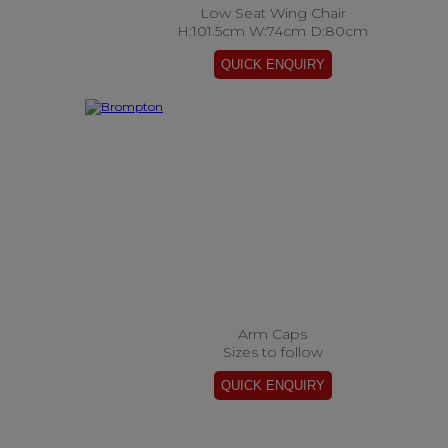
Low Seat Wing Chair
H:101.5cm W:74cm D:80cm
Arm Caps
Sizes to follow