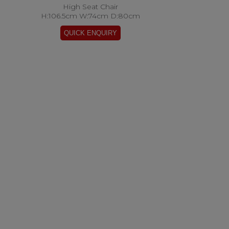
High Seat Chair
H:106.5cm W:74cm D:80cm