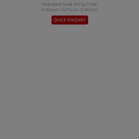
Standard Seat Wing Chair
H:104cm W:74cm D:80cm