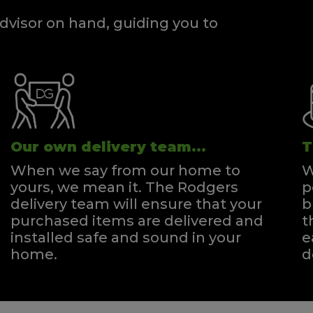
dvisor on hand, guiding you to
Our own delivery team...
T
When we say from our home to
W
yours, we mean it. The Rodgers
p
delivery team will ensure that your
b
purchased items are delivered and
t
installed safe and sound in your
e
home.
d