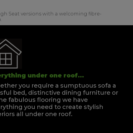
igh Seat versions with a welcoming fibre-
.
rything under one roof...
ther you require a sumptuous sofa a
ssful bed, distinctive dining furniture or
e fabulous flooring we have
rything you need to create stylish
eriors all under one roof.