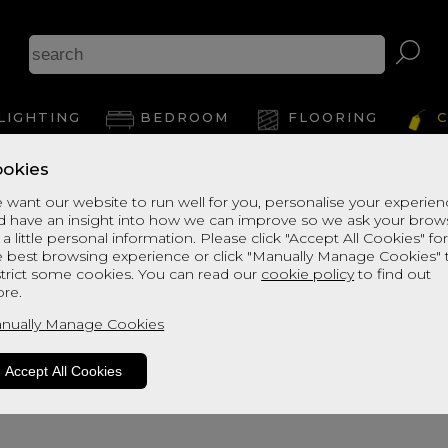
Br
LIGHTING
BEDROOM
FLOORING
C
okies
View Thi
 want our website to run well for you, personalise your experie
d have an insight into how we can improve so we ask your brow
 a little personal information. Please click "Accept All Cookies" fo
e best browsing experience or click "Manually Manage Cookies" 
strict some cookies. You can read our
cookie policy
to find out
re.
nually Manage Cookies
Accept All Cookies