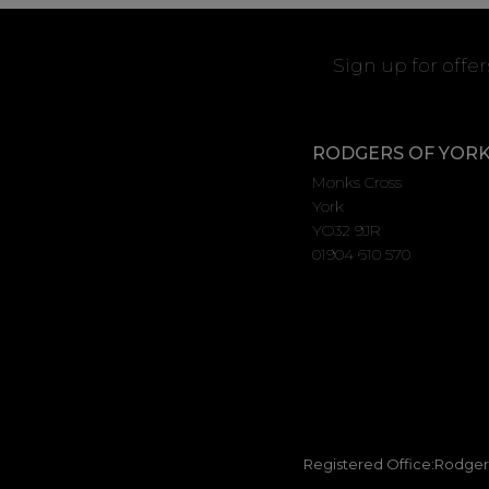
Sign up for offe
RODGERS OF YOR
Monks Cross
York
YO32 9JR
01904 610 570
Registered Office:Rodgers