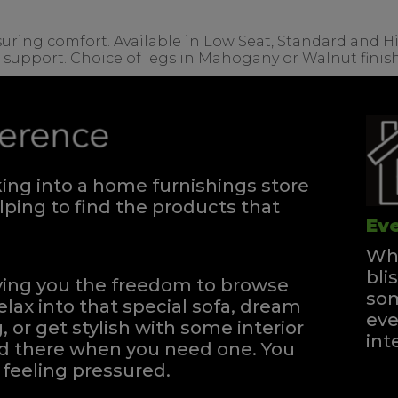
ssuring comfort. Available in Low Seat, Standard and H
r support. Choice of legs in Mahogany or Walnut finish
ng into a home furnishings store
ping to find the products that
Eve
Whe
bli
iving you the freedom to browse
som
elax into that special sofa, dream
eve
, or get stylish with some interior
int
and there when you need one.
You
feeling pressured.