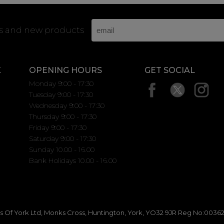
rs and new products
K
OPENING HOURS
GET SOCIAL
Monday 9:00 - 17:30
Tuesday 9:00 - 17:30
Wednesday 9:00 - 17:30
Thursday 9:00 - 17:30
Friday 9:00 - 17:30
Saturday 9:00 - 17:30
Sunday 10.00 - 16.00
Bank Holidays 10.00 - 16.00
 Of York Ltd, Monks Cross, Huntington, York, YO32 9JR Reg No:00362