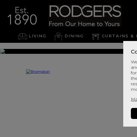
LIVING
DINING
CURTAINS & 
Co
We
an
for
th
re
mo
Ma