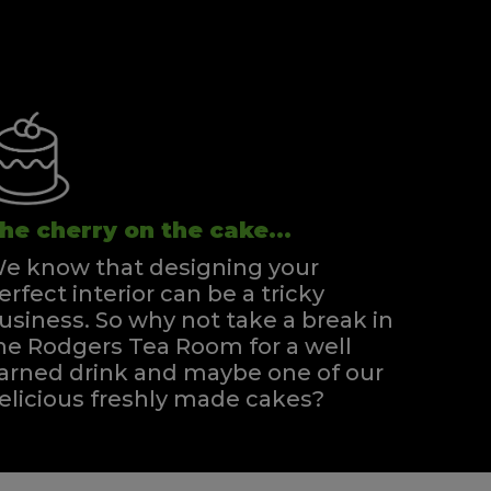
he cherry on the cake...
e know that designing your
erfect interior can be a tricky
usiness. So why not take a break in
he Rodgers Tea Room for a well
arned drink and maybe one of our
elicious freshly made cakes?