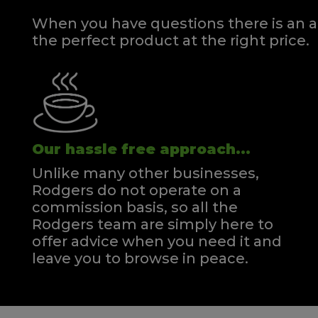
When you have questions there is an a
the perfect product at the right price.
Our hassle free approach...
Unlike many other businesses,
Rodgers do not operate on a
commission basis, so all the
Rodgers team are simply here to
offer advice when you need it and
leave you to browse in peace.