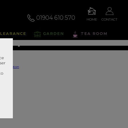
01904 610 570
HOME
CONTACT
ompton
LEARANCE
GARDEN
TEA ROOM
s Range In Store
nce
ser
r
to