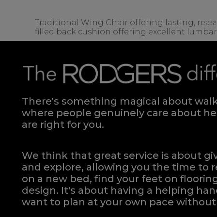
Traditional Wing Chair offering lasting, rea
filled back cushion offering excellent lumba
There's something magical about walki
where people genuinely care about hel
are right for you.
We think that great service is about g
and explore, allowing you the time to r
on a new bed, find your feet on flooring
design. It's about having a helping h
want to plan at your own pace
without 