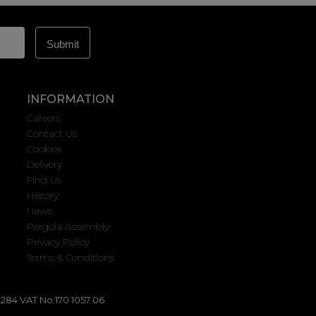
INFORMATION
Careers
Contact Us
Cookies
Delivery
Find Us
History
News
Pergola Assembly
Privacy Policy
Terms & Conditions
284 VAT No:170 1057 06