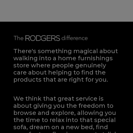
There's something magical about
walking into a home furnishings
store where people genuinely
care about helping to find the
products that are right for you.
We think that great service is
about giving you the freedom to
browse and explore, allowing you
the time to relax into that special
sofa, dream on a new bed, find