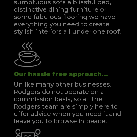
sumptuous sofa a blissful bed,
distinctive dining furniture or
some fabulous flooring we have
everything you need to create
stylish interiors all under one roof.
Our hassle free approach...
Unlike many other businesses,
Rodgers do not operate on a
commission basis, so all the
Rodgers team are simply here to
offer advice when you need it and
leave you to browse in peace.