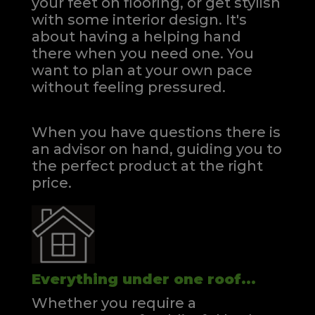
your feet on flooring, or get stylish
with some interior design. It's
about having a helping hand
there when you need one.
You
want to plan at your own pace
without feeling pressured.
When you have questions there is
an advisor on hand, guiding you to
the perfect product at the right
price.
Everything under one roof...
Whether you require a