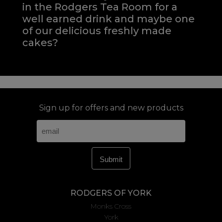
in the Rodgers Tea Room for a
well earned drink and maybe one
of our delicious freshly made
cakes?
Sign up for offers and new products
RODGERS OF YORK
Monks Cross
York