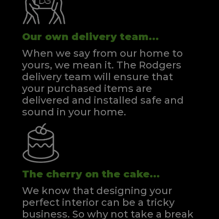
Our own delivery team...
When we say from our home to
yours, we mean it. The Rodgers
delivery team will ensure that
your purchased items are
delivered and installed safe and
sound in your home.
The cherry on the cake...
We know that designing your
perfect interior can be a tricky
business. So why not take a break