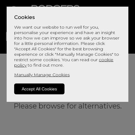
Cookies
We want our website to run well for you,
personalise your experience and have an insight
into how we can improve so we ask your browser
for a little personal information. Please click
"Accept All Cookies" for the best browsing
LIVING
DINING
DECOR
BED
FLOORS
experience or click "Manually Manage Cookies" to
restrict some cookies. You can read our
cookie
policy
to find out more.
Manually Manage Cookies
Accept All Cookies
Sorry, this product is not available.
Please browse for alternatives.