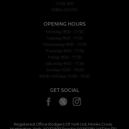
YO32 9JR
01904 610 570
OPENING HOURS
Monday 9:00 - 17:30
Tuesday 9:00 - 17:30
Wednesday 9:00 - 17:30
Thursday 9:00 - 17:30
Friday 9:00 - 17:30
Saturday 9:00 - 17:30
Sunday 10.00 - 16.00
Bank Holidays 10.00 - 16.00
GET SOCIAL
Registered Office:Rodgers Of York Ltd, Monks Cross,
Huntington, York, YO32 9JR Reg No:00362284 VAT No:170