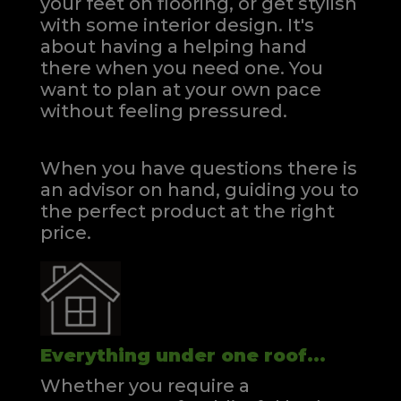
your feet on flooring, or get stylish
with some interior design. It's
about having a helping hand
there when you need one.
You
want to plan at your own pace
without feeling pressured.
When you have questions there is
an advisor on hand, guiding you to
the perfect product at the right
price.
Everything under one roof...
Whether you require a