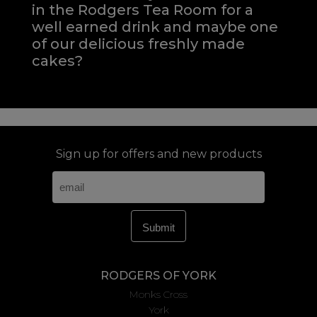
in the Rodgers Tea Room for a
well earned drink and maybe one
of our delicious freshly made
cakes?
Sign up for offers and new products
RODGERS OF YORK
Monks Cross
York