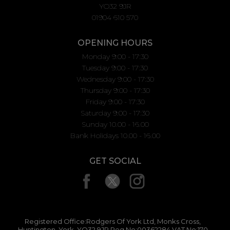
YO32 9JR
01904 610 570
OPENING HOURS
Monday 9:00 - 17:30
Tuesday 9:00 - 17:30
Wednesday 9:00 - 17:30
Thursday 9:00 - 17:30
Friday 9:00 - 17:30
Saturday 9:00 - 17:30
Sunday 10.00 - 16.00
Bank Holidays 10.00 - 16.00
GET SOCIAL
Registered Office:Rodgers Of York Ltd, Monks Cross,
Huntington, York, YO32 9JR Reg No:00362284 VAT No:170