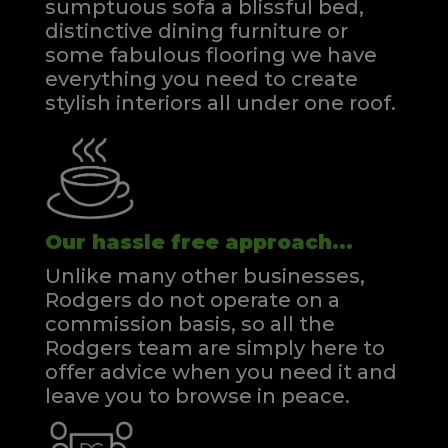
sumptuous sofa a blissful bed,
distinctive dining furniture or
some fabulous flooring we have
everything you need to create
stylish interiors all under one roof.
Our hassle free approach...
Unlike many other businesses,
Rodgers do not operate on a
commission basis, so all the
Rodgers team are simply here to
offer advice when you need it and
leave you to browse in peace.