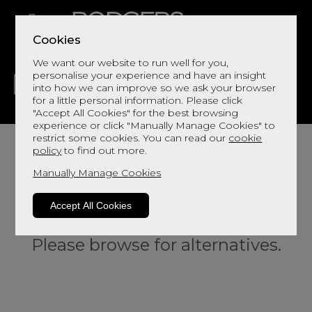
Cookies
We want our website to run well for you,
personalise your experience and have an insight
into how we can improve so we ask your browser
for a little personal information. Please click
"Accept All Cookies" for the best browsing
LIVING
DINING
DECOR
BED
FLOORS
experience or click "Manually Manage Cookies" to
restrict some cookies. You can read our
cookie
policy
to find out more.
Manually Manage Cookies
Accept All Cookies
Sorry, this product is not available.
Please browse for alternatives.