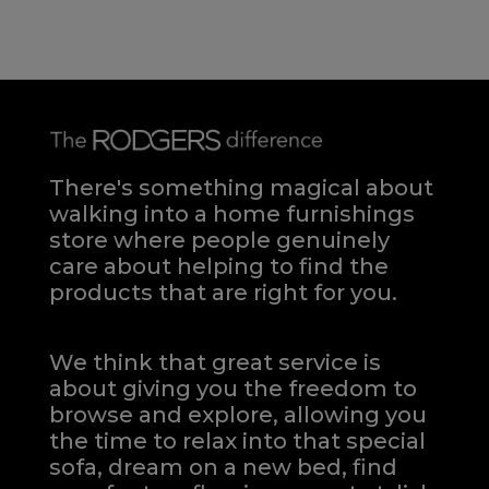
There's something magical about
walking into a home furnishings
store where people genuinely
care about helping to find the
products that are right for you.
We think that great service is
about giving you the freedom to
browse and explore, allowing you
the time to relax into that special
sofa, dream on a new bed, find