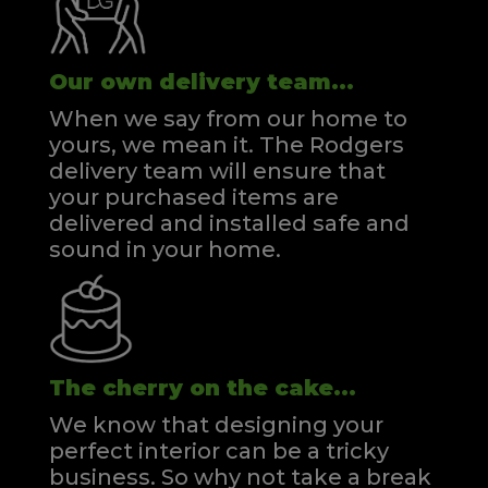
Our own delivery team...
When we say from our home to
yours, we mean it. The Rodgers
delivery team will ensure that
your purchased items are
delivered and installed safe and
sound in your home.
The cherry on the cake...
We know that designing your
perfect interior can be a tricky
business. So why not take a break