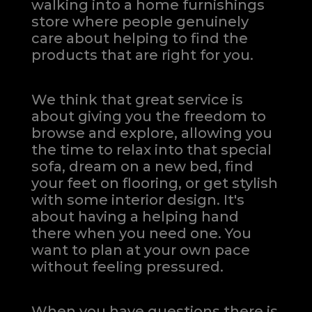
walking into a home furnishings
store where people genuinely
care about helping to find the
products that are right for you.
We think that great service is
about giving you the freedom to
browse and explore, allowing you
the time to relax into that special
sofa, dream on a new bed, find
your feet on flooring, or get stylish
with some interior design. It's
about having a helping hand
there when you need one.
You
want to plan at your own pace
without feeling pressured.
When you have questions there is