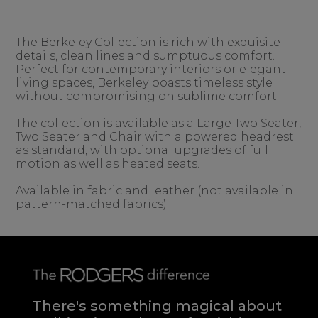
The Berkeley Collection is rich with exquisite
details, clean lines and sumptuous comfort.
Perfect for contemporary interiors or elegant
living spaces, Berkeley boasts timeless style
without compromising on sublime comfort.
The collection is available as a Large Two Seater,
Two Seater and Chair with a powered headrest
as standard, with optional upgrades of full
motion as well as heated seats.
Available in fabric and leather (not available in
pattern-matched fabrics).
There's something magical about