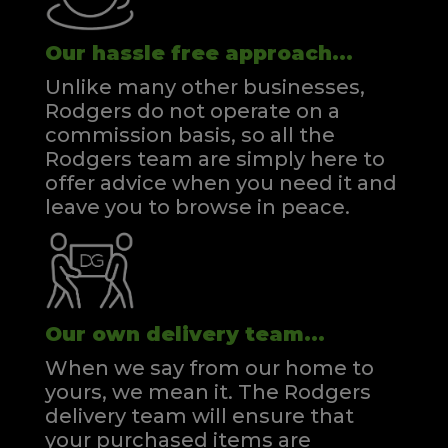
Our hassle free approach...
Unlike many other businesses,
Rodgers do not operate on a
commission basis, so all the
Rodgers team are simply here to
offer advice when you need it and
leave you to browse in peace.
Our own delivery team...
When we say from our home to
yours, we mean it. The Rodgers
delivery team will ensure that
your purchased items are