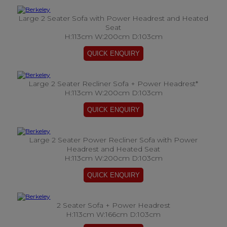
Large 2 Seater Sofa with Power Headrest and Heated
Seat
H:113cm W:200cm D:103cm
Large 2 Seater Recliner Sofa + Power Headrest*
H:113cm W:200cm D:103cm
Large 2 Seater Power Recliner Sofa with Power
Headrest and Heated Seat
H:113cm W:200cm D:103cm
2 Seater Sofa + Power Headrest
H:113cm W:166cm D:103cm