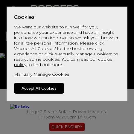
Cookies
We want our website to run well for you,
personalise your experience and have an insight
into how we can improve so we ask your browser
for a little personal information. Please click
"Accept All Cookies" for the best browsing
LIVING
DINING
DECOR
BED
FLOORS
experience or click "Manually Manage Cookies" to
restrict some cookies. You can read our
cookie
Berkeley
policy
to find out more.
Manually Manage Cookies
View This Range In Store
Accept All Cookies
Large 2 Seater Sofa + Power Headrest
H:113cm W:200cm D:103cm