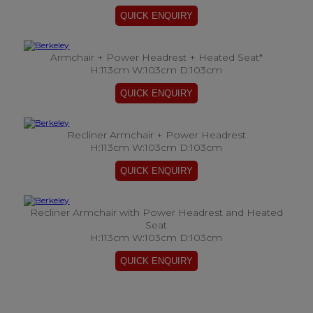
Armchair + Power Headrest + Heated Seat*
H:113cm W:103cm D:103cm
Recliner Armchair + Power Headrest
H:113cm W:103cm D:103cm
Recliner Armchair with Power Headrest and Heated
Seat
H:113cm W:103cm D:103cm