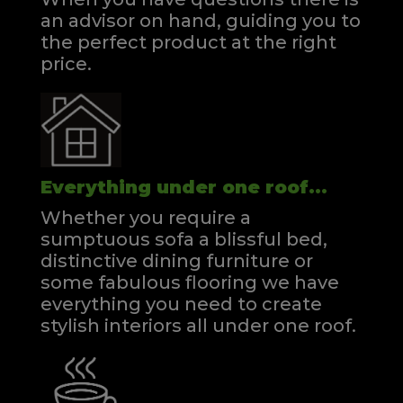
an advisor on hand, guiding you to
the perfect product at the right
price.
Everything under one roof...
Whether you require a
sumptuous sofa a blissful bed,
distinctive dining furniture or
some fabulous flooring we have
everything you need to create
stylish interiors all under one roof.