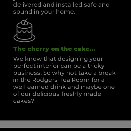
delivered and installed safe and
sound in your home.
The cherry on the cake...
We know that designing your
perfect interior can be a tricky
business. So why not take a break
in the Rodgers Tea Room for a
well earned drink and maybe one
of our delicious freshly made
cakes?