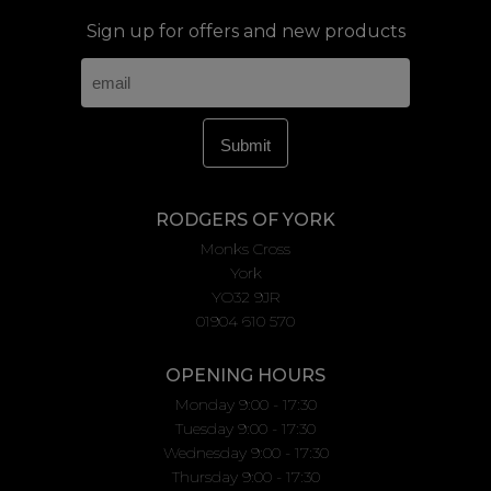
Sign up for offers and new products
RODGERS OF YORK
Monks Cross
York
YO32 9JR
01904 610 570
OPENING HOURS
Monday 9:00 - 17:30
Tuesday 9:00 - 17:30
Wednesday 9:00 - 17:30
Thursday 9:00 - 17:30