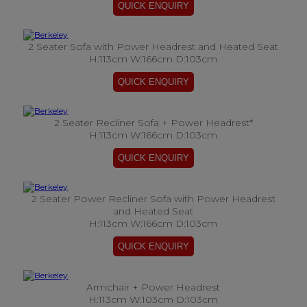
2 Seater Sofa with Power Headrest and Heated Seat
H:113cm W:166cm D:103cm
2 Seater Recliner Sofa + Power Headrest*
H:113cm W:166cm D:103cm
2 Seater Power Recliner Sofa with Power Headrest
and Heated Seat
H:113cm W:166cm D:103cm
Armchair + Power Headrest
H:113cm W:103cm D:103cm