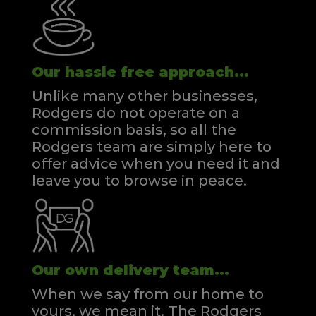
Our hassle free approach...
Unlike many other businesses,
Rodgers do not operate on a
commission basis, so all the
Rodgers team are simply here to
offer advice when you need it and
leave you to browse in peace.
Our own delivery team...
When we say from our home to
yours, we mean it. The Rodgers