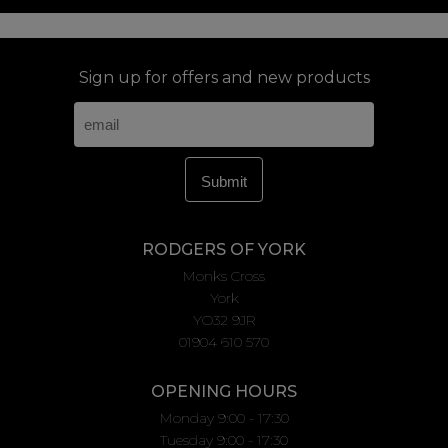
Sign up for offers and new products
RODGERS OF YORK
Monks Cross
York
YO32 9JR
01904 610 570
OPENING HOURS
Monday 9:00 - 17:30
Tuesday 9:00 - 17:30