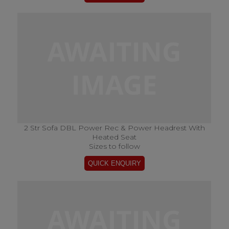
2 Str Sofa DBL Power Rec & Power Headrest With
Heated Seat
Sizes to follow