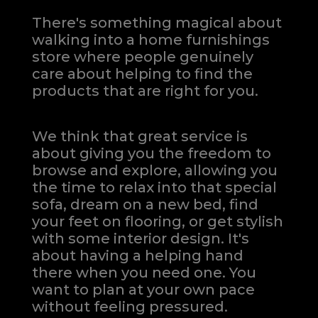
There's something magical about
walking into a home furnishings
store where people genuinely
care about helping to find the
products that are right for you.
We think that great service is
about giving you the freedom to
browse and explore, allowing you
the time to relax into that special
sofa, dream on a new bed, find
your feet on flooring, or get stylish
with some interior design. It's
about having a helping hand
there when you need one.
You
want to plan at your own pace
without feeling pressured.