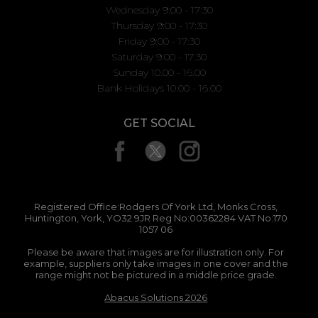
Wednesday 9:00 - 17:30
Thursday 9:00 - 17:30
Friday 9:00 - 17:30
Saturday 9:00 - 17:30
Sunday 10.00 - 16.00
Bank Holidays 10.00 - 16.00
GET SOCIAL
Registered Office:Rodgers Of York Ltd, Monks Cross,
Huntington, York, YO32 9JR Reg No:00362284 VAT No:170
1057 06
Please be aware that images are for illustration only. For
example, suppliers only take images in one cover and the
range might not be pictured in a middle price grade.
Abacus Solutions 2026