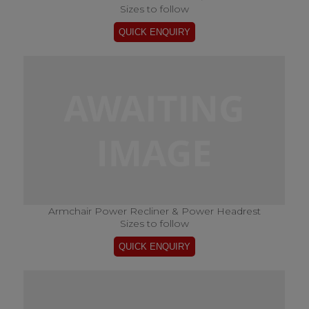
Sizes to follow
Armchair Power Recliner & Power Headrest
Sizes to follow