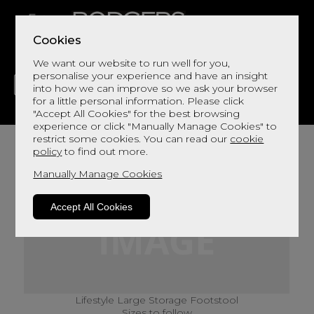
Cookies
We want our website to run well for you,
personalise your experience and have an insight
into how we can improve so we ask your browser
for a little personal information. Please click
"Accept All Cookies" for the best browsing
LIVING
DINING
DECOR
BED
FLOORS
experience or click "Manually Manage Cookies" to
restrict some cookies. You can read our
cookie
policy
to find out more.
Manually Manage Cookies
Accept All Cookies
Lifestyle Large Storage Footstool
Sizes to follow