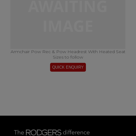
Armchair Pow Rec & Pow Headrest With Heated Seat
Sizes to follow