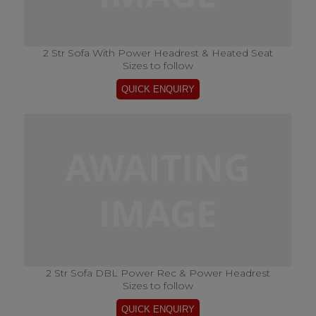
2 Str Sofa With Power Headrest & Heated Seat
Sizes to follow
2 Str Sofa DBL Power Rec & Power Headrest
Sizes to follow