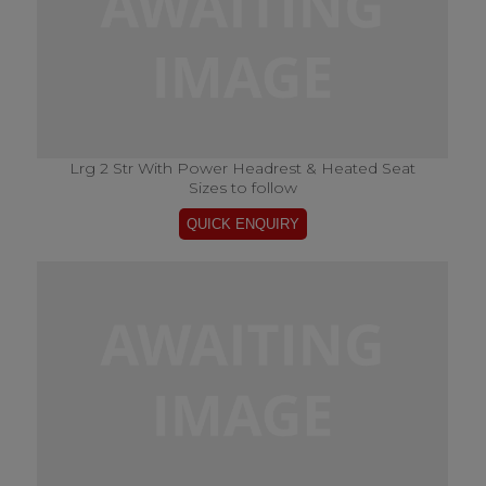
Lrg 2 Str With Power Headrest & Heated Seat
Sizes to follow