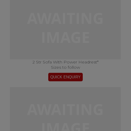
2 Str Sofa With Power Headrest*
Sizes to follow