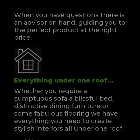
When you have questions there is
an advisor on hand, guiding you to
the perfect product at the right
price.
Everything under one roof...
Whether you require a
sumptuous sofa a blissful bed,
distinctive dining furniture or
some fabulous flooring we have
everything you need to create
stylish interiors all under one roof.