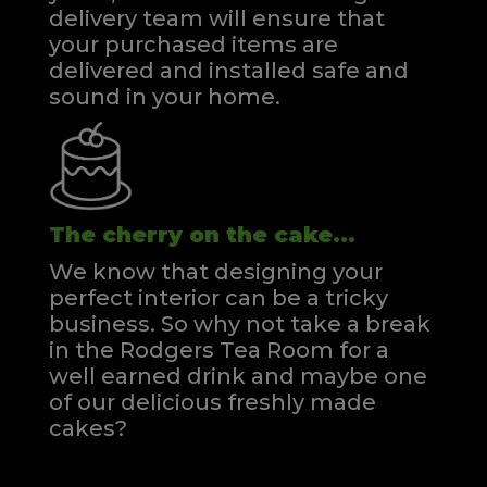
delivery team will ensure that
your purchased items are
delivered and installed safe and
sound in your home.
The cherry on the cake...
We know that designing your
perfect interior can be a tricky
business. So why not take a break
in the Rodgers Tea Room for a
well earned drink and maybe one
of our delicious freshly made
cakes?