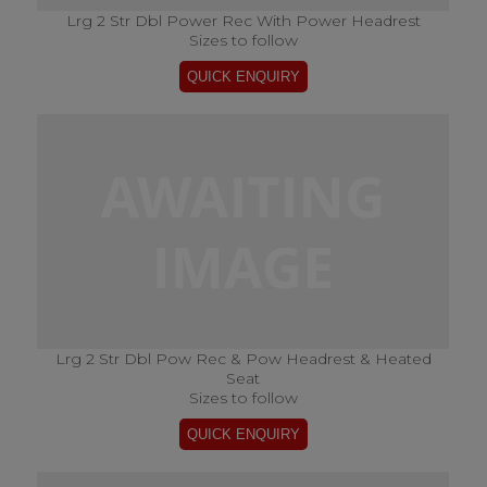
Lrg 2 Str Dbl Power Rec With Power Headrest
Sizes to follow
Lrg 2 Str Dbl Pow Rec & Pow Headrest & Heated
Seat
Sizes to follow