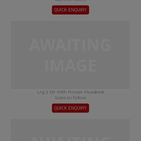
Lrg 2 Str With Power Headrest
Sizes to follow