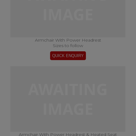
Armchair With Power Headrest
Sizes to follow
Armchair With Power Headrest & Heated Seat