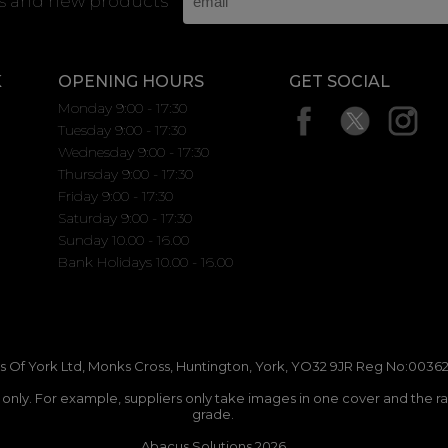
rs and new products
K
OPENING HOURS
GET SOCIAL
Monday 9:00 - 17:30
Tuesday 9:00 - 17:30
Wednesday 9:00 - 17:30
Thursday 9:00 - 17:30
Friday 9:00 - 17:30
Saturday 9:00 - 17:30
Sunday 10.00 - 16.00
Bank Holidays 10.00 - 16.00
 Of York Ltd, Monks Cross, Huntington, York, YO32 9JR Reg No:00362
n only. For example, suppliers only take images in one cover and the r
grade.
Abacus Solutions 2026