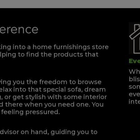
ng into a home furnishings store
ping to find the products that
Eve
Whe
bli
iving you the freedom to browse
som
elax into that special sofa, dream
eve
, or get stylish with some interior
int
and there when you need one.
You
feeling pressured.
dvisor on hand, guiding you to