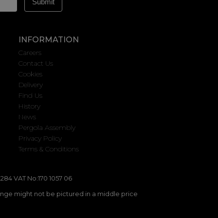
INFORMATION
Careers
Contact Us
Cookies
Delivery
Find Us
History
News
Pergola Assembly
Privacy Policy
Terms & Conditions
284 VAT No:170 1057 06
ange might not be pictured in a middle price