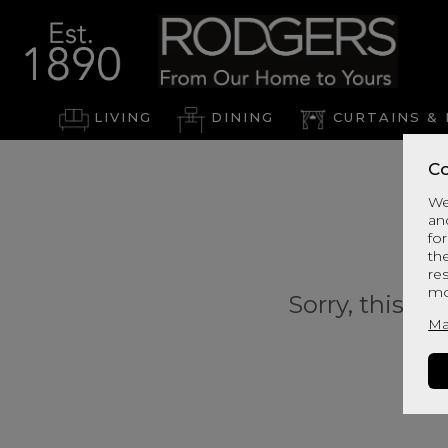
LIVING
DINING
CURTAINS & 
Co
We
an
for
th
re
mo
Sorry, this pr
Ma