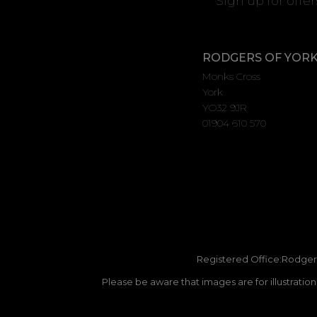
Sign up for offe
RODGERS OF YOR
Monks Cross
York
YO32 9JR
01904 610 570
Registered Office:Rodgers
Please be aware that images are for illustratio