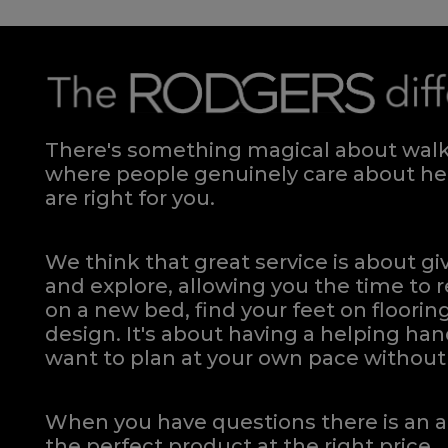
There's something magical about walki
where people genuinely care about hel
are right for you.
We think that great service is about g
and explore, allowing you the time to r
on a new bed, find your feet on flooring
design. It's about having a helping h
want to plan at your own pace
without 
When you have questions there is an a
the perfect product at the right price.