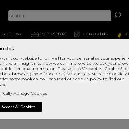
LIGHTING
BEDROOM
FLOORING
C
okies
 want our website to run well for you, personalise your experie
d have an insight into how we can improve so we ask your brow
 a little personal information. Please click "Accept All Cookies" fo
e best browsing experience or click "Manually Manage Cookies" 
strict some cookies. You can read our
cookie policy
to find out
re.
oduct is not available. Please browse fo
nually Manage Cookies
Accept All Cookies