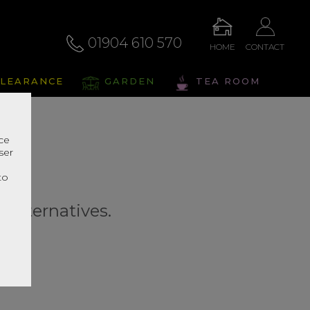
01904 610 570
HOME
CONTACT
LEARANCE
GARDEN
TEA ROOM
nce
ser
r
to
r alternatives.