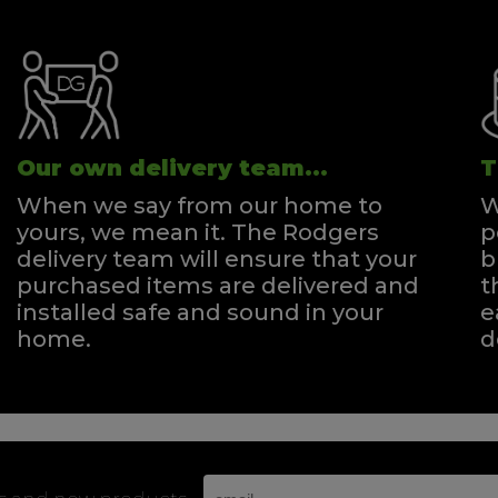
Our own delivery team...
T
When we say from our home to
W
yours, we mean it. The Rodgers
p
delivery team will ensure that your
b
purchased items are delivered and
t
installed safe and sound in your
e
home.
d