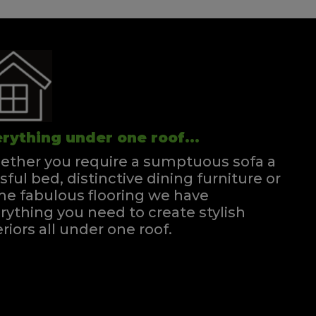
rything under one roof...
ther you require a sumptuous sofa a
ssful bed, distinctive dining furniture or
e fabulous flooring we have
rything you need to create stylish
eriors all under one roof.