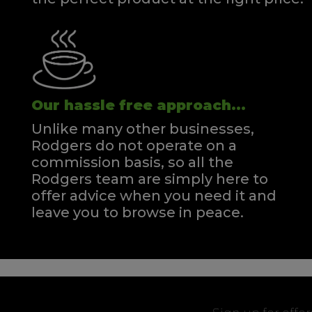
Our hassle free approach...
Unlike many other businesses,
Rodgers do not operate on a
commission basis, so all the
Rodgers team are simply here to
offer advice when you need it and
leave you to browse in peace.