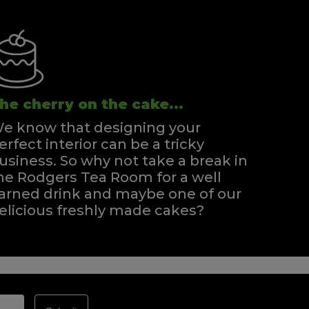
he cherry on the cake...
e know that designing your
erfect interior can be a tricky
usiness. So why not take a break in
he Rodgers Tea Room for a well
arned drink and maybe one of our
elicious freshly made cakes?