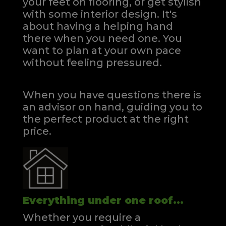
your feet on flooring, or get stylish
with some interior design. It's
about having a helping hand
there when you need one.
You
want to plan at your own pace
without feeling pressured.
When you have questions there is
an advisor on hand, guiding you to
the perfect product at the right
price.
Everything under one roof...
Whether you require a