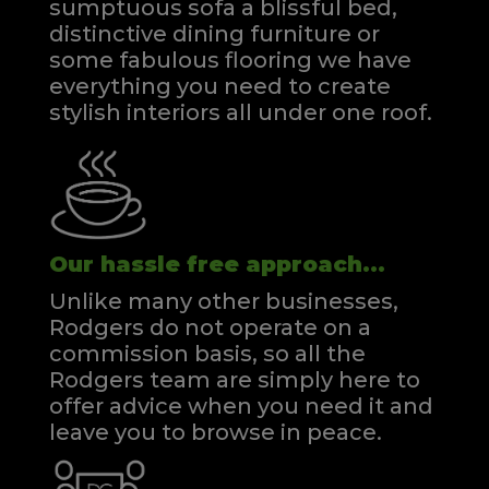
sumptuous sofa a blissful bed,
distinctive dining furniture or
some fabulous flooring we have
everything you need to create
stylish interiors all under one roof.
Our hassle free approach...
Unlike many other businesses,
Rodgers do not operate on a
commission basis, so all the
Rodgers team are simply here to
offer advice when you need it and
leave you to browse in peace.