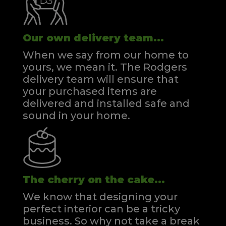
Our own delivery team...
When we say from our home to
yours, we mean it. The Rodgers
delivery team will ensure that
your purchased items are
delivered and installed safe and
sound in your home.
The cherry on the cake...
We know that designing your
perfect interior can be a tricky
business. So why not take a break