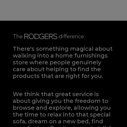
There's something magical about
walking into a home furnishings
store where people genuinely
care about helping to find the
products that are right for you.
We think that great service is
about giving you the freedom to
browse and explore, allowing you
the time to relax into that special
sofa, dream on a new bed, find