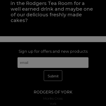
in the Rodgers Tea Room for a
well earned drink and maybe one
of our delicious freshly made
cakes?
Sign up for offers and new products
RODGERS OF YORK
Monks Cross
York