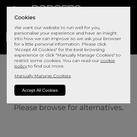
Cookies
We want our website to run well for you,
personalise your experience and have an insight
into how we can improve so we ask your browser
for a little personal information. Please click
"Accept All Cookies" for the best browsing
LIVING
DINING
DECOR
BED
FLOORS
experience or click "Manually Manage Cookies" to
restrict some cookies. You can read our
cookie
policy
to find out more.
Manually Manage Cookies
Accept All Cookies
Sorry, this product is not available.
Please browse for alternatives.