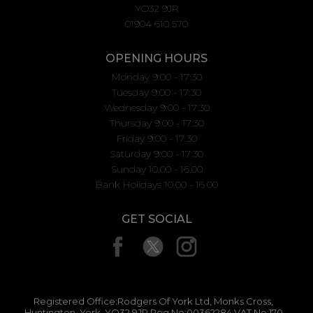
YO32 9JR
01904 610 570
OPENING HOURS
Monday 9:00 - 17:30
Tuesday 9:00 - 17:30
Wednesday 9:00 - 17:30
Thursday 9:00 - 17:30
Friday 9:00 - 17:30
Saturday 9:00 - 17:30
Sunday 10.00 - 16.00
Bank Holidays 10.00 - 16.00
GET SOCIAL
Registered Office:Rodgers Of York Ltd, Monks Cross,
Huntington, York, YO32 9JR Reg No:00362284 VAT No:170