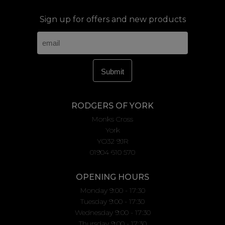
Sign up for offers and new products
RODGERS OF YORK
Monks Cross
York
YO32 9JR
01904 610 570
OPENING HOURS
Monday 9:00 - 17:30
Tuesday 9:00 - 17:30
Wednesday 9:00 - 17:30
Thursday 9:00 - 17:30