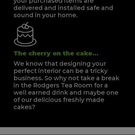
your purchased items are
delivered and installed safe and
sound in your home.
The cherry on the cake...
We know that designing your
perfect interior can be a tricky
business. So why not take a break
in the Rodgers Tea Room for a
well earned drink and maybe one
of our delicious freshly made
cakes?