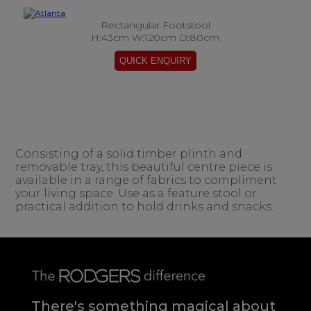
Rectangular Footstool
H:43cm W:120cm D:80cm
Consisting of a solid timber plinth and
removable tray, this beautiful centre piece is
available in a range of fabrics to compliment
your living space. Use as a feature stool or
practical addition to hold drinks and snacks.
There's something magical about