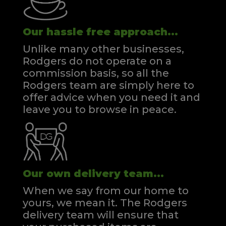
Our hassle free approach...
Unlike many other businesses,
Rodgers do not operate on a
commission basis, so all the
Rodgers team are simply here to
offer advice when you need it and
leave you to browse in peace.
Our own delivery team...
When we say from our home to
yours, we mean it. The Rodgers
delivery team will ensure that