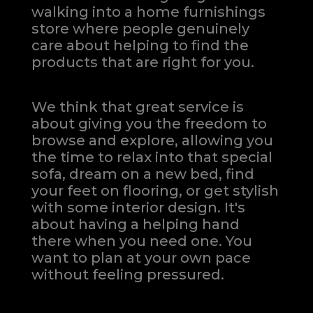
walking into a home furnishings
store where people genuinely
care about helping to find the
products that are right for you.
We think that great service is
about giving you the freedom to
browse and explore, allowing you
the time to relax into that special
sofa, dream on a new bed, find
your feet on flooring, or get stylish
with some interior design. It's
about having a helping hand
there when you need one.
You
want to plan at your own pace
without feeling pressured.