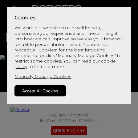
Cookies
We want our website to run well for you,
personalise your experience and have an insight
into how we can improve so we ask your browser
for a little personal information. Please click
"Accept All Cookies" for the best browsing
LIVING
DINING
DECOR
BED
FLOORS
experience or click "Manually Manage Cookies" to
restrict some cookies. You can read our
cookie
Atlanta
policy
to find out more.
Manually Manage Cookies
View This Range In Store
Accept All Cookies
Square Footstool
H:43cm W:120cm D:100cm