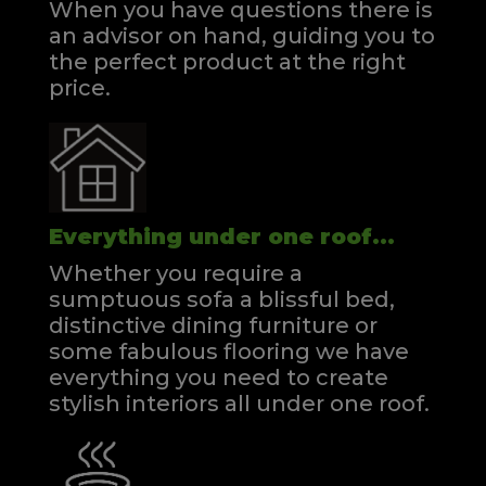
When you have questions there is
an advisor on hand, guiding you to
the perfect product at the right
price.
Everything under one roof...
Whether you require a
sumptuous sofa a blissful bed,
distinctive dining furniture or
some fabulous flooring we have
everything you need to create
stylish interiors all under one roof.