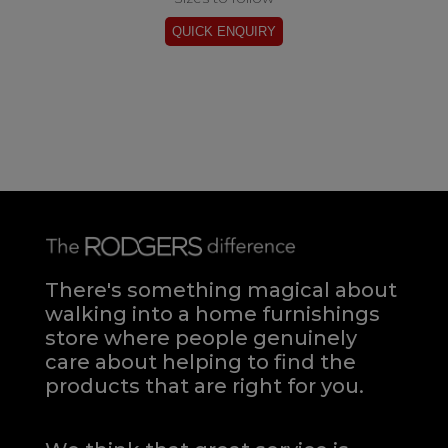
There's something magical about
walking into a home furnishings
store where people genuinely
care about helping to find the
products that are right for you.