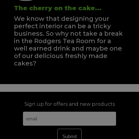
The cherry on the cake...
We know that designing your
perfect interior can be a tricky
business. So why not take a break
in the Rodgers Tea Room for a
well earned drink and maybe one
of our delicious freshly made
cakes?
Sign up for offers and new products