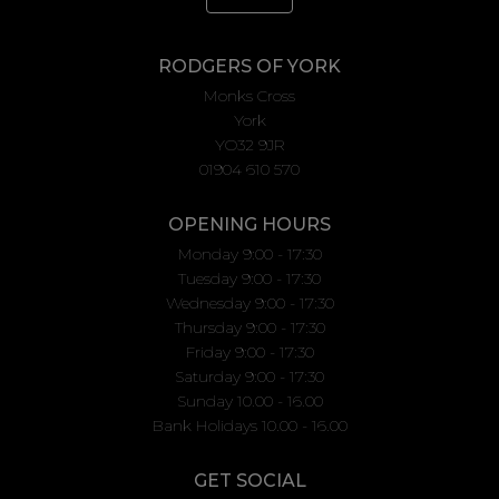
RODGERS OF YORK
Monks Cross
York
YO32 9JR
01904 610 570
OPENING HOURS
Monday 9:00 - 17:30
Tuesday 9:00 - 17:30
Wednesday 9:00 - 17:30
Thursday 9:00 - 17:30
Friday 9:00 - 17:30
Saturday 9:00 - 17:30
Sunday 10.00 - 16.00
Bank Holidays 10.00 - 16.00
GET SOCIAL