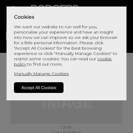
Cookies
We want our website to run well for you,
personalise your experience and have an insight
into how we can improve so we ask your browser
for a little personal information. Please click
"Accept All Cookies" for the best browsing
LIVING
DINING
DECOR
BED
FLOORS
experience or click "Manually Manage Cookies" to
restrict some cookies. You can read our
cookie
policy
to find out more.
Manually Manage Cookies
Accept All Cookies
Chair
Sizes to follow