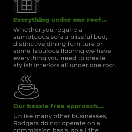
Everything under one roof...
Whether you require a
sumptuous sofa a blissful bed,
distinctive dining furniture or
some fabulous flooring we have
everything you need to create
stylish interiors all under one roof.
Our hassle free approach...
Unlike many other businesses,
Rodgers do not operate on a
commission basis, so all the