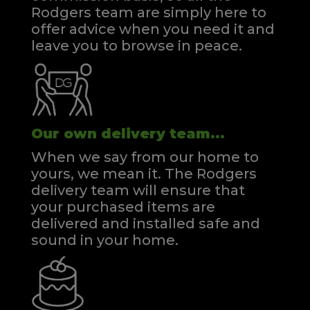
Rodgers team are simply here to
offer advice when you need it and
leave you to browse in peace.
Our own delivery team...
When we say from our home to
yours, we mean it. The Rodgers
delivery team will ensure that
your purchased items are
delivered and installed safe and
sound in your home.