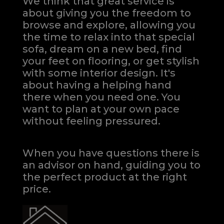
We think that great service is
about giving you the freedom to
browse and explore, allowing you
the time to relax into that special
sofa, dream on a new bed, find
your feet on flooring, or get stylish
with some interior design. It's
about having a helping hand
there when you need one.
You
want to plan at your own pace
without feeling pressured.
When you have questions there is
an advisor on hand, guiding you to
the perfect product at the right
price.