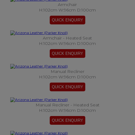
Armchair
H:102cm W:96cm D:100cm
Armchair - Heated Seat
H:102cm W:96cm D:100cm
Manual Recliner
H:102cm W:96cm D:100cm
Manual Recliner - Heated Seat
H:102cm W:96cm D:100cm