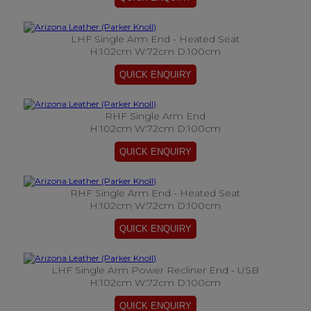
LHF Single Arm End - Heated Seat
H:102cm W:72cm D:100cm
RHF Single Arm End
H:102cm W:72cm D:100cm
RHF Single Arm End - Heated Seat
H:102cm W:72cm D:100cm
LHF Single Arm Power Recliner End - USB
H:102cm W:72cm D:100cm