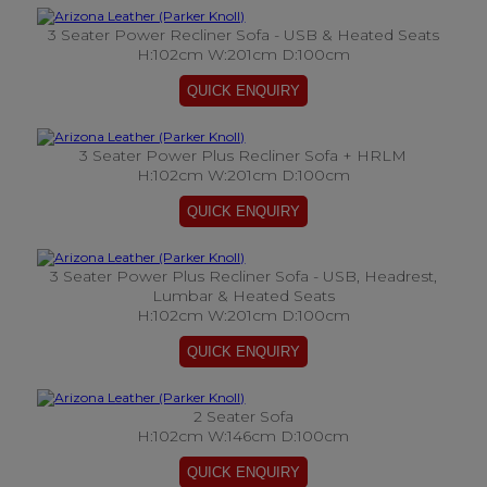
3 Seater Power Recliner Sofa - USB & Heated Seats
H:102cm W:201cm D:100cm
3 Seater Power Plus Recliner Sofa + HRLM
H:102cm W:201cm D:100cm
3 Seater Power Plus Recliner Sofa - USB, Headrest,
Lumbar & Heated Seats
H:102cm W:201cm D:100cm
2 Seater Sofa
H:102cm W:146cm D:100cm