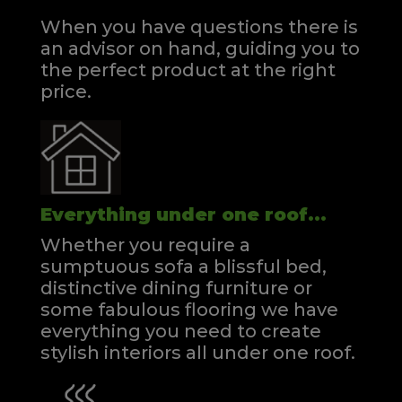
When you have questions there is
an advisor on hand, guiding you to
the perfect product at the right
price.
Everything under one roof...
Whether you require a
sumptuous sofa a blissful bed,
distinctive dining furniture or
some fabulous flooring we have
everything you need to create
stylish interiors all under one roof.