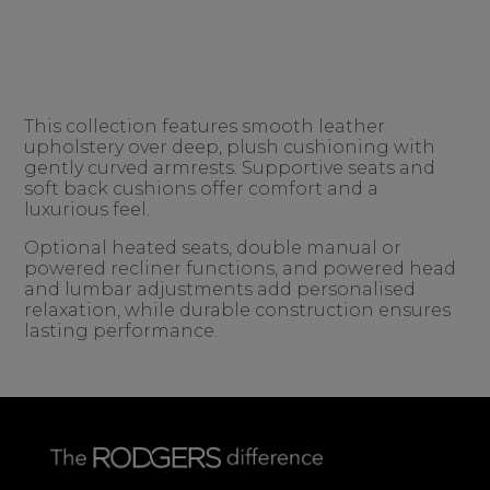
This collection features smooth leather
upholstery over deep, plush cushioning with
gently curved armrests. Supportive seats and
soft back cushions offer comfort and a
luxurious feel.
Optional heated seats, double manual or
powered recliner functions, and powered head
and lumbar adjustments add personalised
relaxation, while durable construction ensures
lasting performance.