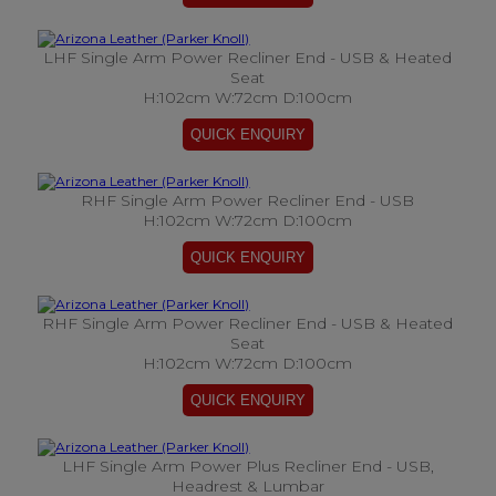
LHF Single Arm Power Recliner End - USB & Heated
Seat
H:102cm W:72cm D:100cm
RHF Single Arm Power Recliner End - USB
H:102cm W:72cm D:100cm
RHF Single Arm Power Recliner End - USB & Heated
Seat
H:102cm W:72cm D:100cm
LHF Single Arm Power Plus Recliner End - USB,
Headrest & Lumbar