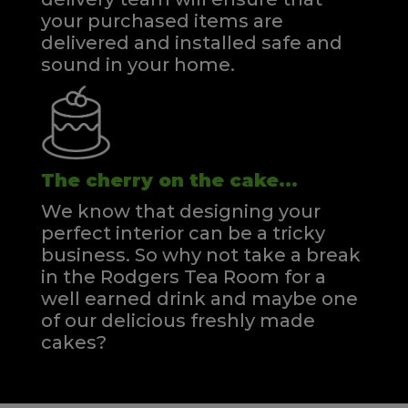
your purchased items are
delivered and installed safe and
sound in your home.
The cherry on the cake...
We know that designing your
perfect interior can be a tricky
business. So why not take a break
in the Rodgers Tea Room for a
well earned drink and maybe one
of our delicious freshly made
cakes?