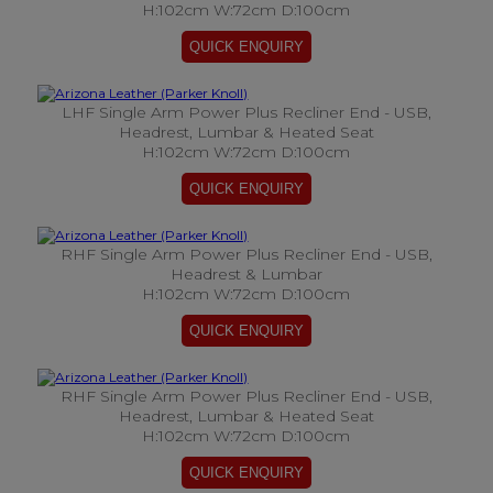
H:102cm W:72cm D:100cm
LHF Single Arm Power Plus Recliner End - USB,
Headrest, Lumbar & Heated Seat
H:102cm W:72cm D:100cm
RHF Single Arm Power Plus Recliner End - USB,
Headrest & Lumbar
H:102cm W:72cm D:100cm
RHF Single Arm Power Plus Recliner End - USB,
Headrest, Lumbar & Heated Seat
H:102cm W:72cm D:100cm