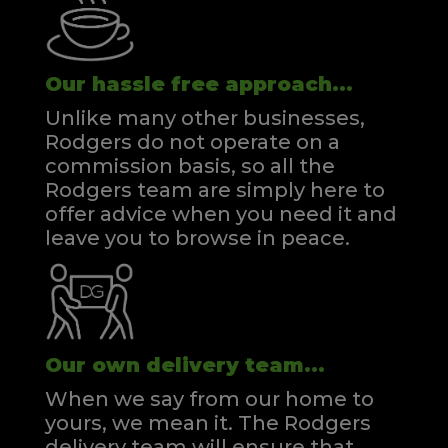
Our hassle free approach...
Unlike many other businesses,
Rodgers do not operate on a
commission basis, so all the
Rodgers team are simply here to
offer advice when you need it and
leave you to browse in peace.
Our own delivery team...
When we say from our home to
yours, we mean it. The Rodgers
delivery team will ensure that