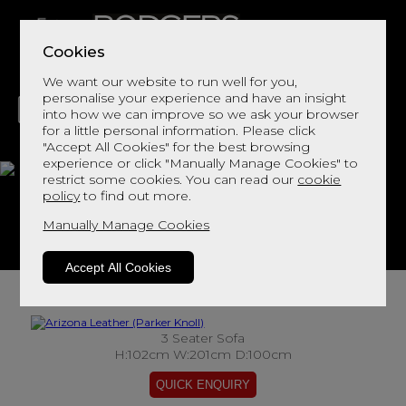
Cookies
We want our website to run well for you,
personalise your experience and have an insight
into how we can improve so we ask your browser
for a little personal information. Please click
"Accept All Cookies" for the best browsing
LIVING
DINING
DECOR
BED
FLOORS
experience or click "Manually Manage Cookies" to
restrict some cookies. You can read our
cookie
Arizona Leather
policy
to find out more.
Manually Manage Cookies
View This Range In Store
Accept All Cookies
3 Seater Sofa
H:102cm W:201cm D:100cm