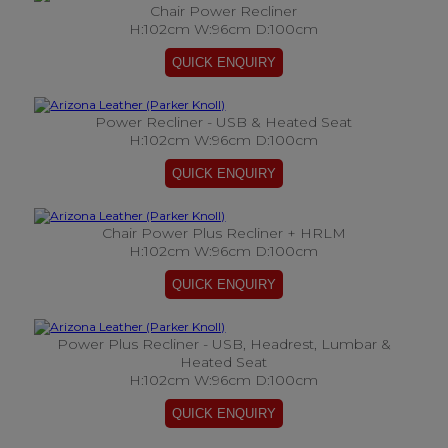
Chair Power Recliner
H:102cm W:96cm D:100cm
Power Recliner - USB & Heated Seat
H:102cm W:96cm D:100cm
Chair Power Plus Recliner + HRLM
H:102cm W:96cm D:100cm
Power Plus Recliner - USB, Headrest, Lumbar &
Heated Seat
H:102cm W:96cm D:100cm