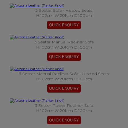
3 Seater Sofa - Heated Seats
H:102cm W:201cm D:100cm
3 Seater Manual Recliner Sofa
H:102cm W:201cm D:100cm
3 Seater Manual Recliner Sofa - Heated Seats
H:102cm W:201cm D:100cm
3 Seater Power Recliner Sofa
H:102cm W:201cm D:100cm