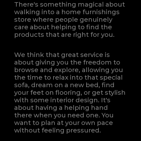
There's something magical about
walking into a home furnishings
store where people genuinely
care about helping to find the
products that are right for you.
We think that great service is
about giving you the freedom to
browse and explore, allowing you
the time to relax into that special
sofa, dream on a new bed, find
your feet on flooring, or get stylish
with some interior design. It's
about having a helping hand
there when you need one.
You
want to plan at your own pace
without feeling pressured.