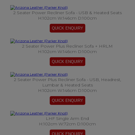
2 Seater Power Recliner Sofa - USB & Heated Seats
H:102cm W:146cm D:100cm
2 Seater Power Plus Recliner Sofa + HRLM
H:102cm W:146cm D:100cm
2 Seater Power Plus Recliner Sofa - USB, Headrest,
Lumbar & Heated Seats
H:102cm W:146cm D:100cm
LHF Single Arm End
H:102cm W:72cm D:100cm