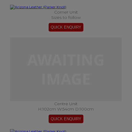
Corner Unit
Sizes to follow
Centre Unit
H:102cm W:54cm D:100cm