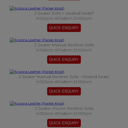
2 Seater Sofa + Heated Seats*
H:102cm W:146cm D:100cm
2 Seater Manual Recliner Sofa
H:102cm W:146cm D:100cm
2 Seater Manual Recliner Sofa - Heated Seats
H:102cm W:146cm D:100cm
2 Seater Power Recliner Sofa
H:102cm W:146cm D:100cm