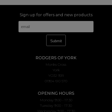
Sign up for offers and new products
RODGERS OF YORK
Monks Cross
York
YO32 9JR
01904 610 570
OPENING HOURS
Monday 9:00 - 17:30
Tuesday 9:00 - 17:30
Wednesday 9:00 - 17:30