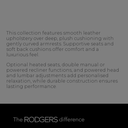
This collection features smooth leather
upholstery over deep, plush cushioning with
gently curved armrests. Supportive seats and
soft back cushions offer comfort and a
luxurious feel.
Optional heated seats, double manual or
powered recliner functions, and powered head
and lumbar adjustments add personalised
relaxation, while durable construction ensures
lasting performance.