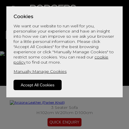
Cookies
We want our website to run well for you,
personalise your experience and have an insight
into how we can improve so we ask your browser
for a little personal information. Please click
"Accept All Cookies" for the best browsing
LIVING
DINING
DECOR
BED
FLOORS
experience or click "Manually Manage Cookies" to
restrict some cookies. You can read our
cookie
Arizona Leather
policy
to find out more.
Manually Manage Cookies
View This Range In Store
Accept All Cookies
3 Seater Sofa
H:102cm W:201cm D:100cm