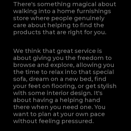
There's something magical about
walking into a home furnishings
store where people genuinely
care about helping to find the
products that are right for you.
We think that great service is
about giving you the freedom to
browse and explore, allowing you
the time to relax into that special
sofa, dream on a new bed, find
your feet on flooring, or get stylish
with some interior design. It's
about having a helping hand
there when you need one.
You
want to plan at your own pace
without feeling pressured.