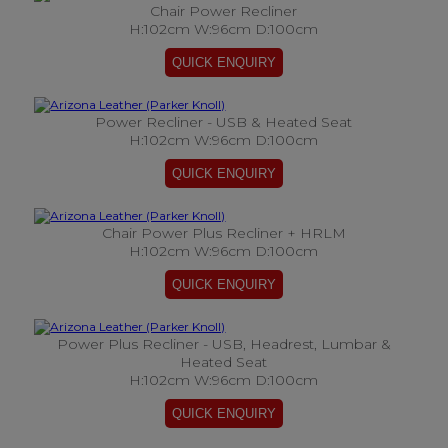
Chair Power Recliner
H:102cm W:96cm D:100cm
Power Recliner - USB & Heated Seat
H:102cm W:96cm D:100cm
Chair Power Plus Recliner + HRLM
H:102cm W:96cm D:100cm
Power Plus Recliner - USB, Headrest, Lumbar &
Heated Seat
H:102cm W:96cm D:100cm