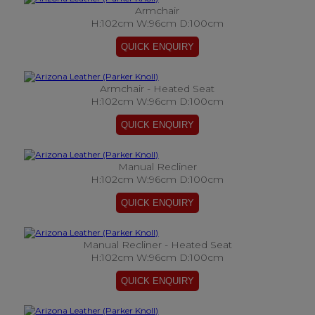
Armchair
H:102cm W:96cm D:100cm
Armchair - Heated Seat
H:102cm W:96cm D:100cm
Manual Recliner
H:102cm W:96cm D:100cm
Manual Recliner - Heated Seat
H:102cm W:96cm D:100cm