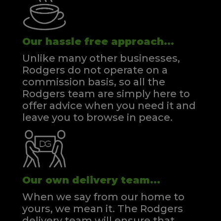
Our hassle free approach...
Unlike many other businesses,
Rodgers do not operate on a
commission basis, so all the
Rodgers team are simply here to
offer advice when you need it and
leave you to browse in peace.
Our own delivery team...
When we say from our home to
yours, we mean it. The Rodgers
delivery team will ensure that