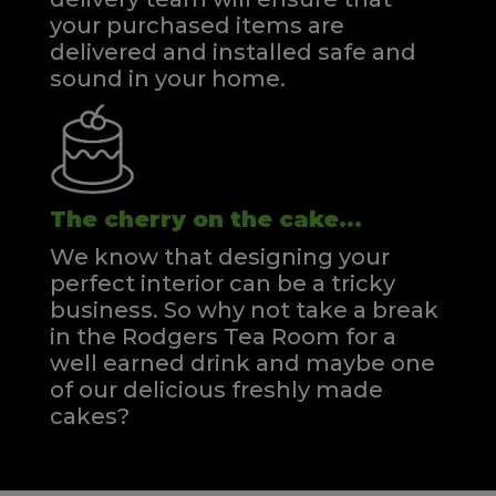
your purchased items are
delivered and installed safe and
sound in your home.
The cherry on the cake...
We know that designing your
perfect interior can be a tricky
business. So why not take a break
in the Rodgers Tea Room for a
well earned drink and maybe one
of our delicious freshly made
cakes?