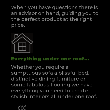
When you have questions there is
an advisor on hand, guiding you to
the perfect product at the right
price.
Everything under one roof...
Whether you require a
sumptuous sofa a blissful bed,
distinctive dining furniture or
some fabulous flooring we have
everything you need to create
stylish interiors all under one roof.