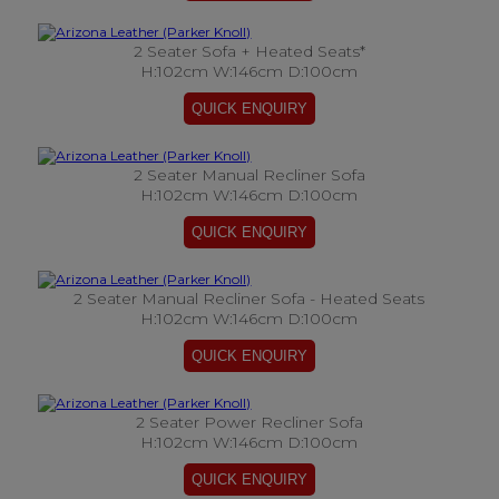
2 Seater Sofa + Heated Seats*
H:102cm W:146cm D:100cm
2 Seater Manual Recliner Sofa
H:102cm W:146cm D:100cm
2 Seater Manual Recliner Sofa - Heated Seats
H:102cm W:146cm D:100cm
2 Seater Power Recliner Sofa
H:102cm W:146cm D:100cm