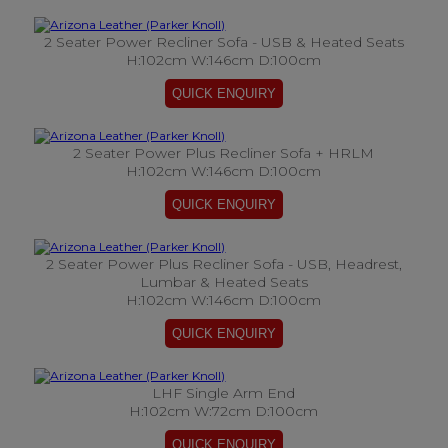
2 Seater Power Recliner Sofa - USB & Heated Seats
H:102cm W:146cm D:100cm
2 Seater Power Plus Recliner Sofa + HRLM
H:102cm W:146cm D:100cm
2 Seater Power Plus Recliner Sofa - USB, Headrest,
Lumbar & Heated Seats
H:102cm W:146cm D:100cm
LHF Single Arm End
H:102cm W:72cm D:100cm