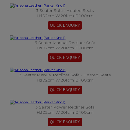
3 Seater Sofa - Heated Seats
H:102cm W:201cm D:100cm
3 Seater Manual Recliner Sofa
H:102cm W:201cm D:100cm
3 Seater Manual Recliner Sofa - Heated Seats
H:102cm W:201cm D:100cm
3 Seater Power Recliner Sofa
H:102cm W:201cm D:100cm