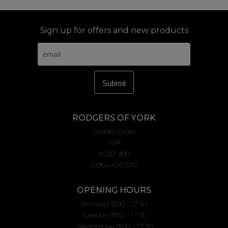
Sign up for offers and new products
RODGERS OF YORK
Monks Cross
York
YO32 9JR
01904 610 570
OPENING HOURS
Monday 9:00 - 17:30
Tuesday 9:00 - 17:30
Wednesday 9:00 - 17:30