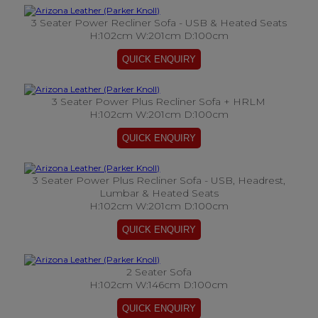
3 Seater Power Recliner Sofa - USB & Heated Seats
H:102cm W:201cm D:100cm
3 Seater Power Plus Recliner Sofa + HRLM
H:102cm W:201cm D:100cm
3 Seater Power Plus Recliner Sofa - USB, Headrest,
Lumbar & Heated Seats
H:102cm W:201cm D:100cm
2 Seater Sofa
H:102cm W:146cm D:100cm