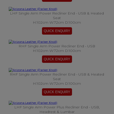
LHF Single Arm Power Recliner End - USB & Heated
Seat
H:102cm W:72cm D:100cm
RHF Single Arm Power Recliner End - USB
H:102cm W:72cm D:100cm
RHF Single Arm Power Recliner End - USB & Heated
Seat
H:102cm W:72cm D:100cm
LHF Single Arm Power Plus Recliner End - USB,
Headrest & Lumbar