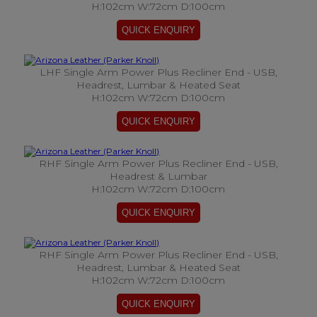
H:102cm W:72cm D:100cm
LHF Single Arm Power Plus Recliner End - USB,
Headrest, Lumbar & Heated Seat
H:102cm W:72cm D:100cm
RHF Single Arm Power Plus Recliner End - USB,
Headrest & Lumbar
H:102cm W:72cm D:100cm
RHF Single Arm Power Plus Recliner End - USB,
Headrest, Lumbar & Heated Seat
H:102cm W:72cm D:100cm