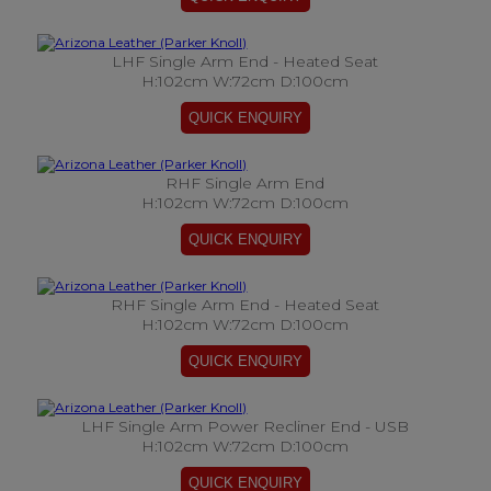
LHF Single Arm End - Heated Seat
H:102cm W:72cm D:100cm
RHF Single Arm End
H:102cm W:72cm D:100cm
RHF Single Arm End - Heated Seat
H:102cm W:72cm D:100cm
LHF Single Arm Power Recliner End - USB
H:102cm W:72cm D:100cm