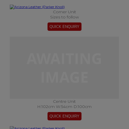
Corner Unit
Sizes to follow
Centre Unit
H:102cm W:54cm D:100cm