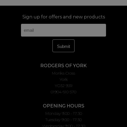
Sign up for offers and new products
RODGERS OF YORK
Monks Cross
York
YO32 9JR
01904 610 570
OPENING HOURS
Monday 9:00 - 17:30
Tuesday 9:00 - 17:30
Wednesday 9:00 - 17:30