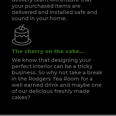
your purchased items are
delivered and installed safe and
sound in your home.
The cherry on the cake...
We know that designing your
perfect interior can be a tricky
business. So why not take a break
in the Rodgers Tea Room for a
well earned drink and maybe one
of our delicious freshly made
cakes?