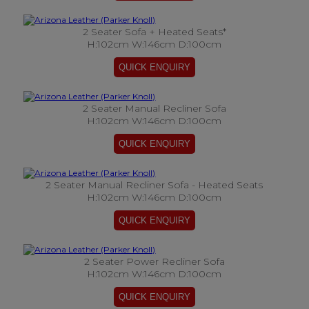
2 Seater Sofa + Heated Seats*
H:102cm W:146cm D:100cm
2 Seater Manual Recliner Sofa
H:102cm W:146cm D:100cm
2 Seater Manual Recliner Sofa - Heated Seats
H:102cm W:146cm D:100cm
2 Seater Power Recliner Sofa
H:102cm W:146cm D:100cm