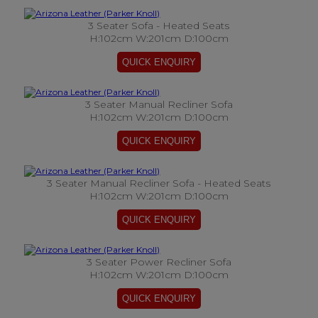
3 Seater Sofa - Heated Seats
H:102cm W:201cm D:100cm
3 Seater Manual Recliner Sofa
H:102cm W:201cm D:100cm
3 Seater Manual Recliner Sofa - Heated Seats
H:102cm W:201cm D:100cm
3 Seater Power Recliner Sofa
H:102cm W:201cm D:100cm