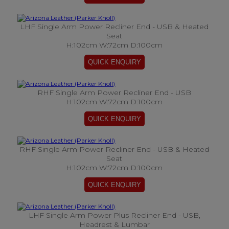
LHF Single Arm Power Recliner End - USB & Heated
Seat
H:102cm W:72cm D:100cm
RHF Single Arm Power Recliner End - USB
H:102cm W:72cm D:100cm
RHF Single Arm Power Recliner End - USB & Heated
Seat
H:102cm W:72cm D:100cm
LHF Single Arm Power Plus Recliner End - USB,
Headrest & Lumbar