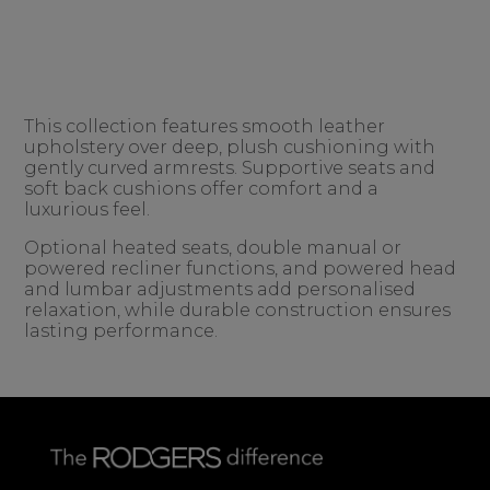
This collection features smooth leather
upholstery over deep, plush cushioning with
gently curved armrests. Supportive seats and
soft back cushions offer comfort and a
luxurious feel.
Optional heated seats, double manual or
powered recliner functions, and powered head
and lumbar adjustments add personalised
relaxation, while durable construction ensures
lasting performance.