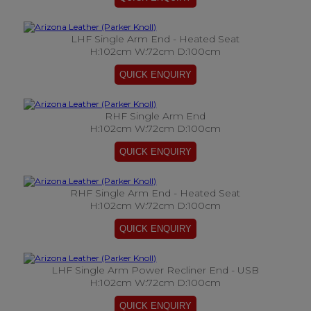
LHF Single Arm End - Heated Seat
H:102cm W:72cm D:100cm
RHF Single Arm End
H:102cm W:72cm D:100cm
RHF Single Arm End - Heated Seat
H:102cm W:72cm D:100cm
LHF Single Arm Power Recliner End - USB
H:102cm W:72cm D:100cm