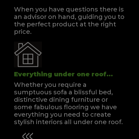
When you have questions there is
an advisor on hand, guiding you to
the perfect product at the right
price.
Everything under one roof...
Whether you require a
sumptuous sofa a blissful bed,
distinctive dining furniture or
some fabulous flooring we have
everything you need to create
stylish interiors all under one roof.