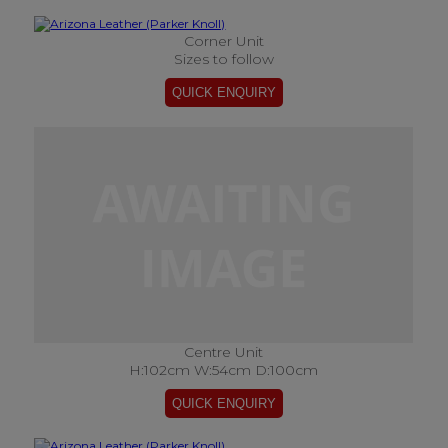
Corner Unit
Sizes to follow
Centre Unit
H:102cm W:54cm D:100cm