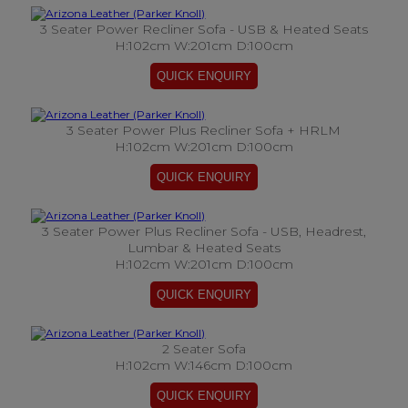
3 Seater Power Recliner Sofa - USB & Heated Seats
H:102cm W:201cm D:100cm
3 Seater Power Plus Recliner Sofa + HRLM
H:102cm W:201cm D:100cm
3 Seater Power Plus Recliner Sofa - USB, Headrest,
Lumbar & Heated Seats
H:102cm W:201cm D:100cm
2 Seater Sofa
H:102cm W:146cm D:100cm