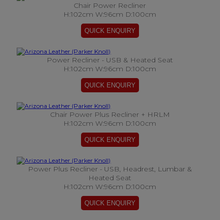
Chair Power Recliner
H:102cm W:96cm D:100cm
Power Recliner - USB & Heated Seat
H:102cm W:96cm D:100cm
Chair Power Plus Recliner + HRLM
H:102cm W:96cm D:100cm
Power Plus Recliner - USB, Headrest, Lumbar &
Heated Seat
H:102cm W:96cm D:100cm