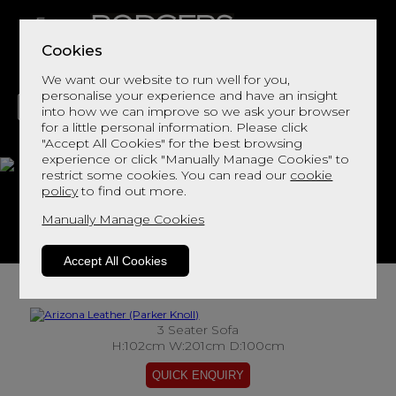
Cookies
We want our website to run well for you,
personalise your experience and have an insight
into how we can improve so we ask your browser
for a little personal information. Please click
"Accept All Cookies" for the best browsing
LIVING
DINING
DECOR
BED
FLOORS
experience or click "Manually Manage Cookies" to
restrict some cookies. You can read our
cookie
Arizona Leather
policy
to find out more.
Manually Manage Cookies
View This Range In Store
Accept All Cookies
3 Seater Sofa
H:102cm W:201cm D:100cm