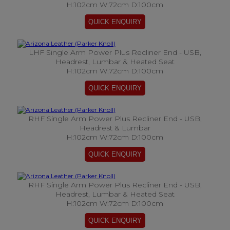
H:102cm W:72cm D:100cm
LHF Single Arm Power Plus Recliner End - USB,
Headrest, Lumbar & Heated Seat
H:102cm W:72cm D:100cm
RHF Single Arm Power Plus Recliner End - USB,
Headrest & Lumbar
H:102cm W:72cm D:100cm
RHF Single Arm Power Plus Recliner End - USB,
Headrest, Lumbar & Heated Seat
H:102cm W:72cm D:100cm