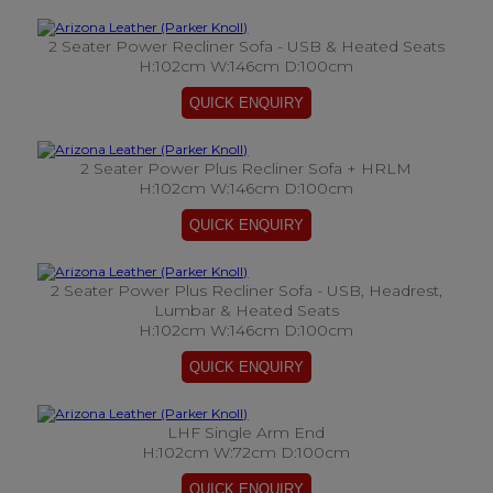
2 Seater Power Recliner Sofa - USB & Heated Seats
H:102cm W:146cm D:100cm
2 Seater Power Plus Recliner Sofa + HRLM
H:102cm W:146cm D:100cm
2 Seater Power Plus Recliner Sofa - USB, Headrest,
Lumbar & Heated Seats
H:102cm W:146cm D:100cm
LHF Single Arm End
H:102cm W:72cm D:100cm