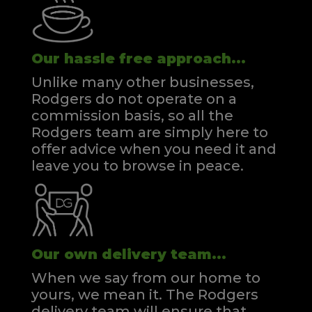
Our hassle free approach...
Unlike many other businesses,
Rodgers do not operate on a
commission basis, so all the
Rodgers team are simply here to
offer advice when you need it and
leave you to browse in peace.
Our own delivery team...
When we say from our home to
yours, we mean it. The Rodgers
delivery team will ensure that