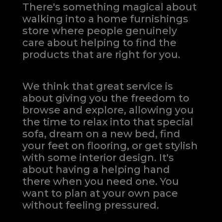
There's something magical about
walking into a home furnishings
store where people genuinely
care about helping to find the
products that are right for you.
We think that great service is
about giving you the freedom to
browse and explore, allowing you
the time to relax into that special
sofa, dream on a new bed, find
your feet on flooring, or get stylish
with some interior design. It's
about having a helping hand
there when you need one.
You
want to plan at your own pace
without feeling pressured.