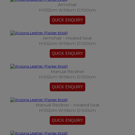
Armchair
H:102cm W:96cm D:100cm
Armchair - Heated Seat
H:102cm W:96cm D:100cm
Manual Recliner
H:102cm W:96cm D:100cm
Manual Recliner - Heated Seat
H:102cm W:96cm D:100cm