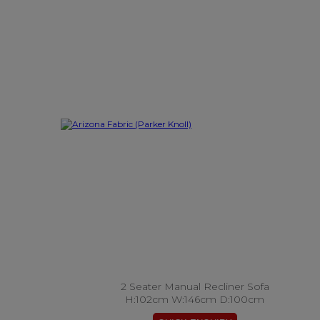
2 Seater Manual Recliner Sofa
H:102cm W:146cm D:100cm