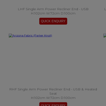
LHF Single Arm Power Recliner End - USB
L
H:102cm W:72cm D:100cm
RHF Single Arm Power Recliner End - USB & Heated
Seat
H:102cm W:72cm D:100cm