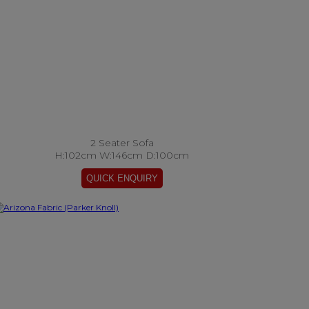
2 Seater Sofa
H:102cm W:146cm D:100cm