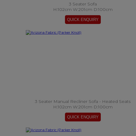
3 Seater Sofa
H:102cm W:201cm D:100cm
3 Seater Manual Recliner Sofa - Heated Seats
H:102cm W:201cm D:100cm