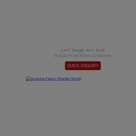
LHF Single Arm End
H:102cm W:72cm D:100cm