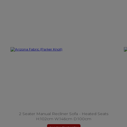
2 Seater Manual Recliner Sofa - Heated Seats
H:102cm W:146cm D:100cm