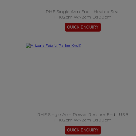
RHF Single Arm End - Heated Seat
H:102cm W:72cm D:100cm
RHF Single Arm Power Recliner End - USB
H:102cm W:72cm D:100cm