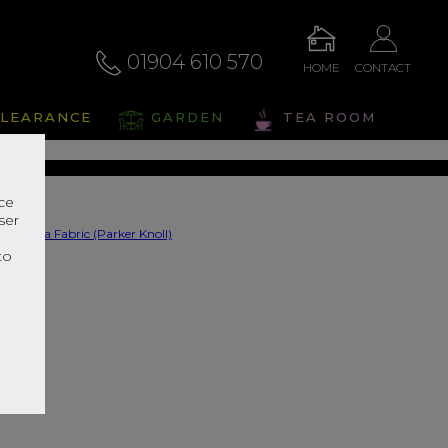
01904 610 570
HOME
CONTACT
na Fabric
LEARANCE
GARDEN
TEA ROOM
s Range In Store
nce
ser
r
to