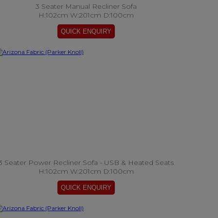
3 Seater Manual Recliner Sofa
H:102cm W:201cm D:100cm
3 Seater Power Recliner Sofa - USB & Heated Seats
H:102cm W:201cm D:100cm