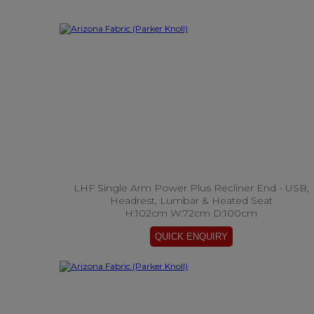
LHF Single Arm Power Plus Recliner End - USB,
Headrest, Lumbar & Heated Seat
H:102cm W:72cm D:100cm