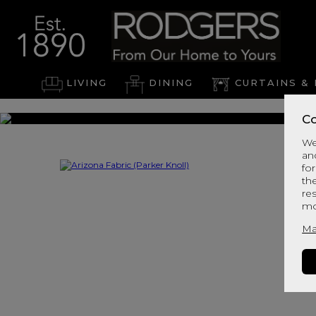
LIVING
DINING
CURTAINS & 
Co
We
an
for
th
re
mo
Ma