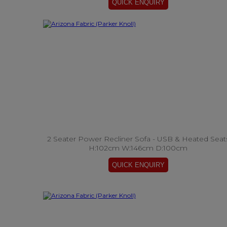
2 Seater Power Recliner Sofa - USB & Heated Seat
H:102cm W:146cm D:100cm