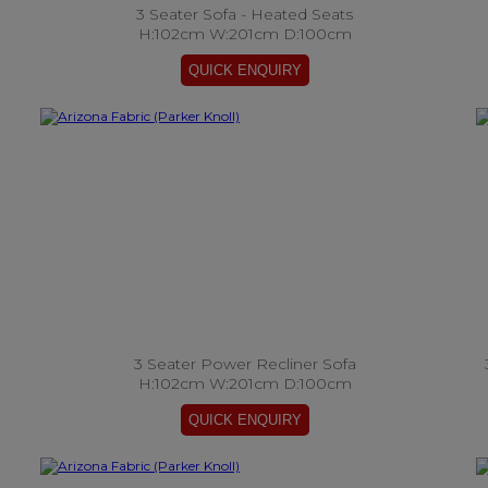
3 Seater Sofa - Heated Seats
H:102cm W:201cm D:100cm
3 Seater Power Recliner Sofa
H:102cm W:201cm D:100cm