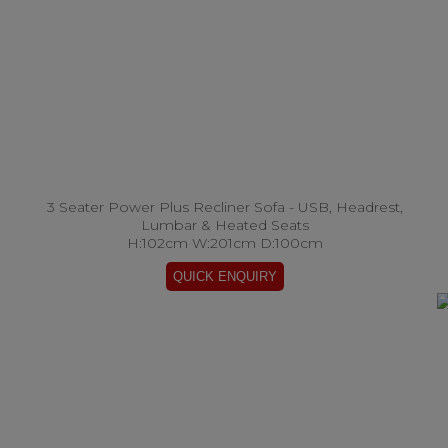
3 Seater Power Plus Recliner Sofa - USB, Headrest,
Lumbar & Heated Seats
H:102cm W:201cm D:100cm