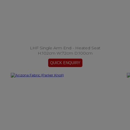
LHF Single Arm End - Heated Seat
H:102cm W:72cm D:100cm