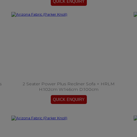
s
2 Seater Power Plus Recliner Sofa + HRLM
H:102cm W:146cm D:100cm