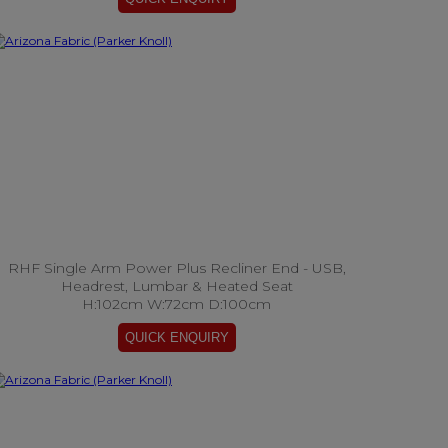
RHF Single Arm Power Plus Recliner End - USB,
Headrest, Lumbar & Heated Seat
H:102cm W:72cm D:100cm