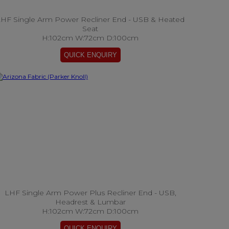
HF Single Arm Power Recliner End - USB & Heated
Seat
H:102cm W:72cm D:100cm
LHF Single Arm Power Plus Recliner End - USB,
Headrest & Lumbar
H:102cm W:72cm D:100cm