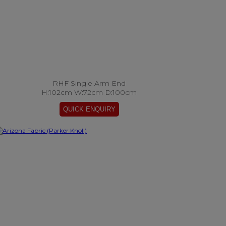
RHF Single Arm End
H:102cm W:72cm D:100cm