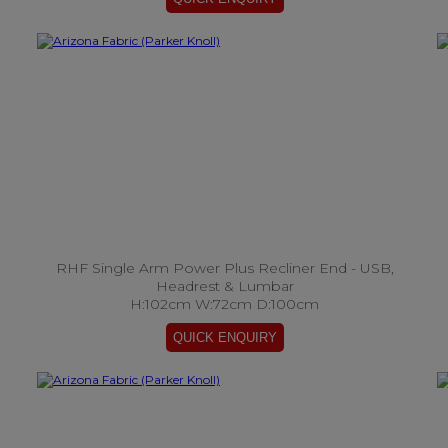
RHF Single Arm Power Plus Recliner End - USB,
Headrest & Lumbar
H:102cm W:72cm D:100cm