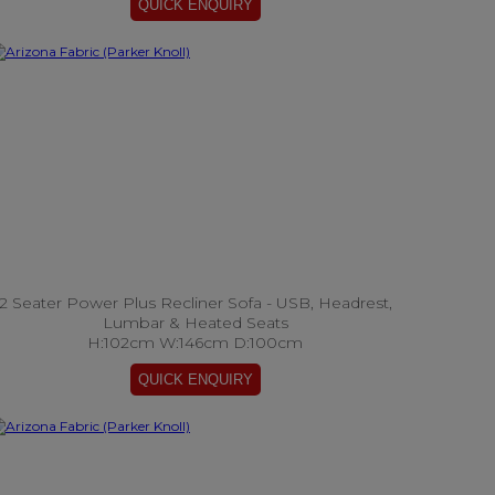
2 Seater Power Plus Recliner Sofa - USB, Headrest,
Lumbar & Heated Seats
H:102cm W:146cm D:100cm