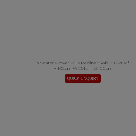
3 Seater Power Plus Recliner Sofa + HRLM*
H:102cm W:201cm D:100cm