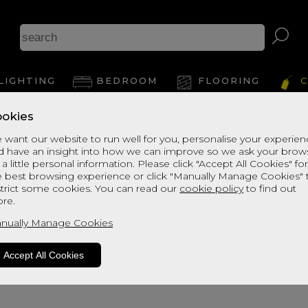
Arizo
LIGHTING
BEDROOM
FLOORING
C
okies
View Thi
 want our website to run well for you, personalise your experie
d have an insight into how we can improve so we ask your brow
 a little personal information. Please click "Accept All Cookies" fo
e best browsing experience or click "Manually Manage Cookies" 
strict some cookies. You can read our
cookie policy
to find out
re.
nually Manage Cookies
Accept All Cookies