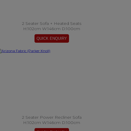
2 Seater Sofa + Heated Seats
H:102cm W:146cm D:100cm
2 Seater Power Recliner Sofa
H:102cm W:146cm D:100cm