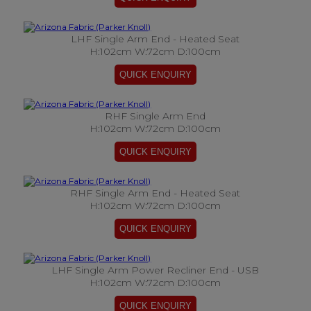
LHF Single Arm End - Heated Seat
H:102cm W:72cm D:100cm
RHF Single Arm End
H:102cm W:72cm D:100cm
RHF Single Arm End - Heated Seat
H:102cm W:72cm D:100cm
LHF Single Arm Power Recliner End - USB
H:102cm W:72cm D:100cm