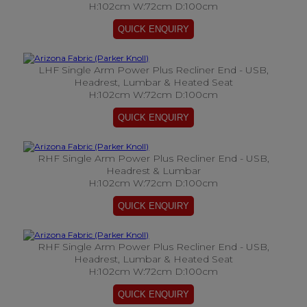
H:102cm W:72cm D:100cm
LHF Single Arm Power Plus Recliner End - USB,
Headrest, Lumbar & Heated Seat
H:102cm W:72cm D:100cm
RHF Single Arm Power Plus Recliner End - USB,
Headrest & Lumbar
H:102cm W:72cm D:100cm
RHF Single Arm Power Plus Recliner End - USB,
Headrest, Lumbar & Heated Seat
H:102cm W:72cm D:100cm