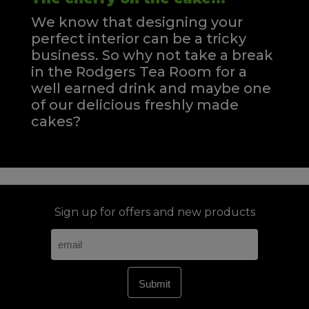
We know that designing your
perfect interior can be a tricky
business. So why not take a break
in the Rodgers Tea Room for a
well earned drink and maybe one
of our delicious freshly made
cakes?
Sign up for offers and new products