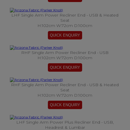
LHF Single Arm Power Recliner End - USB & Heated
Seat
H:102cm W:72cm D:100cm
RHF Single Arm Power Recliner End - USB
H:102cm W:72cm D:100cm
RHF Single Arm Power Recliner End - USB & Heated
Seat
H:102cm W:72cm D:100cm
LHF Single Arm Power Plus Recliner End - USB,
Headrest & Lumbar