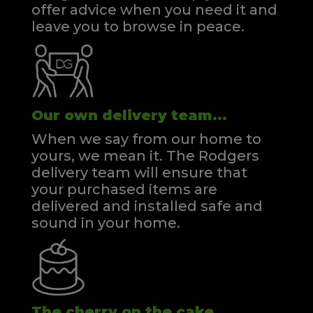
offer advice when you need it and
leave you to browse in peace.
Our own delivery team...
When we say from our home to
yours, we mean it. The Rodgers
delivery team will ensure that
your purchased items are
delivered and installed safe and
sound in your home.
The cherry on the cake...