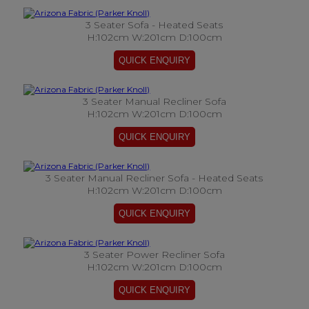
3 Seater Sofa - Heated Seats
H:102cm W:201cm D:100cm
3 Seater Manual Recliner Sofa
H:102cm W:201cm D:100cm
3 Seater Manual Recliner Sofa - Heated Seats
H:102cm W:201cm D:100cm
3 Seater Power Recliner Sofa
H:102cm W:201cm D:100cm