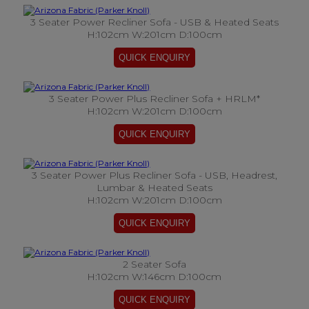
3 Seater Power Recliner Sofa - USB & Heated Seats
H:102cm W:201cm D:100cm
3 Seater Power Plus Recliner Sofa + HRLM*
H:102cm W:201cm D:100cm
3 Seater Power Plus Recliner Sofa - USB, Headrest,
Lumbar & Heated Seats
H:102cm W:201cm D:100cm
2 Seater Sofa
H:102cm W:146cm D:100cm