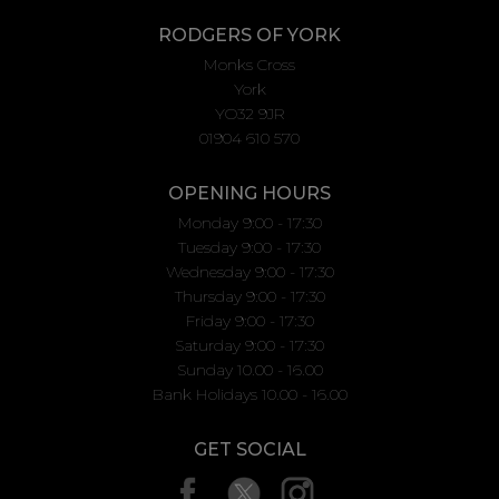
RODGERS OF YORK
Monks Cross
York
YO32 9JR
01904 610 570
OPENING HOURS
Monday 9:00 - 17:30
Tuesday 9:00 - 17:30
Wednesday 9:00 - 17:30
Thursday 9:00 - 17:30
Friday 9:00 - 17:30
Saturday 9:00 - 17:30
Sunday 10.00 - 16.00
Bank Holidays 10.00 - 16.00
GET SOCIAL