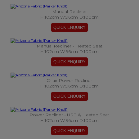
Manual Recliner
H:102cm W:96cm D:100cm
Manual Recliner - Heated Seat
H:102cm W:96cm D:100cm
Chair Power Recliner
H:102cm W:96cm D:100cm
Power Recliner - USB & Heated Seat
H:102cm W:96cm D:100cm