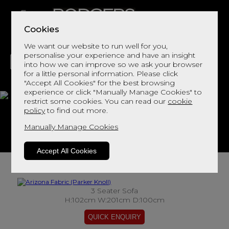
Cookies
We want our website to run well for you,
personalise your experience and have an insight
into how we can improve so we ask your browser
for a little personal information. Please click
"Accept All Cookies" for the best browsing
LIVING
DINING
DECOR
BED
FLOORS
experience or click "Manually Manage Cookies" to
restrict some cookies. You can read our
cookie
Arizona Fabric
policy
to find out more.
Manually Manage Cookies
View This Range In Store
Accept All Cookies
3 Seater Sofa
H:102cm W:201cm D:100cm