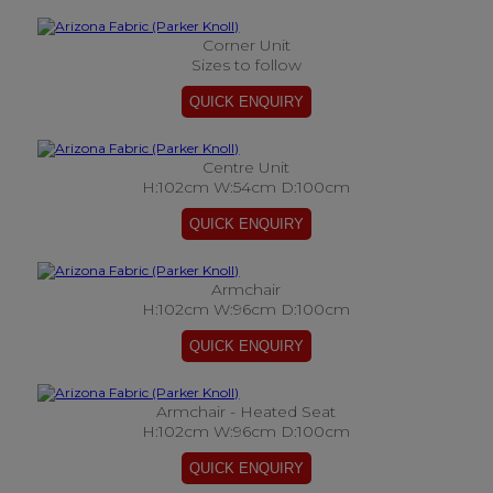
Corner Unit
Sizes to follow
Centre Unit
H:102cm W:54cm D:100cm
Armchair
H:102cm W:96cm D:100cm
Armchair - Heated Seat
H:102cm W:96cm D:100cm