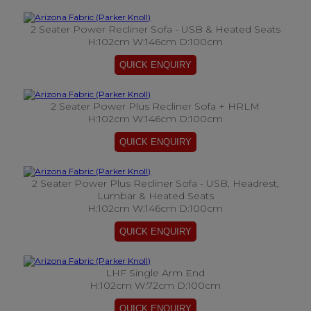
2 Seater Power Recliner Sofa - USB & Heated Seats
H:102cm W:146cm D:100cm
2 Seater Power Plus Recliner Sofa + HRLM
H:102cm W:146cm D:100cm
2 Seater Power Plus Recliner Sofa - USB, Headrest,
Lumbar & Heated Seats
H:102cm W:146cm D:100cm
LHF Single Arm End
H:102cm W:72cm D:100cm