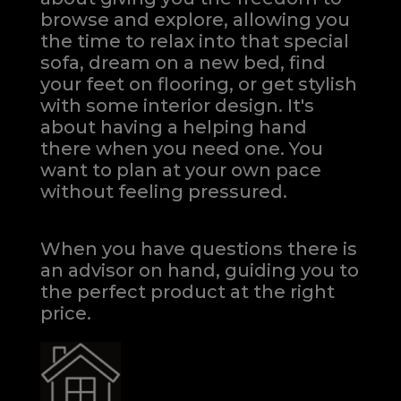
browse and explore, allowing you
the time to relax into that special
sofa, dream on a new bed, find
your feet on flooring, or get stylish
with some interior design. It's
about having a helping hand
there when you need one.
You
want to plan at your own pace
without feeling pressured.
When you have questions there is
an advisor on hand, guiding you to
the perfect product at the right
price.