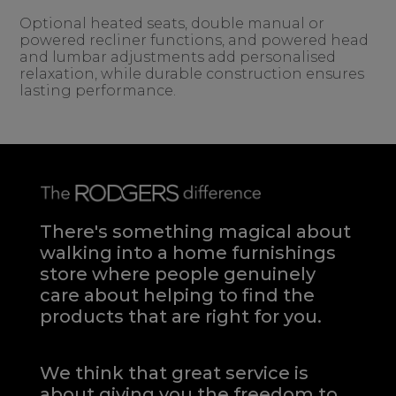
Optional heated seats, double manual or
powered recliner functions, and powered head
and lumbar adjustments add personalised
relaxation, while durable construction ensures
lasting performance.
There's something magical about
walking into a home furnishings
store where people genuinely
care about helping to find the
products that are right for you.
We think that great service is
about giving you the freedom to