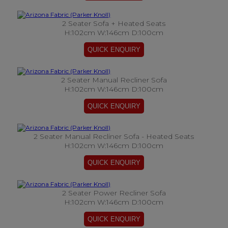
2 Seater Sofa + Heated Seats
H:102cm W:146cm D:100cm
2 Seater Manual Recliner Sofa
H:102cm W:146cm D:100cm
2 Seater Manual Recliner Sofa - Heated Seats
H:102cm W:146cm D:100cm
2 Seater Power Recliner Sofa
H:102cm W:146cm D:100cm