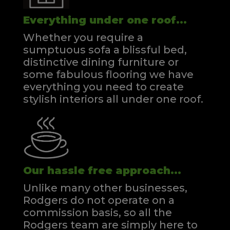
Everything under one roof...
Whether you require a
sumptuous sofa a blissful bed,
distinctive dining furniture or
some fabulous flooring we have
everything you need to create
stylish interiors all under one roof.
Our hassle free approach...
Unlike many other businesses,
Rodgers do not operate on a
commission basis, so all the
Rodgers team are simply here to