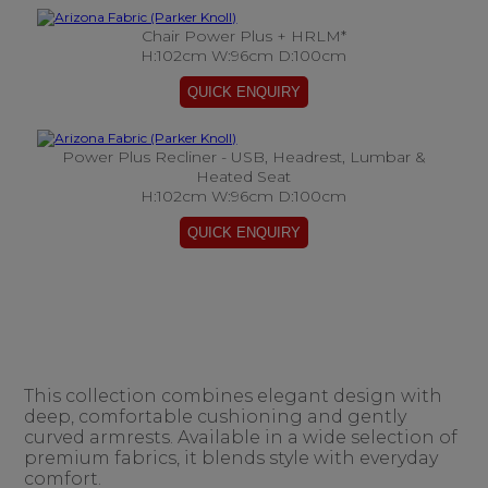
Chair Power Plus + HRLM*
H:102cm W:96cm D:100cm
Power Plus Recliner - USB, Headrest, Lumbar &
Heated Seat
H:102cm W:96cm D:100cm
This collection combines elegant design with
deep, comfortable cushioning and gently
curved armrests. Available in a wide selection of
premium fabrics, it blends style with everyday
comfort.