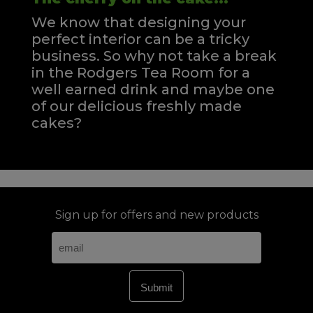
We know that designing your
perfect interior can be a tricky
business. So why not take a break
in the Rodgers Tea Room for a
well earned drink and maybe one
of our delicious freshly made
cakes?
Sign up for offers and new products