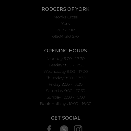
RODGERS OF YORK
Monks Cross
York
YO32 9JR
01904 610 570
OPENING HOURS
Monday 9:00 - 17:30
Tuesday 9:00 - 17:30
Wednesday 9:00 - 17:30
Thursday 9:00 - 17:30
Friday 9:00 - 17:30
Saturday 9:00 - 17:30
Sunday 10.00 - 16.00
Bank Holidays 10.00 - 16.00
GET SOCIAL