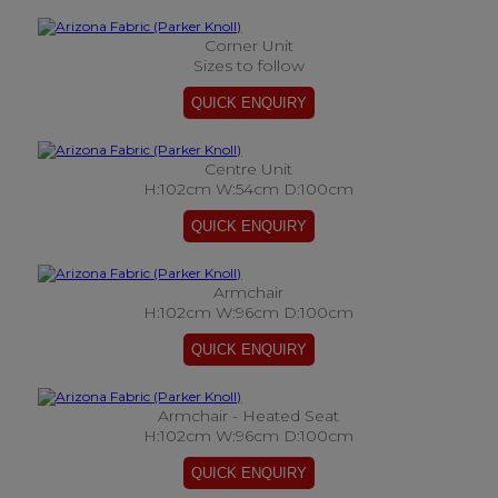
Corner Unit
Sizes to follow
Centre Unit
H:102cm W:54cm D:100cm
Armchair
H:102cm W:96cm D:100cm
Armchair - Heated Seat
H:102cm W:96cm D:100cm