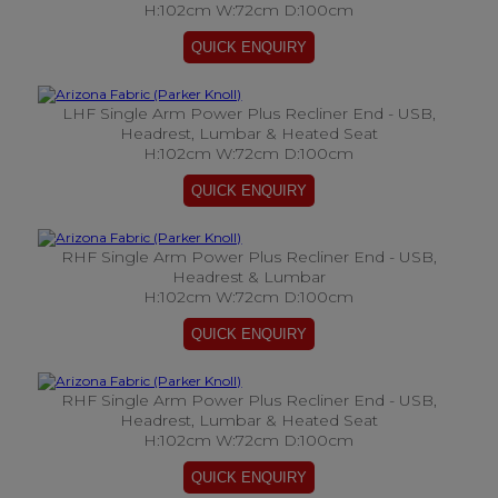
H:102cm W:72cm D:100cm
LHF Single Arm Power Plus Recliner End - USB,
Headrest, Lumbar & Heated Seat
H:102cm W:72cm D:100cm
RHF Single Arm Power Plus Recliner End - USB,
Headrest & Lumbar
H:102cm W:72cm D:100cm
RHF Single Arm Power Plus Recliner End - USB,
Headrest, Lumbar & Heated Seat
H:102cm W:72cm D:100cm