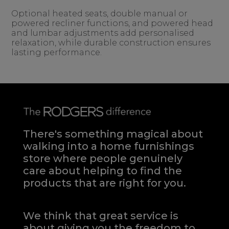
Optional heated seats, double manual or
powered recliner functions, and powered head
and lumbar adjustments add personalised
relaxation, while durable construction ensures
lasting performance.
There's something magical about
walking into a home furnishings
store where people genuinely
care about helping to find the
products that are right for you.
We think that great service is
about giving you the freedom to