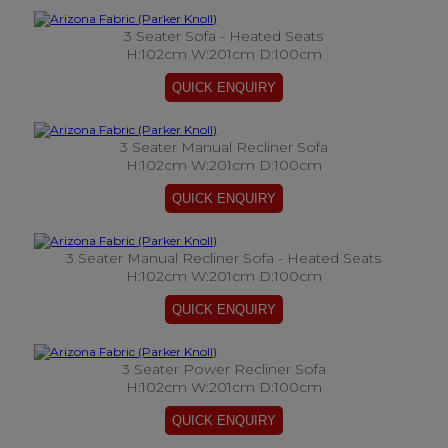
3 Seater Sofa - Heated Seats
H:102cm W:201cm D:100cm
3 Seater Manual Recliner Sofa
H:102cm W:201cm D:100cm
3 Seater Manual Recliner Sofa - Heated Seats
H:102cm W:201cm D:100cm
3 Seater Power Recliner Sofa
H:102cm W:201cm D:100cm