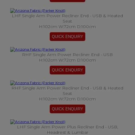
LHF Single Arm Power Recliner End - USB & Heated
Seat
H:102cm W:72cm D:100cm
RHF Single Arm Power Recliner End - USB
H:102cm W:72cm D:100cm
RHF Single Arm Power Recliner End - USB & Heated
Seat
H:102cm W:72cm D:100cm
LHF Single Arm Power Plus Recliner End - USB,
Headrest & Lumbar