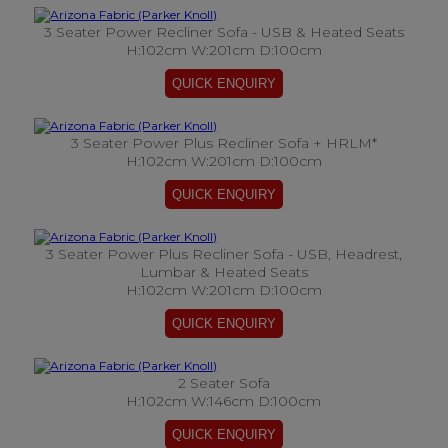
3 Seater Power Recliner Sofa - USB & Heated Seats
H:102cm W:201cm D:100cm
3 Seater Power Plus Recliner Sofa + HRLM*
H:102cm W:201cm D:100cm
3 Seater Power Plus Recliner Sofa - USB, Headrest,
Lumbar & Heated Seats
H:102cm W:201cm D:100cm
2 Seater Sofa
H:102cm W:146cm D:100cm