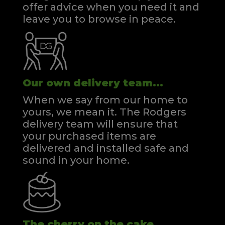
offer advice when you need it and
leave you to browse in peace.
Our own delivery team...
When we say from our home to
yours, we mean it. The Rodgers
delivery team will ensure that
your purchased items are
delivered and installed safe and
sound in your home.
The cherry on the cake...