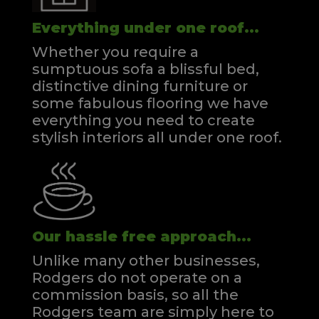
Everything under one roof...
Whether you require a
sumptuous sofa a blissful bed,
distinctive dining furniture or
some fabulous flooring we have
everything you need to create
stylish interiors all under one roof.
Our hassle free approach...
Unlike many other businesses,
Rodgers do not operate on a
commission basis, so all the
Rodgers team are simply here to