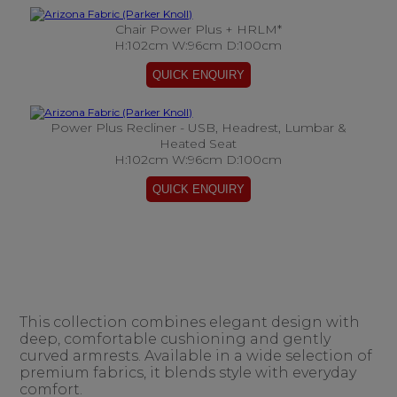
Chair Power Plus + HRLM*
H:102cm W:96cm D:100cm
Power Plus Recliner - USB, Headrest, Lumbar &
Heated Seat
H:102cm W:96cm D:100cm
This collection combines elegant design with
deep, comfortable cushioning and gently
curved armrests. Available in a wide selection of
premium fabrics, it blends style with everyday
comfort.