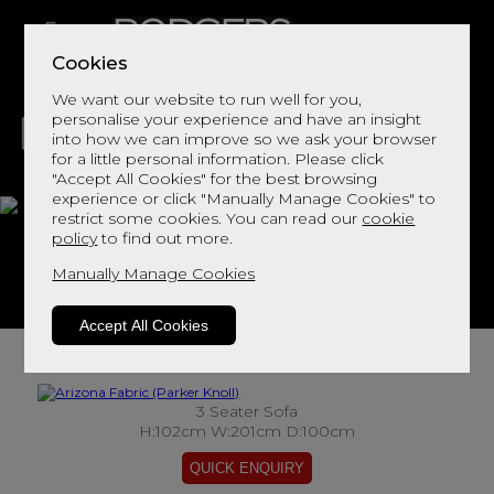
Cookies
We want our website to run well for you,
personalise your experience and have an insight
into how we can improve so we ask your browser
for a little personal information. Please click
"Accept All Cookies" for the best browsing
LIVING
DINING
DECOR
BED
FLOORS
experience or click "Manually Manage Cookies" to
restrict some cookies. You can read our
cookie
Arizona Fabric
policy
to find out more.
Manually Manage Cookies
View This Range In Store
Accept All Cookies
3 Seater Sofa
H:102cm W:201cm D:100cm