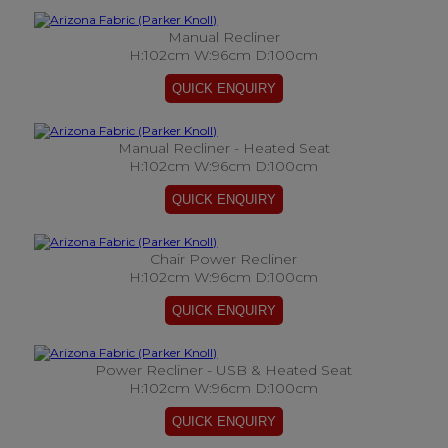
Manual Recliner
H:102cm W:96cm D:100cm
Manual Recliner - Heated Seat
H:102cm W:96cm D:100cm
Chair Power Recliner
H:102cm W:96cm D:100cm
Power Recliner - USB & Heated Seat
H:102cm W:96cm D:100cm