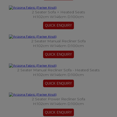
2 Seater Sofa + Heated Seats
H:102cm W:146cm D:100cm
2 Seater Manual Recliner Sofa
H:102cm W:146cm D:100cm
2 Seater Manual Recliner Sofa - Heated Seats
H:102cm W:146cm D:100cm
2 Seater Power Recliner Sofa
H:102cm W:146cm D:100cm