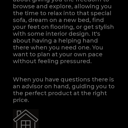
browse and explore, allowing you
the time to relax into that special
sofa, dream on a new bed, find
your feet on flooring, or get stylish
with some interior design. It's
about having a helping hand
there when you need one.
You
want to plan at your own pace
without feeling pressured.
When you have questions there is
an advisor on hand, guiding you to
the perfect product at the right
price.