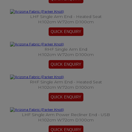
LHF Single Arm End - Heated Seat
H:102cm W:72cm D:100cm
RHF Single Arm End
H:102cm W:72cm D:100cm
RHF Single Arm End - Heated Seat
H:102cm W:72cm D:100cm
LHF Single Arm Power Recliner End - USB
H:102cm W:72cm D:100cm