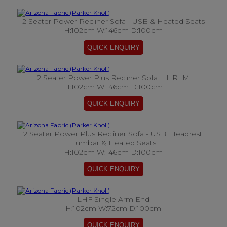
2 Seater Power Recliner Sofa - USB & Heated Seats
H:102cm W:146cm D:100cm
2 Seater Power Plus Recliner Sofa + HRLM
H:102cm W:146cm D:100cm
2 Seater Power Plus Recliner Sofa - USB, Headrest,
Lumbar & Heated Seats
H:102cm W:146cm D:100cm
LHF Single Arm End
H:102cm W:72cm D:100cm