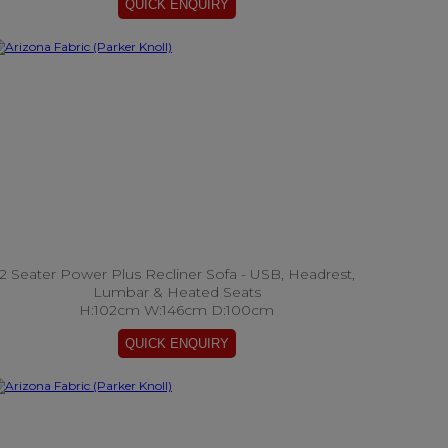
2 Seater Power Plus Recliner Sofa - USB, Headrest,
Lumbar & Heated Seats
H:102cm W:146cm D:100cm