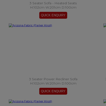
3 Seater Sofa - Heated Seats
H:102cm W:201cm D:100cm
3 Seater Power Recliner Sofa
H:102cm W:201cm D:100cm