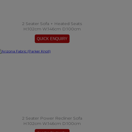
2 Seater Sofa + Heated Seats
H:102cm W:146cm D:100cm
2 Seater Power Recliner Sofa
H:102cm W:146cm D:100cm