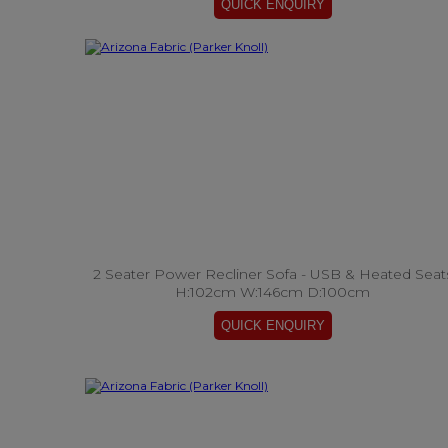
2 Seater Power Recliner Sofa - USB & Heated Seat
H:102cm W:146cm D:100cm