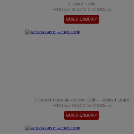
3 Seater Sofa
H:102cm W:201cm D:100cm
3 Seater Manual Recliner Sofa - Heated Seats
H:102cm W:201cm D:100cm