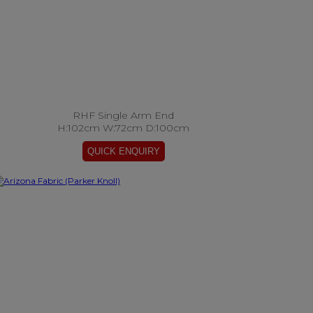
RHF Single Arm End
H:102cm W:72cm D:100cm