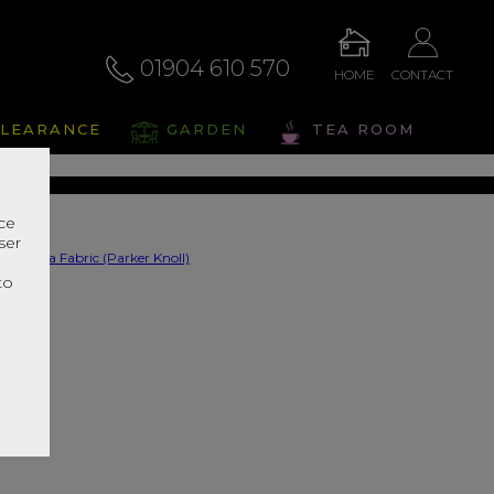
01904 610 570
HOME
CONTACT
na Fabric
LEARANCE
GARDEN
TEA ROOM
s Range In Store
nce
ser
r
to