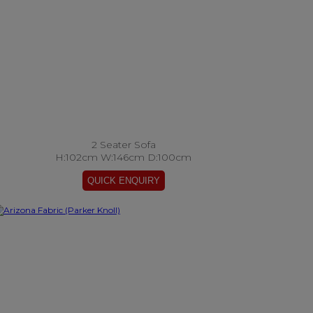
2 Seater Sofa
H:102cm W:146cm D:100cm