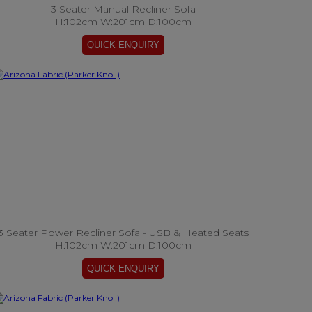
3 Seater Manual Recliner Sofa
H:102cm W:201cm D:100cm
3 Seater Power Recliner Sofa - USB & Heated Seats
H:102cm W:201cm D:100cm