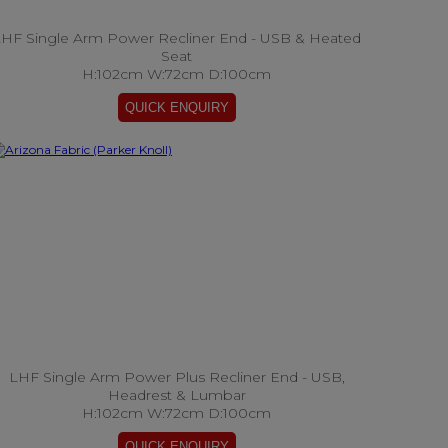
HF Single Arm Power Recliner End - USB & Heated
Seat
H:102cm W:72cm D:100cm
LHF Single Arm Power Plus Recliner End - USB,
Headrest & Lumbar
H:102cm W:72cm D:100cm