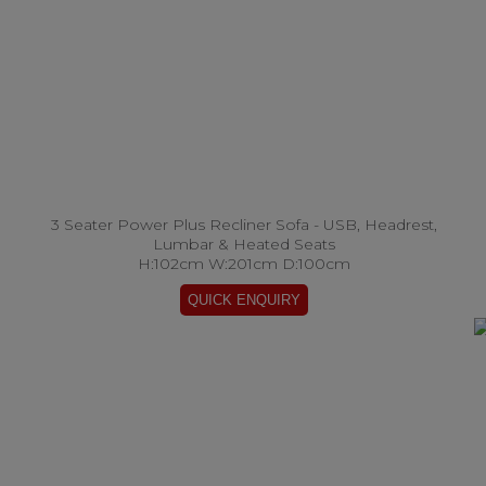
3 Seater Power Plus Recliner Sofa - USB, Headrest,
Lumbar & Heated Seats
H:102cm W:201cm D:100cm