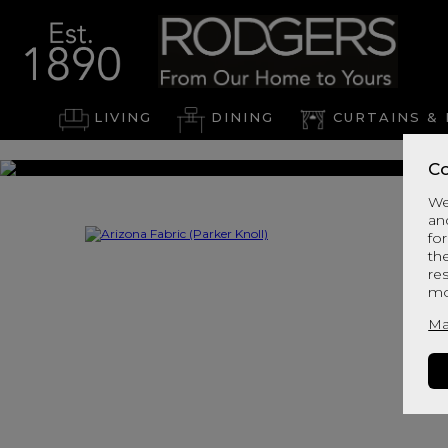
LIVING
DINING
CURTAINS & 
Co
We
an
for
th
re
mo
Ma