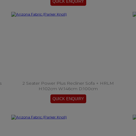
s
2 Seater Power Plus Recliner Sofa + HRLM
H:102cm W:146cm D:100cm