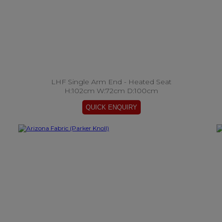
LHF Single Arm End - Heated Seat
H:102cm W:72cm D:100cm