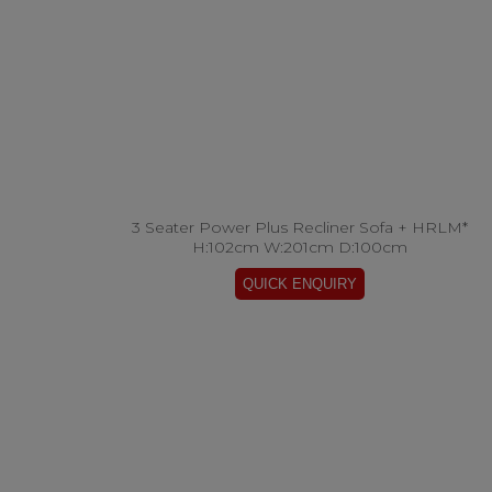
3 Seater Power Plus Recliner Sofa + HRLM*
H:102cm W:201cm D:100cm