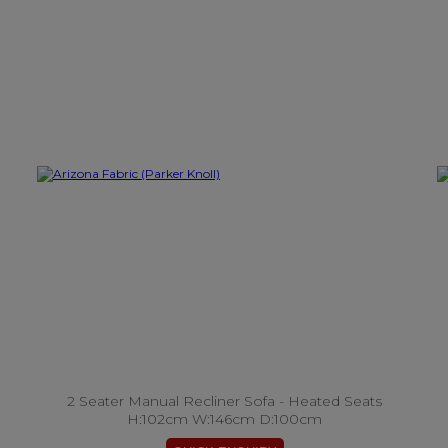
2 Seater Manual Recliner Sofa - Heated Seats
H:102cm W:146cm D:100cm