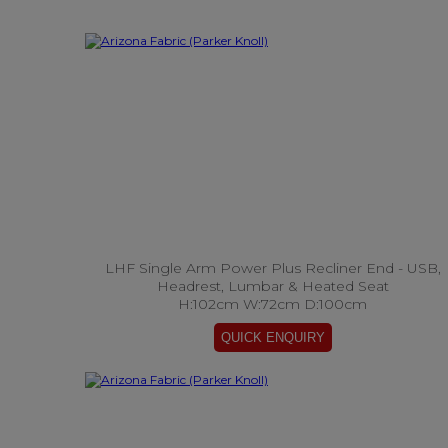
LHF Single Arm Power Plus Recliner End - USB,
Headrest, Lumbar & Heated Seat
H:102cm W:72cm D:100cm