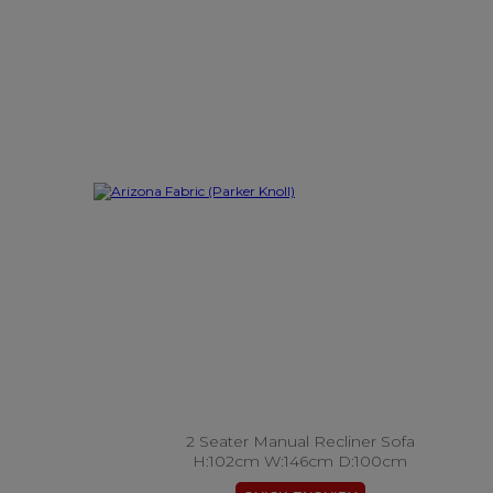
2 Seater Manual Recliner Sofa
H:102cm W:146cm D:100cm