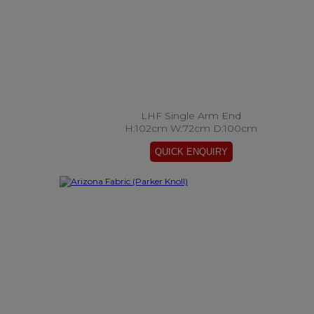
LHF Single Arm End
H:102cm W:72cm D:100cm