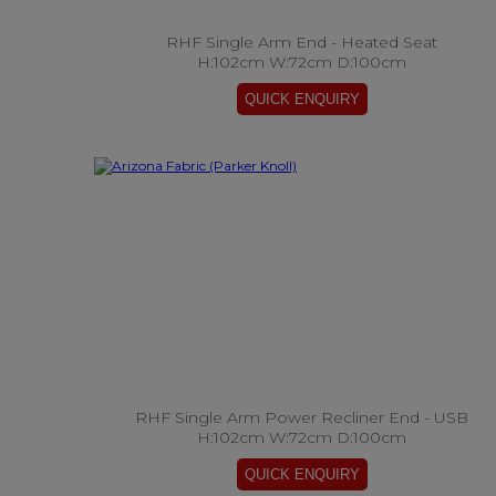
RHF Single Arm End - Heated Seat
H:102cm W:72cm D:100cm
RHF Single Arm Power Recliner End - USB
H:102cm W:72cm D:100cm