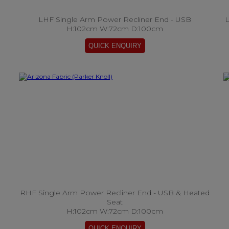
LHF Single Arm Power Recliner End - USB
L
H:102cm W:72cm D:100cm
RHF Single Arm Power Recliner End - USB & Heated
Seat
H:102cm W:72cm D:100cm