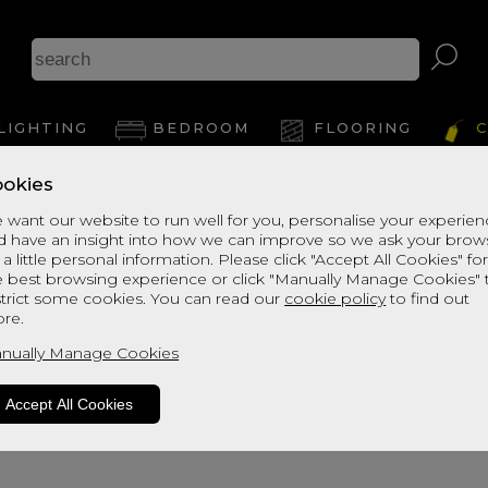
Arizo
LIGHTING
BEDROOM
FLOORING
C
okies
View Thi
 want our website to run well for you, personalise your experie
d have an insight into how we can improve so we ask your brow
 a little personal information. Please click "Accept All Cookies" fo
e best browsing experience or click "Manually Manage Cookies" 
strict some cookies. You can read our
cookie policy
to find out
re.
nually Manage Cookies
Accept All Cookies