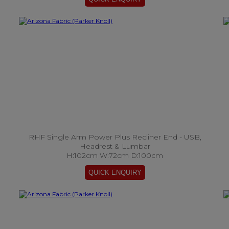
RHF Single Arm Power Plus Recliner End - USB,
Headrest & Lumbar
H:102cm W:72cm D:100cm