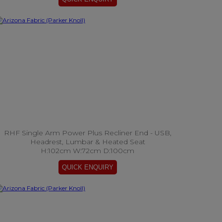
RHF Single Arm Power Plus Recliner End - USB,
Headrest, Lumbar & Heated Seat
H:102cm W:72cm D:100cm