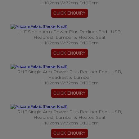
H:102cm W:72cm D:100cm
LHF Single Arm Power Plus Recliner End - USB,
Headrest, Lumbar & Heated Seat
H:102cm W:72cm D:100cm
RHF Single Arm Power Plus Recliner End - USB,
Headrest & Lumbar
H:102cm W:72cm D:100cm
RHF Single Arm Power Plus Recliner End - USB,
Headrest, Lumbar & Heated Seat
H:102cm W:72cm D:100cm