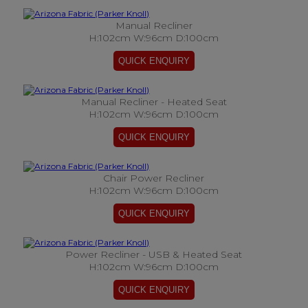
Manual Recliner
H:102cm W:96cm D:100cm
Manual Recliner - Heated Seat
H:102cm W:96cm D:100cm
Chair Power Recliner
H:102cm W:96cm D:100cm
Power Recliner - USB & Heated Seat
H:102cm W:96cm D:100cm