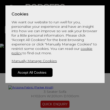
Cookies
We want our website to run well for you,
personalise your experience and have an insight
into how we can improve so we ask your browser
for a little personal information. Please click
"Accept All Cookies" for the best browsing
LIVING
DINING
DECOR
BED
FLOORS
experience or click "Manually Manage Cookies" to
restrict some cookies. You can read our
cookie
Arizona Fabric
policy
to find out more.
Manually Manage Cookies
View This Range In Store
Accept All Cookies
3 Seater Sofa
H:102cm W:201cm D:100cm