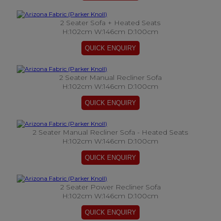
2 Seater Sofa + Heated Seats
H:102cm W:146cm D:100cm
2 Seater Manual Recliner Sofa
H:102cm W:146cm D:100cm
2 Seater Manual Recliner Sofa - Heated Seats
H:102cm W:146cm D:100cm
2 Seater Power Recliner Sofa
H:102cm W:146cm D:100cm