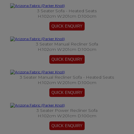
3 Seater Sofa - Heated Seats
H:102cm W:201cm D:100cm
3 Seater Manual Recliner Sofa
H:102cm W:201cm D:100cm
3 Seater Manual Recliner Sofa - Heated Seats
H:102cm W:201cm D:100cm
3 Seater Power Recliner Sofa
H:102cm W:201cm D:100cm