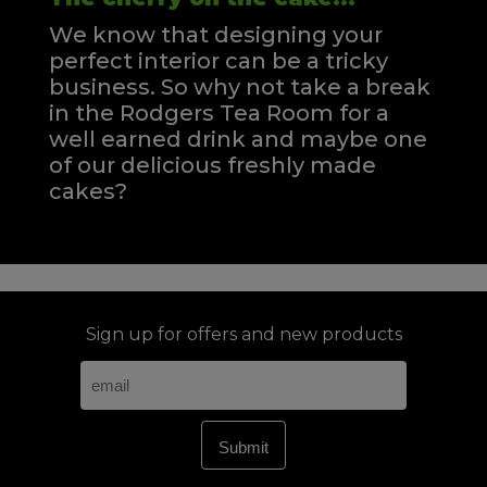
We know that designing your
perfect interior can be a tricky
business. So why not take a break
in the Rodgers Tea Room for a
well earned drink and maybe one
of our delicious freshly made
cakes?
Sign up for offers and new products