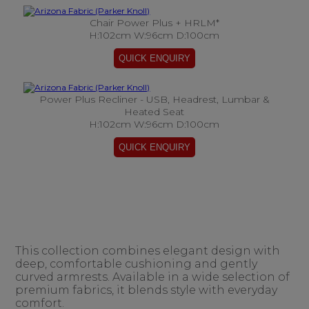
Chair Power Plus + HRLM*
H:102cm W:96cm D:100cm
Power Plus Recliner - USB, Headrest, Lumbar &
Heated Seat
H:102cm W:96cm D:100cm
This collection combines elegant design with
deep, comfortable cushioning and gently
curved armrests. Available in a wide selection of
premium fabrics, it blends style with everyday
comfort.