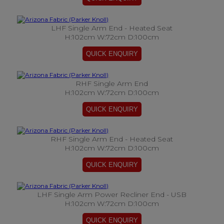
LHF Single Arm End - Heated Seat
H:102cm W:72cm D:100cm
RHF Single Arm End
H:102cm W:72cm D:100cm
RHF Single Arm End - Heated Seat
H:102cm W:72cm D:100cm
LHF Single Arm Power Recliner End - USB
H:102cm W:72cm D:100cm