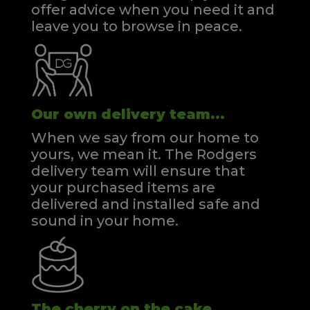
offer advice when you need it and
leave you to browse in peace.
Our own delivery team...
When we say from our home to
yours, we mean it. The Rodgers
delivery team will ensure that
your purchased items are
delivered and installed safe and
sound in your home.
The cherry on the cake...