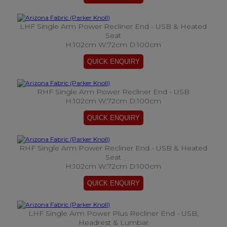
LHF Single Arm Power Recliner End - USB & Heated
Seat
H:102cm W:72cm D:100cm
RHF Single Arm Power Recliner End - USB
H:102cm W:72cm D:100cm
RHF Single Arm Power Recliner End - USB & Heated
Seat
H:102cm W:72cm D:100cm
LHF Single Arm Power Plus Recliner End - USB,
Headrest & Lumbar