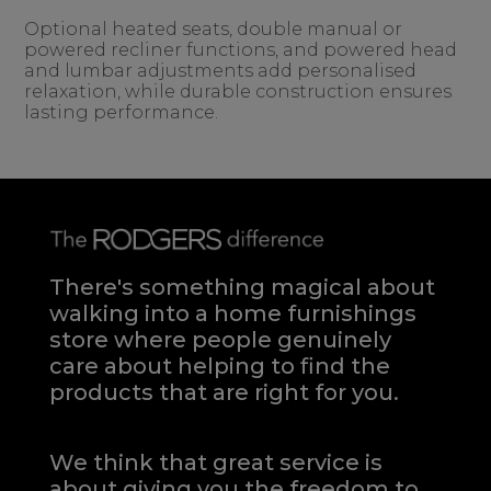
Optional heated seats, double manual or
powered recliner functions, and powered head
and lumbar adjustments add personalised
relaxation, while durable construction ensures
lasting performance.
There's something magical about
walking into a home furnishings
store where people genuinely
care about helping to find the
products that are right for you.
We think that great service is
about giving you the freedom to