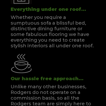
Everything under one roof...
Whether you require a
sumptuous sofa a blissful bed,
distinctive dining furniture or
some fabulous flooring we have
everything you need to create
stylish interiors all under one roof.
Our hassle free approach...
Unlike many other businesses,
Rodgers do not operate on a
commission basis, so all the
Rodgers team are simply here to