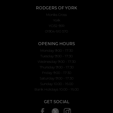
RODGERS OF YORK
Monks Cross
York
YO32 9JR
01904 610 570
OPENING HOURS
Monday 9:00 - 17:30
Tuesday 9:00 - 17:30
Wednesday 9:00 - 17:30
Thursday 9:00 - 17:30
Friday 9:00 - 17:30
Saturday 9:00 - 17:30
Sunday 10.00 - 16.00
Bank Holidays 10.00 - 16.00
GET SOCIAL