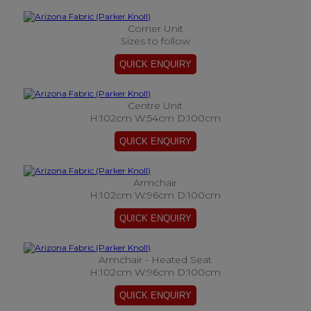
Corner Unit
Sizes to follow
Centre Unit
H:102cm W:54cm D:100cm
Armchair
H:102cm W:96cm D:100cm
Armchair - Heated Seat
H:102cm W:96cm D:100cm