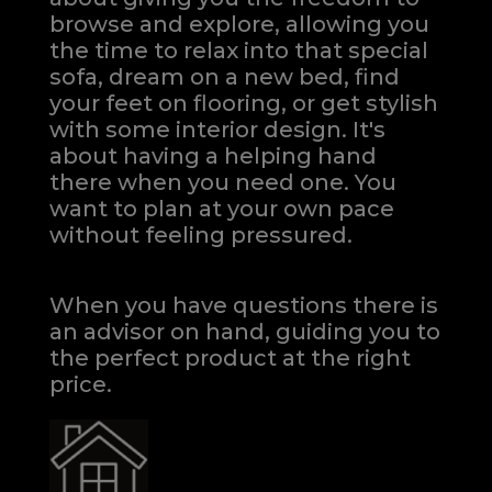
browse and explore, allowing you
the time to relax into that special
sofa, dream on a new bed, find
your feet on flooring, or get stylish
with some interior design. It's
about having a helping hand
there when you need one.
You
want to plan at your own pace
without feeling pressured.
When you have questions there is
an advisor on hand, guiding you to
the perfect product at the right
price.