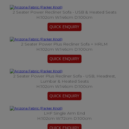
2 Seater Power Recliner Sofa - USB & Heated Seats
H:102cm W:146cm D:100cm
2 Seater Power Plus Recliner Sofa + HRLM
H:102cm W:146cm D:100cm
2 Seater Power Plus Recliner Sofa - USB, Headrest,
Lumbar & Heated Seats
H:102cm W:146cm D:100cm
LHF Single Arm End
H:102cm W:72cm D:100cm