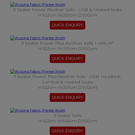
3 Seater Power Recliner Sofa - USB & Heated Seats
H:102cm W:201cm D:100cm
3 Seater Power Plus Recliner Sofa + HRLM*
H:102cm W:201cm D:100cm
3 Seater Power Plus Recliner Sofa - USB, Headrest,
Lumbar & Heated Seats
H:102cm W:201cm D:100cm
2 Seater Sofa
H:102cm W:146cm D:100cm